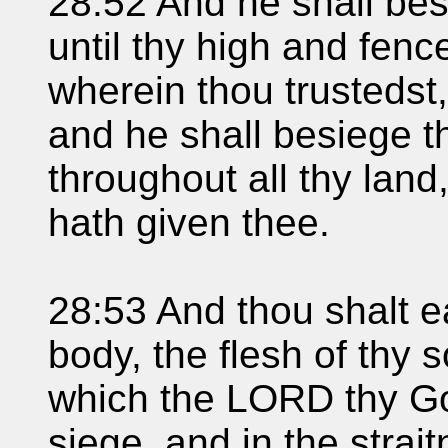
28:52 And he shall besi
until thy high and fen
wherein thou trustedst,
and he shall besiege th
throughout all thy lan
hath given thee.
28:53 And thou shalt ea
body, the flesh of thy 
which the LORD thy God
siege, and in the strai