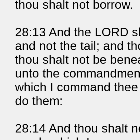
thou shalt not borrow.
28:13 And the LORD sh
and not the tail; and t
thou shalt not be benea
unto the commandment
which I command thee t
do them:
28:14 And thou shalt n