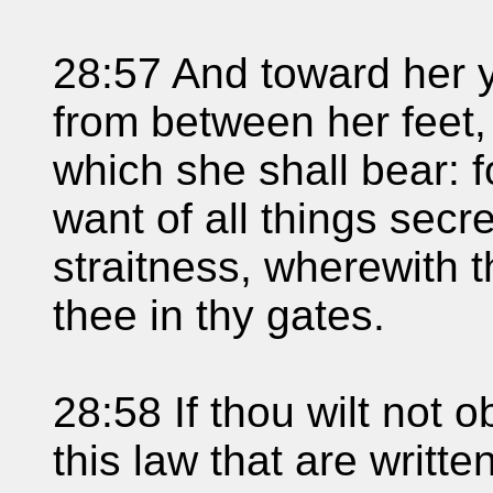
28:57 And toward her 
from between her feet,
which she shall bear: f
want of all things secr
straitness, wherewith 
thee in thy gates.
28:58 If thou wilt not o
this law that are writte