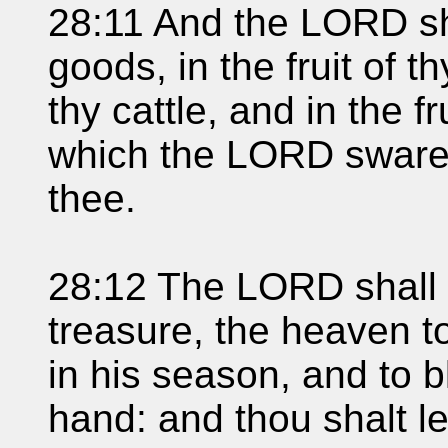
28:11 And the LORD sh
goods, in the fruit of th
thy cattle, and in the fr
which the LORD sware u
thee.
28:12 The LORD shall 
treasure, the heaven to
in his season, and to b
hand: and thou shalt l