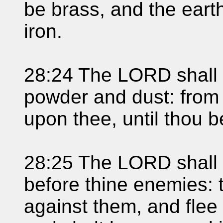
be brass, and the earth
iron.
28:24 The LORD shall m
powder and dust: from
upon thee, until thou 
28:25 The LORD shall 
before thine enemies: 
against them, and fle