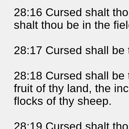
28:16 Cursed shalt thou
shalt thou be in the fiel
28:17 Cursed shall be 
28:18 Cursed shall be t
fruit of thy land, the i
flocks of thy sheep.
28:19 Cursed shalt th