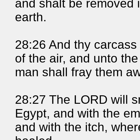
and shalt be removed i
earth.
28:26 And thy carcass 
of the air, and unto th
man shall fray them a
28:27 The LORD will sm
Egypt, and with the em
and with the itch, wher