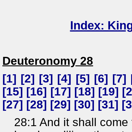
Index: Kin
Deuteronomy 28
[
1
] [
2
] [
3
] [
4
] [
5
] [
6
] [
7
] 
[
15
] [
16
] [
17
] [
18
] [
19
] [
[
27
] [
28
] [
29
] [
30
] [
31
] [
3
28:1 And it shall come 