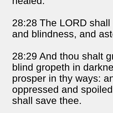
healed.
28:28 The LORD shall 
and blindness, and ast
28:29 And thou shalt g
blind gropeth in darkne
prosper in thy ways: a
oppressed and spoile
shall save thee.