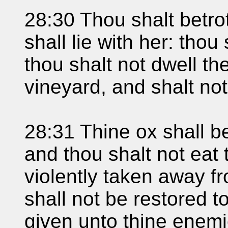
28:30 Thou shalt betro
shall lie with her: thou
thou shalt not dwell the
vineyard, and shalt not
28:31 Thine ox shall be
and thou shalt not eat 
violently taken away f
shall not be restored t
given unto thine enemi