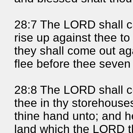
28:7 The LORD shall c
rise up against thee to
they shall come out ag
flee before thee seven
28:8 The LORD shall 
thee in thy storehouses
thine hand unto; and he
land which the LORD t