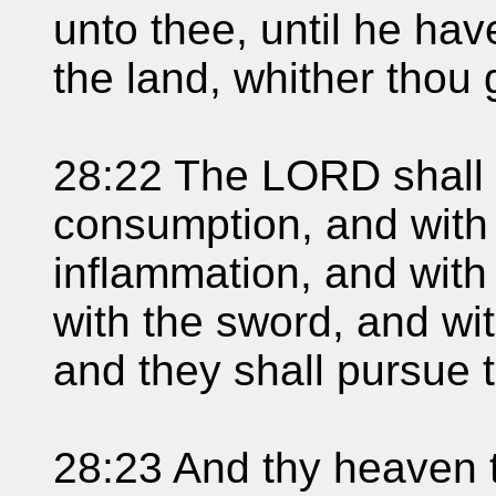
unto thee, until he ha
the land, whither thou 
28:22 The LORD shall 
consumption, and with 
inflammation, and with
with the sword, and wit
and they shall pursue t
28:23 And thy heaven t