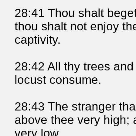
28:41 Thou shalt bege
thou shalt not enjoy th
captivity.
28:42 All thy trees and 
locust consume.
28:43 The stranger that
above thee very high;
very low.