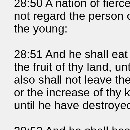
28:50 A nation of fier
not regard the person o
the young:
28:51 And he shall eat t
the fruit of thy land, u
also shall not leave the
or the increase of thy k
until he have destroye