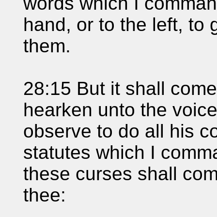
words which I command 
hand, or to the left, to
them.
28:15 But it shall come 
hearken unto the voice
observe to do all his
statutes which I comman
these curses shall co
thee: