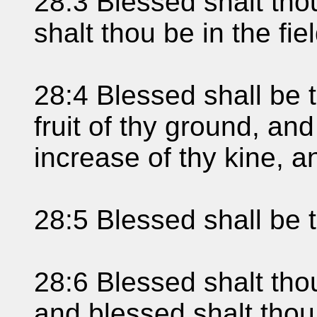
28:3 Blessed shalt thou
shalt thou be in the fiel
28:4 Blessed shall be t
fruit of thy ground, and 
increase of thy kine, a
28:5 Blessed shall be 
28:6 Blessed shalt tho
and blessed shalt thou