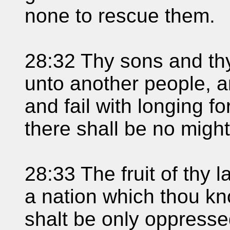
none to rescue them.
28:32 Thy sons and thy
unto another people, a
and fail with longing f
there shall be no might
28:33 The fruit of thy l
a nation which thou kn
shalt be only oppress