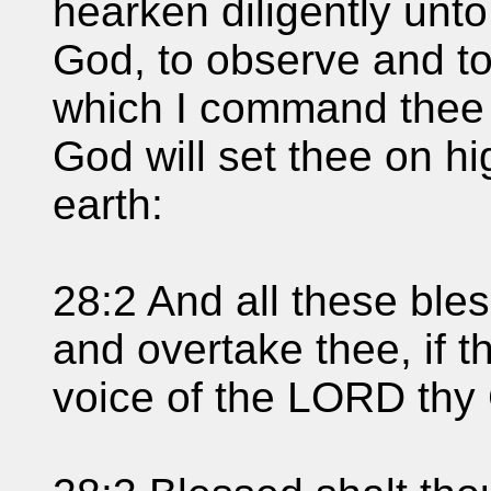
hearken diligently unt
God, to observe and t
which I command thee 
God will set thee on hi
earth:
28:2 And all these ble
and overtake thee, if t
voice of the LORD thy