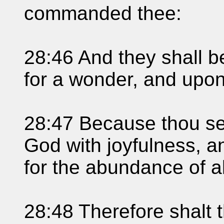
commanded thee:
28:46 And they shall b
for a wonder, and upon
28:47 Because thou se
God with joyfulness, a
for the abundance of al
28:48 Therefore shalt 