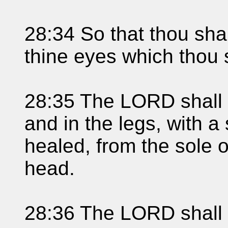
28:34 So that thou shal
thine eyes which thou 
28:35 The LORD shall s
and in the legs, with a
healed, from the sole of
head.
28:36 The LORD shall b