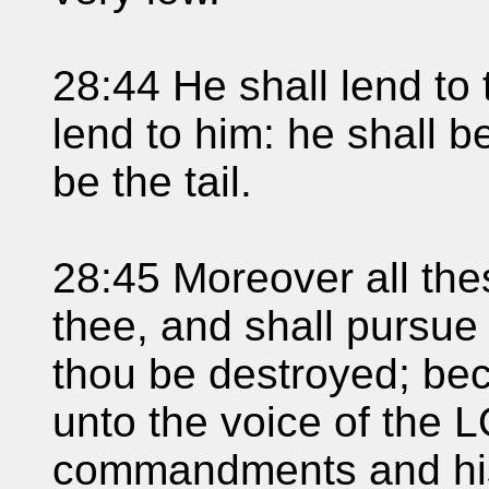
28:44 He shall lend to 
lend to him: he shall b
be the tail.
28:45 Moreover all th
thee, and shall pursue 
thou be destroyed; be
unto the voice of the 
commandments and his