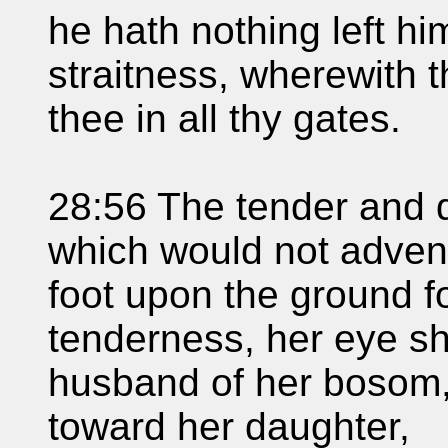
he hath nothing left hi
straitness, wherewith t
thee in all thy gates.
28:56 The tender and
which would not advent
foot upon the ground f
tenderness, her eye sha
husband of her bosom,
toward her daughter,