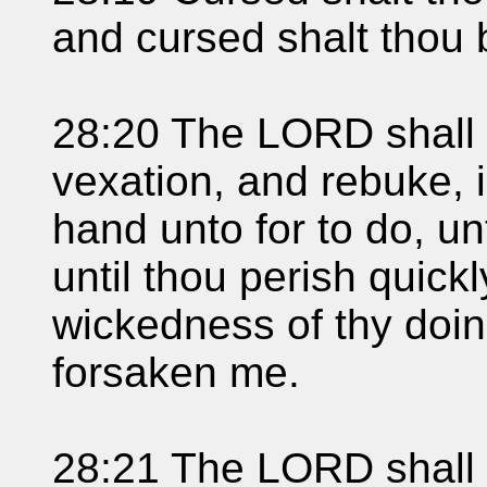
and cursed shalt thou 
28:20 The LORD shall 
vexation, and rebuke, in
hand unto for to do, un
until thou perish quick
wickedness of thy doi
forsaken me.
28:21 The LORD shall 