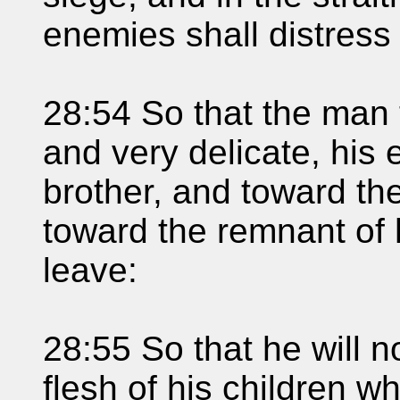
enemies shall distress
28:54 So that the man 
and very delicate, his 
brother, and toward th
toward the remnant of 
leave:
28:55 So that he will n
flesh of his children 