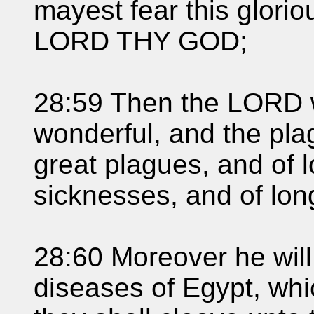
mayest fear this glori
LORD THY GOD;
28:59 Then the LORD w
wonderful, and the pla
great plagues, and of 
sicknesses, and of lon
28:60 Moreover he will 
diseases of Egypt, whi