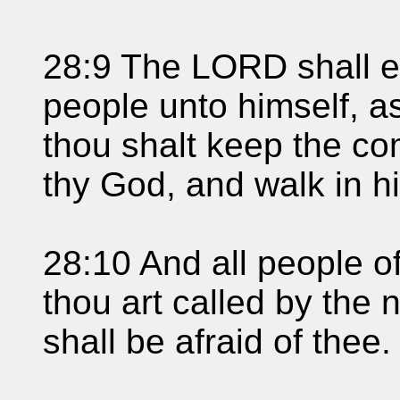
28:9 The LORD shall es
people unto himself, as
thou shalt keep the 
thy God, and walk in h
28:10 And all people of
thou art called by the
shall be afraid of thee.