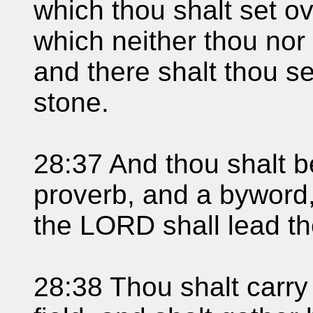
which thou shalt set ov
which neither thou nor
and there shalt thou s
stone.
28:37 And thou shalt 
proverb, and a byword,
the LORD shall lead th
28:38 Thou shalt carry