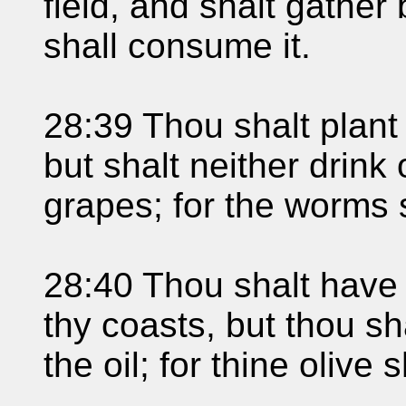
field, and shalt gather b
shall consume it.
28:39 Thou shalt plant
but shalt neither drink 
grapes; for the worms 
28:40 Thou shalt have o
thy coasts, but thou sha
the oil; for thine olive s