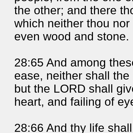
the other; and there th
which neither thou nor
even wood and stone.
28:65 And among these 
ease, neither shall the 
but the LORD shall giv
heart, and failing of e
28:66 And thy life shal