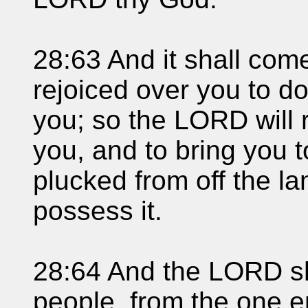
28:63 And it shall com
rejoiced over you to do
you; so the LORD will 
you, and to bring you 
plucked from off the la
possess it.
28:64 And the LORD sh
people, from the one e