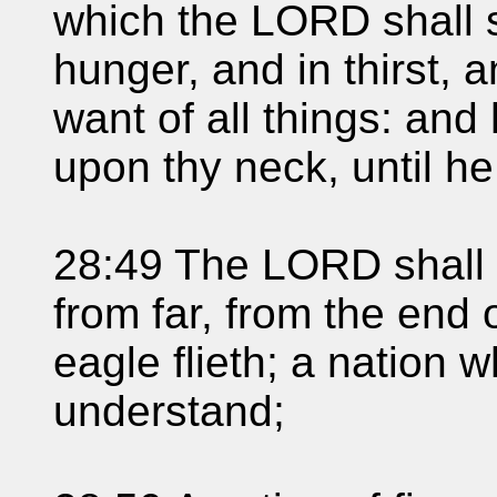
which the LORD shall s
hunger, and in thirst, 
want of all things: and 
upon thy neck, until h
28:49 The LORD shall b
from far, from the end o
eagle flieth; a nation 
understand;