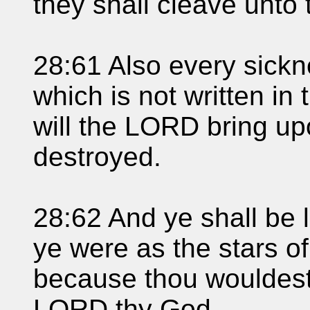
they shall cleave unto 
28:61 Also every sickn
which is not written in 
will the LORD bring upo
destroyed.
28:62 And ye shall be 
ye were as the stars of
because thou wouldest 
LORD thy God.