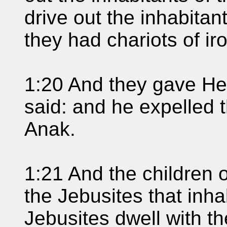
drive out the inhabitan
they had chariots of ir
1:20 And they gave He
said: and he expelled 
Anak.
1:21 And the children o
the Jebusites that inh
Jebusites dwell with th