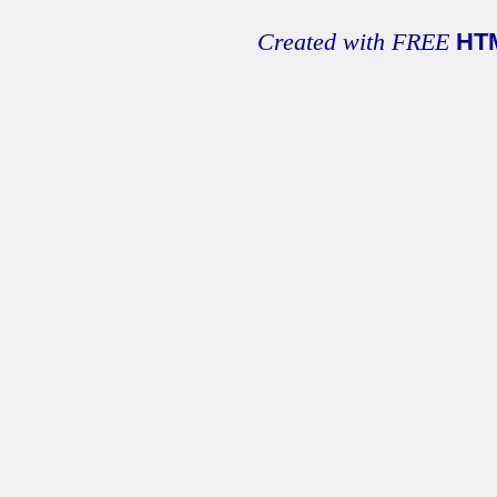
Created with FREE
HT