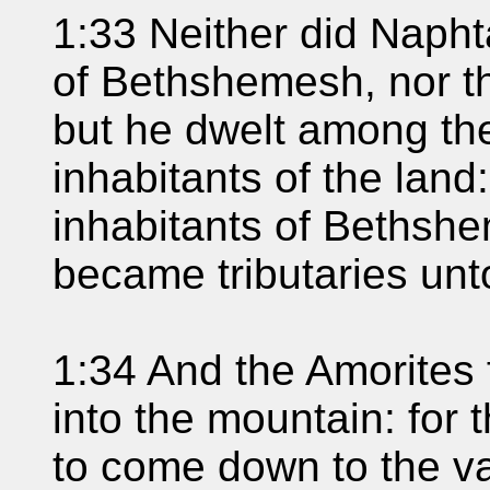
1:33 Neither did Naphta
of Bethshemesh, nor th
but he dwelt among th
inhabitants of the land
inhabitants of Bethsh
became tributaries unt
1:34 And the Amorites 
into the mountain: for 
to come down to the va