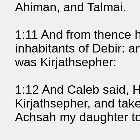
Ahiman, and Talmai.
1:11 And from thence h
inhabitants of Debir: 
was Kirjathsepher:
1:12 And Caleb said, H
Kirjathsepher, and taket
Achsah my daughter to