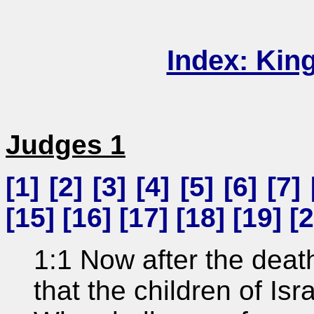
Index: Kin
Judges 1
[
1
] [
2
] [
3
] [
4
] [
5
] [
6
] [
7
] 
[
15
] [
16
] [
17
] [
18
] [
19
] [
2
1:1 Now after the deat
that the children of Is