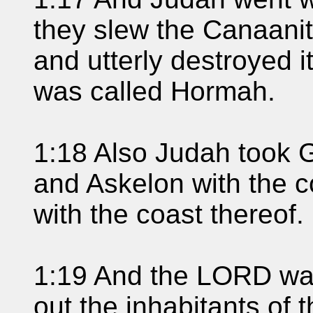
they slew the Canaanit
and utterly destroyed i
was called Hormah.
1:18 Also Judah took G
and Askelon with the c
with the coast thereof.
1:19 And the LORD was
out the inhabitants of 