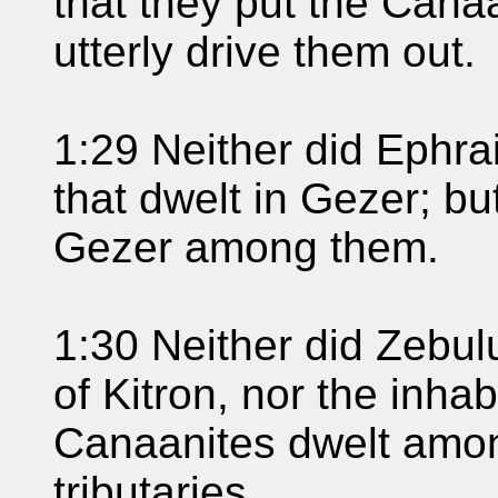
that they put the Canaa
utterly drive them out.
1:29 Neither did Ephra
that dwelt in Gezer; bu
Gezer among them.
1:30 Neither did Zebulu
of Kitron, nor the inhab
Canaanites dwelt amo
tributaries.