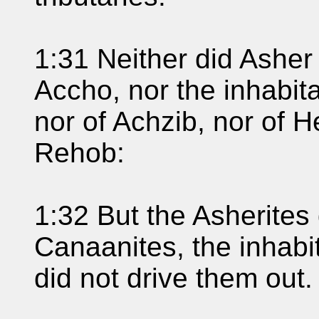
1:31 Neither did Asher 
Accho, nor the inhabita
nor of Achzib, nor of H
Rehob:
1:32 But the Asherites
Canaanites, the inhabit
did not drive them out.