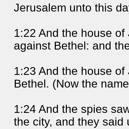
Jerusalem unto this da
1:22 And the house of 
against Bethel: and t
1:23 And the house of
Bethel. (Now the name 
1:24 And the spies saw
the city, and they sai