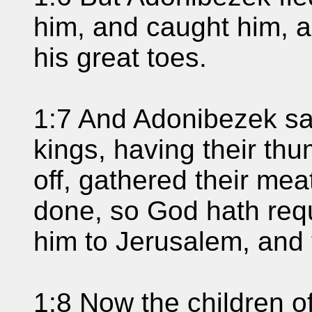
him, and caught him, a
his great toes.
1:7 And Adonibezek sa
kings, having their thu
off, gathered their mea
done, so God hath req
him to Jerusalem, and 
1:8 Now the children o