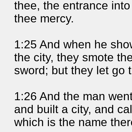
thee, the entrance into
thee mercy.
1:25 And when he show
the city, they smote the
sword; but they let go 
1:26 And the man went i
and built a city, and c
which is the name there