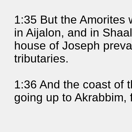
1:35 But the Amorites 
in Aijalon, and in Shaa
house of Joseph preva
tributaries.
1:36 And the coast of 
going up to Akrabbim, 