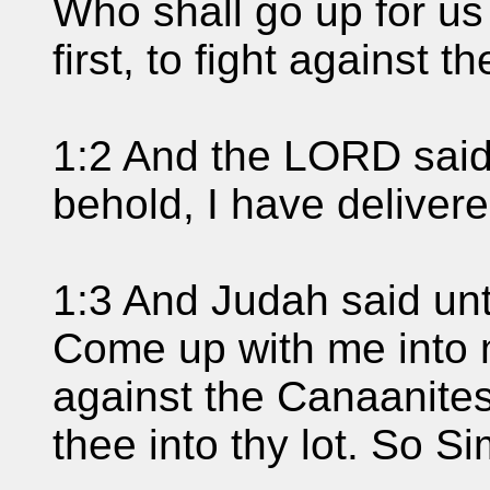
Who shall go up for us
first, to fight against t
1:2 And the LORD said
behold, I have delivere
1:3 And Judah said unt
Come up with me into m
against the Canaanites;
thee into thy lot. So S