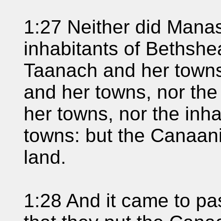
1:27 Neither did Manas
inhabitants of Bethshe
Taanach and her towns,
and her towns, nor the
her towns, nor the inh
towns: but the Canaani
land.
1:28 And it came to pa