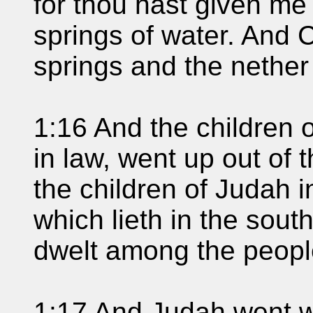
for thou hast given me
springs of water. And 
springs and the nether
1:16 And the children o
in law, went up out of t
the children of Judah i
which lieth in the sout
dwelt among the peopl
1:17 And Judah went w