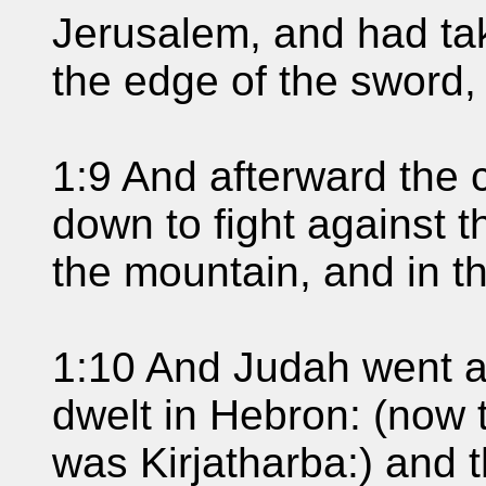
Jerusalem, and had take
the edge of the sword, 
1:9 And afterward the 
down to fight against t
the mountain, and in th
1:10 And Judah went a
dwelt in Hebron: (now
was Kirjatharba:) and 