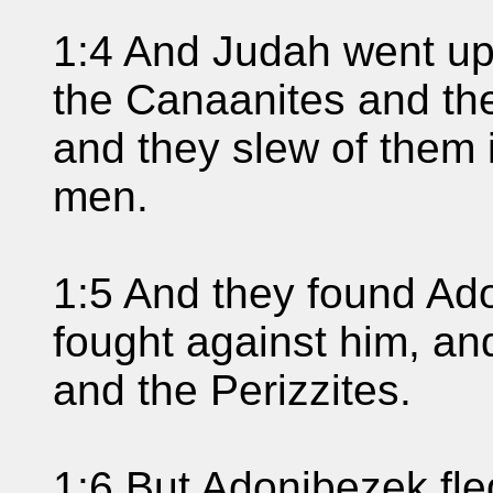
1:4 And Judah went up
the Canaanites and the 
and they slew of them
men.
1:5 And they found Ad
fought against him, an
and the Perizzites.
1:6 But Adonibezek fle