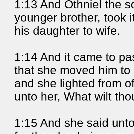
1:13 And Othniel the s
younger brother, took 
his daughter to wife.
1:14 And it came to p
that she moved him to a
and she lighted from o
unto her, What wilt th
1:15 And she said unto