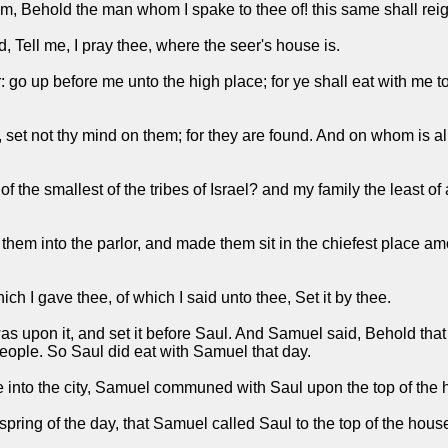
 Behold the man whom I spake to thee of! this same shall rei
 Tell me, I pray thee, where the seer's house is.
 up before me unto the high place; for ye shall eat with me to da
set not thy mind on them; for they are found. And on whom is all t
the smallest of the tribes of Israel? and my family the least of 
hem into the parlor, and made them sit in the chiefest place a
h I gave thee, of which I said unto thee, Set it by thee.
 upon it, and set it before Saul. And Samuel said, Behold that whi
 people. So Saul did eat with Samuel that day.
into the city, Samuel communed with Saul upon the top of the 
spring of the day, that Samuel called Saul to the top of the hou