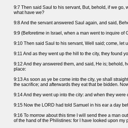
9:7 Then said Saul to his servant, But, behold, if we go, 
what have we?
9:8 And the servant answered Saul again, and said, Behold, 
9:9 (Beforetime in Israel, when a man went to inquire of 
9:10 Then said Saul to his servant, Well said; come, let
9:11 And as they went up the hill to the city, they found
9:12 And they answered them, and said, He is; behold, he i
place:
9:13 As soon as ye be come into the city, ye shall straigh
the sacrifice; and afterwards they eat that be bidden. Now 
9:14 And they went up into the city: and when they were c
9:15 Now the LORD had told Samuel in his ear a day be
9:16 To morrow about this time I will send thee a man ou
of the hand of the Philistines: for I have looked upon my