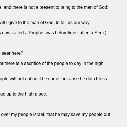
, and there is not a present to bring to the man of God:
ll I give to the man of God, to tell us our way.
is now called a Prophet was beforetime called a Seer.)
e seer here?
 there is a sacrifice of the people to day in the high
people will not eat until he come, because he doth bless
go up to the high place.
in over my people Israel, that he may save my people out