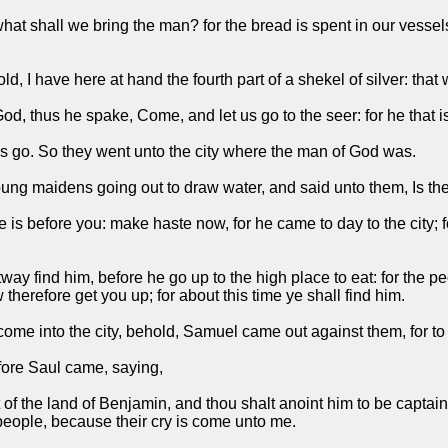
what shall we bring the man? for the bread is spent in our vessels
I have here at hand the fourth part of a shekel of silver: that wi
God, thus he spake, Come, and let us go to the seer: for he that 
 us go. So they went unto the city where the man of God was.
 young maidens going out to draw water, and said unto them, Is th
s before you: make haste now, for he came to day to the city; for
tway find him, before he go up to the high place to eat: for the 
therefore get you up; for about this time ye shall find him.
ome into the city, behold, Samuel came out against them, for to 
fore Saul came, saying,
t of the land of Benjamin, and thou shalt anoint him to be capta
 people, because their cry is come unto me.