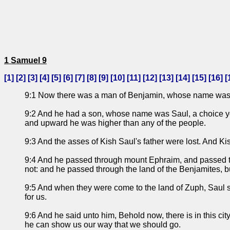
1 Samuel 9
[
1
] [
2
] [
3
] [
4
] [
5
] [
6
] [
7
] [
8
] [
9
] [
10
] [
11
] [
12
] [
13
] [
14
] [
15
] [
16
] [
9:1 Now there was a man of Benjamin, whose name was Kis
9:2 And he had a son, whose name was Saul, a choice you
and upward he was higher than any of the people.
9:3 And the asses of Kish Saul's father were lost. And Ki
9:4 And he passed through mount Ephraim, and passed thr
not: and he passed through the land of the Benjamites, b
9:5 And when they were come to the land of Zuph, Saul sai
for us.
9:6 And he said unto him, Behold now, there is in this ci
he can show us our way that we should go.