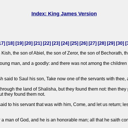
Index: King James Version
17
] [
18
] [
19
] [
20
] [
21
] [
22
] [
23
] [
24
] [
25
] [
26
] [
27
] [
28
] [
29
] [
30
] [
h, the son of Abiel, the son of Zeror, the son of Bechorath, th
ng man, and a goodly: and there was not among the children of
sh said to Saul his son, Take now one of the servants with thee,
ough the land of Shalisha, but they found them not: then they 
ut they found them not.
d to his servant that was with him, Come, and let us return; les
ty a man of God, and he is an honorable man; all that he saith co