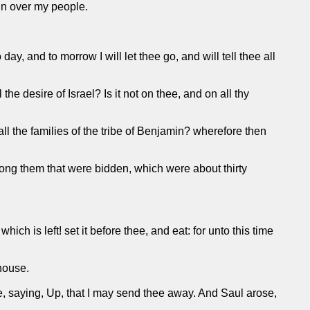
gn over my people.
y, and to morrow I will let thee go, and will tell thee all
he desire of Israel? Is it not on thee, and on all thy
all the families of the tribe of Benjamin? wherefore then
mong them that were bidden, which were about thirty
ch is left! set it before thee, and eat: for unto this time
house.
se, saying, Up, that I may send thee away. And Saul arose,