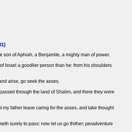
31
]
e son of Aphiah, a Benjamite, a mighty man of power.
 Israel a goodlier person than he: from his shoulders
 and arise, go seek the asses.
passed through the land of Shalim, and there they were
t my father leave caring for the asses, and take thought
meth surely to pass: now let us go thither; peradventure