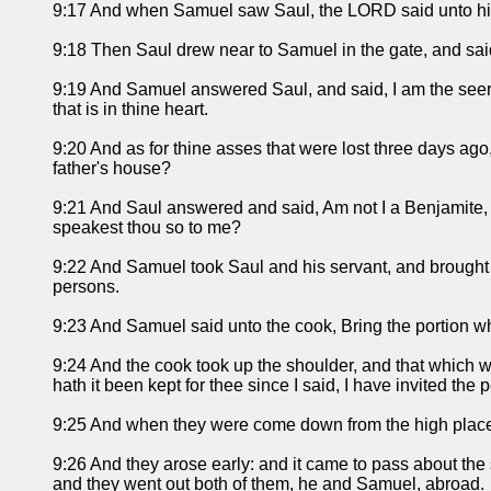
9:17 And when Samuel saw Saul, the LORD said unto him,
9:18 Then Saul drew near to Samuel in the gate, and said,
9:19 And Samuel answered Saul, and said, I am the seer: go
that is in thine heart.
9:20 And as for thine asses that were lost three days ago, 
father's house?
9:21 And Saul answered and said, Am not I a Benjamite, of 
speakest thou so to me?
9:22 And Samuel took Saul and his servant, and brought t
persons.
9:23 And Samuel said unto the cook, Bring the portion whic
9:24 And the cook took up the shoulder, and that which was
hath it been kept for thee since I said, I have invited the
9:25 And when they were come down from the high place 
9:26 And they arose early: and it came to pass about the 
and they went out both of them, he and Samuel, abroad.