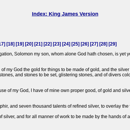
Index: King James Version
17
] [
18
] [
19
] [
20
] [
21
] [
22
] [
23
] [
24
] [
25
] [
26
] [
27
] [
28
] [
29
]
gation, Solomon my son, whom alone God hath chosen, is yet you
f my God the gold for things to be made of gold, and the silver fo
 stones, and stones to be set, glistering stones, and of divers c
use of my God, I have of mine own proper good, of gold and silv
phir, and seven thousand talents of refined silver, to overlay the
 of silver, and for all manner of work to be made by the hands of a