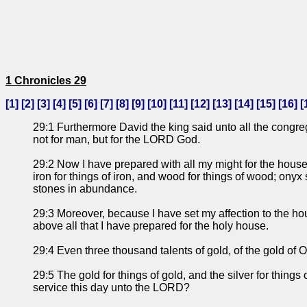
1 Chronicles 29
[
1
] [
2
] [
3
] [
4
] [
5
] [
6
] [
7
] [
8
] [
9
] [
10
] [
11
] [
12
] [
13
] [
14
] [
15
] [
16
] [
29:1 Furthermore David the king said unto all the congre
not for man, but for the LORD God.
29:2 Now I have prepared with all my might for the house o
iron for things of iron, and wood for things of wood; onyx
stones in abundance.
29:3 Moreover, because I have set my affection to the ho
above all that I have prepared for the holy house.
29:4 Even three thousand talents of gold, of the gold of O
29:5 The gold for things of gold, and the silver for things
service this day unto the LORD?