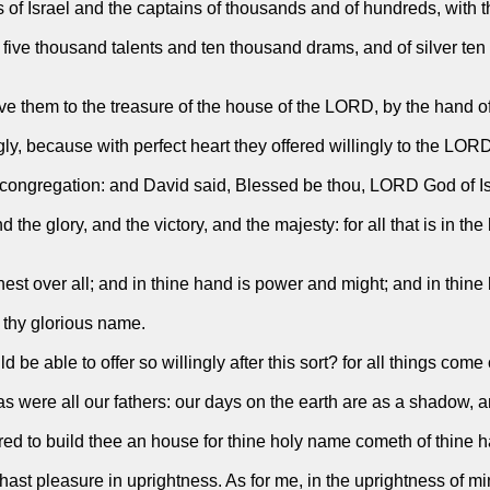
s of Israel and the captains of thousands and of hundreds, with the
d five thousand talents and ten thousand drams, and of silver te
 them to the treasure of the house of the LORD, by the hand of
ngly, because with perfect heart they offered willingly to the LOR
ongregation: and David said, Blessed be thou, LORD God of Israe
he glory, and the victory, and the majesty: for all that is in the
t over all; and in thine hand is power and might; and in thine ha
 thy glorious name.
be able to offer so willingly after this sort? for all things com
s were all our fathers: our days on the earth are as a shadow, a
ed to build thee an house for thine holy name cometh of thine ha
 hast pleasure in uprightness. As for me, in the uprightness of mi