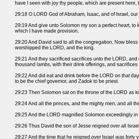
have I seen with joy thy people, which are present here, to
29:18 O LORD God of Abraham, Isaac, and of Israel, our fat
29:19 And give unto Solomon my son a perfect heart, to ke
which I have made provision.
29:20 And David said to all the congregation, Now bles
worshipped the LORD, and the king.
29:21 And they sacrificed sacrifices unto the LORD, and 
thousand lambs, with their drink offerings, and sacrifices 
29:22 And did eat and drink before the LORD on that da
to be the chief governor, and Zadok to be priest.
29:23 Then Solomon sat on the throne of the LORD as king
29:24 And all the princes, and the mighty men, and all t
29:25 And the LORD magnified Solomon exceedingly in the
29:26 Thus David the son of Jesse reigned over all Israel
29:27 And the time that he reigned over Israel was forty 