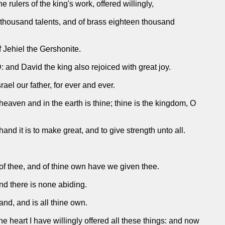
 rulers of the king's work, offered willingly,
n thousand talents, and of brass eighteen thousand
 Jehiel the Gershonite.
D: and David the king also rejoiced with great joy.
l our father, for ever and ever.
 heaven and in the earth is thine; thine is the kingdom, O
nd it is to make great, and to give strength unto all.
e of thee, and of thine own have we given thee.
nd there is none abiding.
nd, and is all thine own.
ne heart I have willingly offered all these things: and now