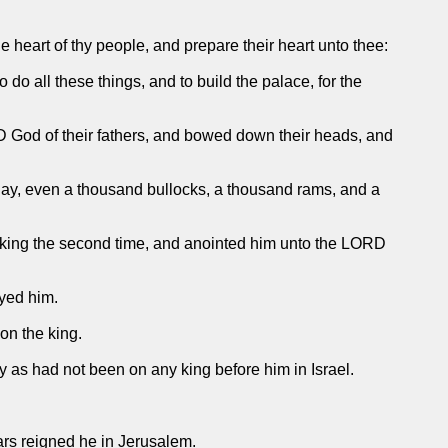
e heart of thy people, and prepare their heart unto thee:
o all these things, and to build the palace, for the
 God of their fathers, and bowed down their heads, and
 day, even a thousand bullocks, a thousand rams, and a
 king the second time, and anointed him unto the LORD
eyed him.
on the king.
 as had not been on any king before him in Israel.
ars reigned he in Jerusalem.