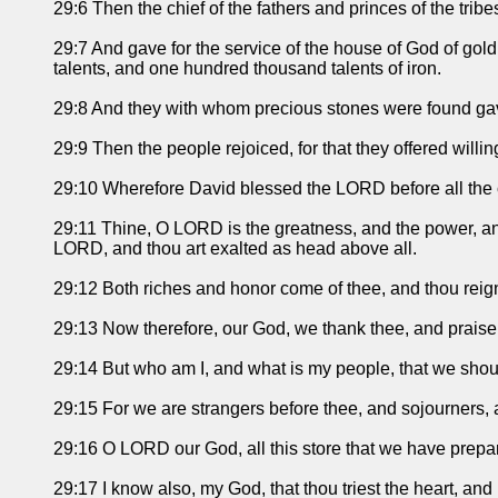
29:6 Then the chief of the fathers and princes of the tribe
29:7 And gave for the service of the house of God of gol
talents, and one hundred thousand talents of iron.
29:8 And they with whom precious stones were found gave
29:9 Then the people rejoiced, for that they offered willi
29:10 Wherefore David blessed the LORD before all the c
29:11 Thine, O LORD is the greatness, and the power, and t
LORD, and thou art exalted as head above all.
29:12 Both riches and honor come of thee, and thou reignes
29:13 Now therefore, our God, we thank thee, and praise
29:14 But who am I, and what is my people, that we should 
29:15 For we are strangers before thee, and sojourners, a
29:16 O LORD our God, all this store that we have prepar
29:17 I know also, my God, that thou triest the heart, and