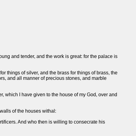
ng and tender, and the work is great: for the palace is
r things of silver, and the brass for things of brass, the
olors, and all manner of precious stones, and marble
er, which I have given to the house of my God, over and
 walls of the houses withal:
rtificers. And who then is willing to consecrate his