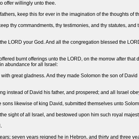
 offer willingly unto thee.
hers, keep this for ever in the imagination of the thoughts of th
ep thy commandments, thy testimonies, and thy statutes, and to d
s the LORD your God. And all the congregation blessed the LORD
offered burnt offerings unto the LORD, on the morrow after that
in abundance for all Israel:
y with great gladness. And they made Solomon the son of David
 instead of David his father, and prospered; and all Israel ob
he sons likewise of king David, submitted themselves unto Solom
 sight of all Israel, and bestowed upon him such royal majesty
.
years; seven years reigned he in Hebron, and thirty and three ye