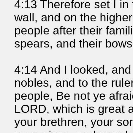
4:13 Therefore set I in
wall, and on the higher
people after their famil
spears, and their bows
4:14 And I looked, and
nobles, and to the ruler
people, Be not ye afra
LORD, which is great an
your brethren, your so