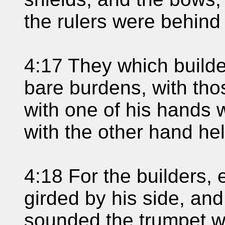
the rulers were behind
4:17 They which builde
bare burdens, with tho
with one of his hands 
with the other hand he
4:18 For the builders,
girded by his side, and
sounded the trumpet 