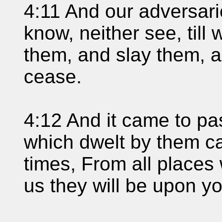
4:11 And our adversari
know, neither see, til
them, and slay them, 
cease.
4:12 And it came to pa
which dwelt by them ca
times, From all places
us they will be upon yo