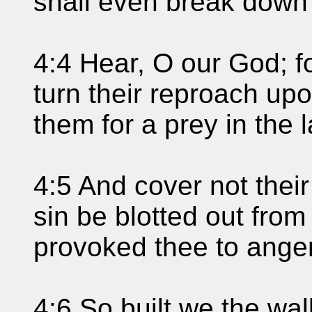
shall even break down 
4:4 Hear, O our God; f
turn their reproach up
them for a prey in the l
4:5 And cover not their 
sin be blotted out from
provoked thee to anger
4:6 So built we the wal