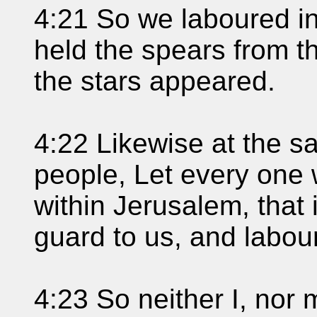
4:21 So we laboured in
held the spears from the
the stars appeared.
4:22 Likewise at the s
people, Let every one 
within Jerusalem, that 
guard to us, and labou
4:23 So neither I, nor