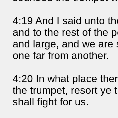
4:19 And I said unto th
and to the rest of the 
and large, and we are 
one far from another.
4:20 In what place the
the trumpet, resort ye 
shall fight for us.