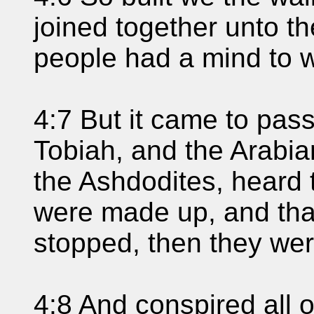
joined together unto the
people had a mind to 
4:7 But it came to pas
Tobiah, and the Arabi
the Ashdodites, heard 
were made up, and tha
stopped, then they wer
4:8 And conspired all 