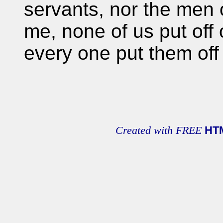
servants, nor the men 
me, none of us put off 
every one put them off
Created with FREE
HT