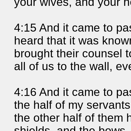
your wives, and your 
4:15 And it came to p
heard that it was kno
brought their counsel 
all of us to the wall, e
4:16 And it came to pas
the half of my servant
the other half of them 
shields, and the bows