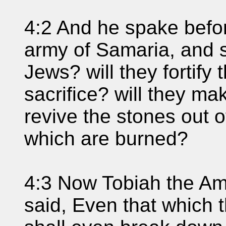
4:2 And he spake befor
army of Samaria, and 
Jews? will they fortify
sacrifice? will they ma
revive the stones out o
which are burned?
4:3 Now Tobiah the Am
said, Even that which t