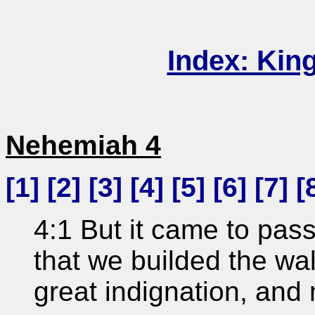
Index: Kin
Nehemiah 4
[
1
] [
2
] [
3
] [
4
] [
5
] [
6
] [
7
] [
4:1 But it came to pas
that we builded the wa
great indignation, and