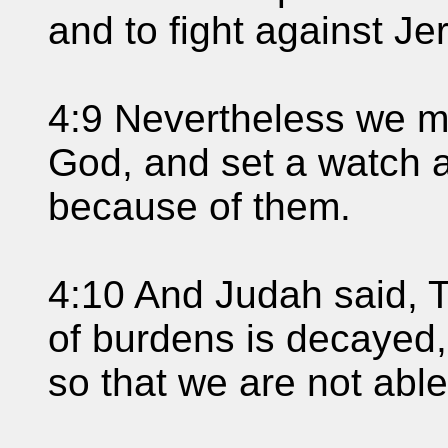
and to fight against Je
4:9 Nevertheless we m
God, and set a watch a
because of them.
4:10 And Judah said, T
of burdens is decayed,
so that we are not able 