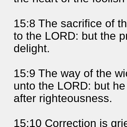
15:8 The sacrifice of 
to the LORD: but the pr
delight.
15:9 The way of the wi
unto the LORD: but he 
after righteousness.
15:10 Correction is gr