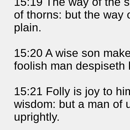
15:19 The way of the s
of thorns: but the way 
plain.
15:20 A wise son maket
foolish man despiseth 
15:21 Folly is joy to him
wisdom: but a man of 
uprightly.