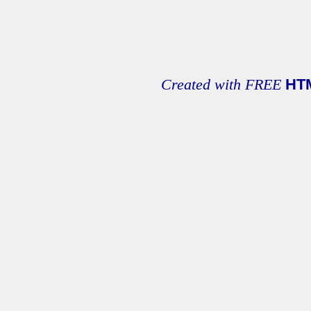
Created with FREE
HT