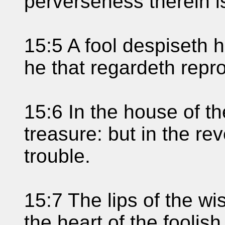
perverseness therein is
15:5 A fool despiseth hi
he that regardeth repro
15:6 In the house of t
treasure: but in the re
trouble.
15:7 The lips of the w
the heart of the foolish