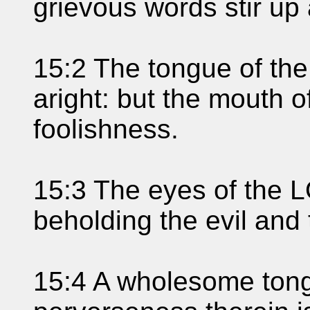
grievous words stir up
15:2 The tongue of th
aright: but the mouth o
foolishness.
15:3 The eyes of the L
beholding the evil and
15:4 A wholesome tongue