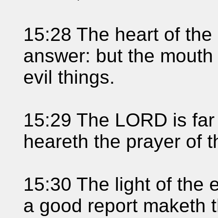
15:28 The heart of the 
answer: but the mouth 
evil things.
15:29 The LORD is far 
heareth the prayer of t
15:30 The light of the 
a good report maketh t