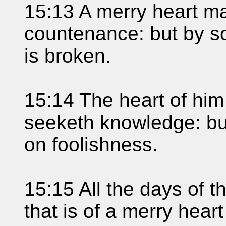
15:13 A merry heart ma
countenance: but by sor
is broken.
15:14 The heart of him
seeketh knowledge: but
on foolishness.
15:15 All the days of th
that is of a merry heart