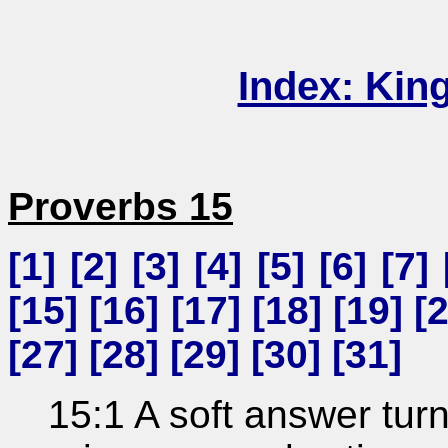
Index: Kin
Proverbs 15
[
1
] [
2
] [
3
] [
4
] [
5
] [
6
] [
7
] 
[
15
] [
16
] [
17
] [
18
] [
19
] [
[
27
] [
28
] [
29
] [
30
] [
31
]
15:1 A soft answer tur