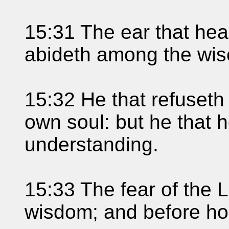
15:31 The ear that hear
abideth among the wis
15:32 He that refuseth 
own soul: but he that h
understanding.
15:33 The fear of the L
wisdom; and before hon