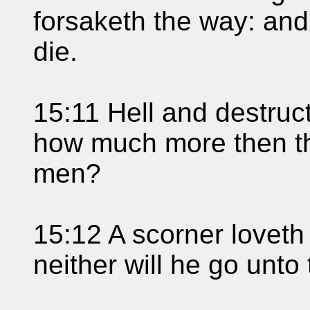
forsaketh the way: and 
die.
15:11 Hell and destruc
how much more then the
men?
15:12 A scorner loveth
neither will he go unto