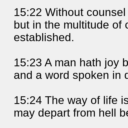
15:22 Without counsel
but in the multitude of
established.
15:23 A man hath joy b
and a word spoken in d
15:24 The way of life i
may depart from hell b