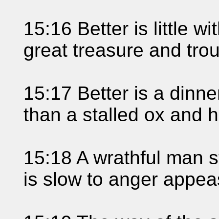
15:16 Better is little w
great treasure and trou
15:17 Better is a dinne
than a stalled ox and h
15:18 A wrathful man sti
is slow to anger appeas