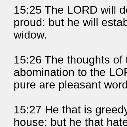
15:25 The LORD will de
proud: but he will esta
widow.
15:26 The thoughts of 
abomination to the LOR
pure are pleasant word
15:27 He that is greedy
house; but he that hatet