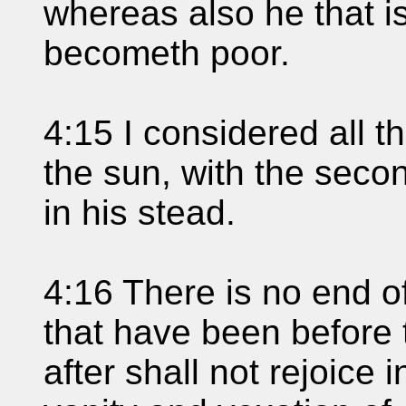
whereas also he that i
becometh poor.
4:15 I considered all t
the sun, with the secon
in his stead.
4:16 There is no end of
that have been before 
after shall not rejoice i