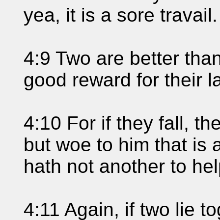
yea, it is a sore travail.
4:9 Two are better tha
good reward for their l
4:10 For if they fall, the
but woe to him that is 
hath not another to he
4:11 Again, if two lie 