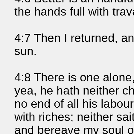
the hands full with trav
4:7 Then I returned, a
sun.
4:8 There is one alone
yea, he hath neither chi
no end of all his labour
with riches; neither sa
and bereave my soul of