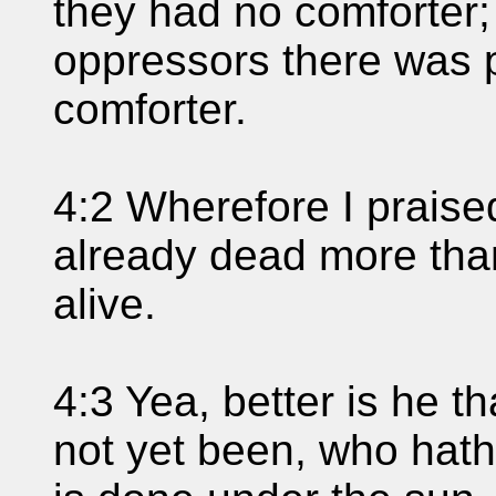
they had no comforter; 
oppressors there was 
comforter.
4:2 Wherefore I praise
already dead more than
alive.
4:3 Yea, better is he t
not yet been, who hath