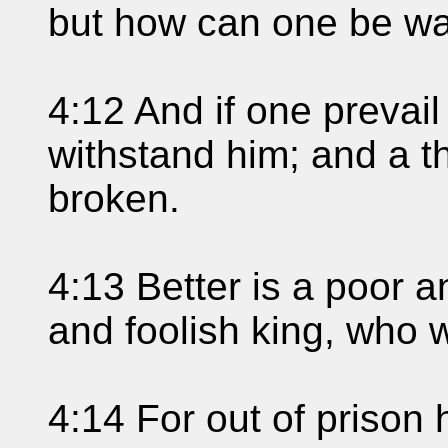
but how can one be w
4:12 And if one prevail
withstand him; and a th
broken.
4:13 Better is a poor a
and foolish king, who 
4:14 For out of prison 