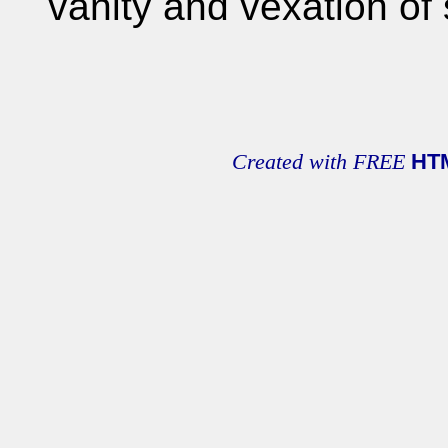
vanity and vexation of s
Created with FREE
HT