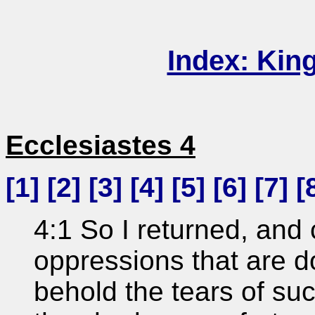
Index: Kin
Ecclesiastes 4
[
1
] [
2
] [
3
] [
4
] [
5
] [
6
] [
7
] [
4:1 So I returned, and 
oppressions that are d
behold the tears of s