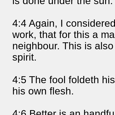
is done under the sun.
4:4 Again, I considered 
work, that for this a ma
neighbour. This is also
spirit.
4:5 The fool foldeth hi
his own flesh.
4:6 Better is an handfu