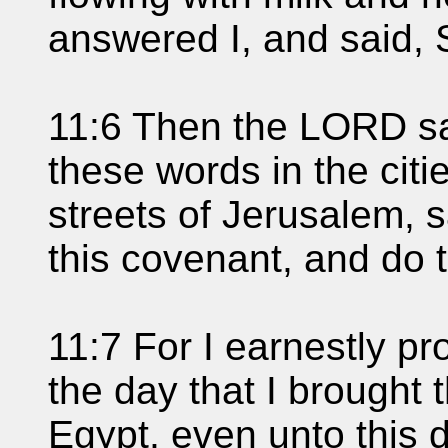
answered I, and said, 
11:6 Then the LORD sa
these words in the citi
streets of Jerusalem, 
this covenant, and do 
11:7 For I earnestly pr
the day that I brought 
Egypt, even unto this d