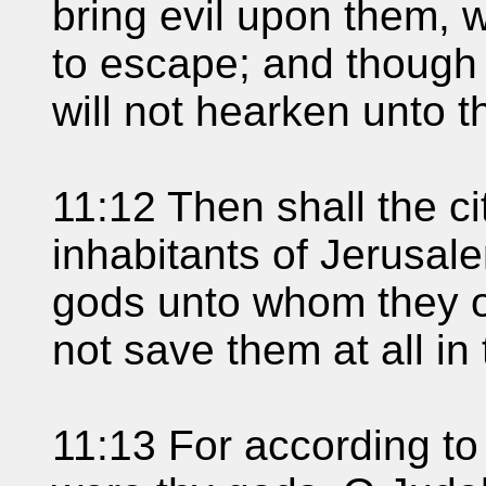
bring evil upon them, w
to escape; and though 
will not hearken unto 
11:12 Then shall the c
inhabitants of Jerusal
gods unto whom they of
not save them at all in 
11:13 For according to 