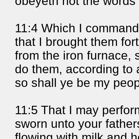
obeyeth not the words 
11:4 Which I commande
that I brought them fort
from the iron furnace,
do them, according to 
so shall ye be my peopl
11:5 That I may perfor
sworn unto your father
flowing with milk and h