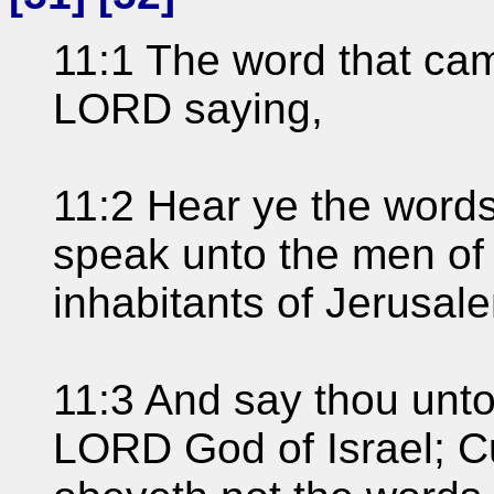
11:1 The word that ca
LORD saying,
11:2 Hear ye the words
speak unto the men of 
inhabitants of Jerusal
11:3 And say thou unto
LORD God of Israel; C