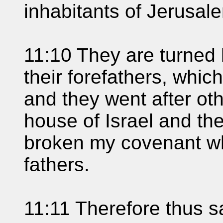
inhabitants of Jerusal
11:10 They are turned b
their forefathers, whic
and they went after ot
house of Israel and t
broken my covenant wh
fathers.
11:11 Therefore thus sa