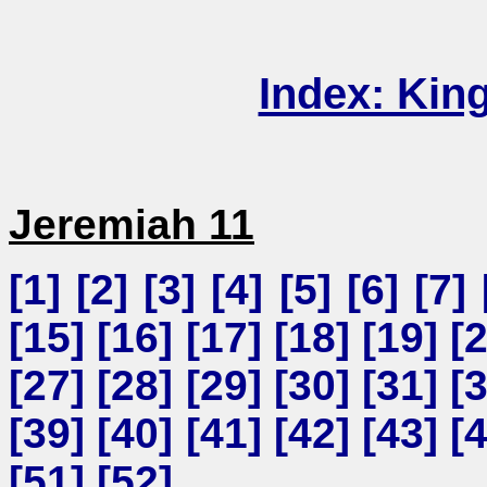
Index: Kin
Jeremiah 11
[
1
] [
2
] [
3
] [
4
] [
5
] [
6
] [
7
] 
[
15
] [
16
] [
17
] [
18
] [
19
] [
[
27
] [
28
] [
29
] [
30
] [
31
] [
[
39
] [
40
] [
41
] [
42
] [
43
] [
[
51
] [
52
]