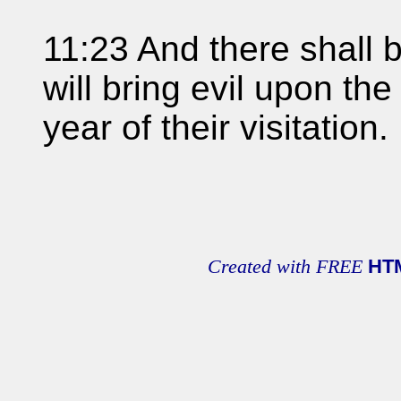
11:23 And there shall b
will bring evil upon th
year of their visitation.
Created with FREE
HT