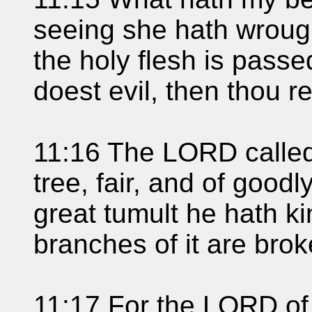
seeing she hath wroug
the holy flesh is pass
doest evil, then thou re
11:16 The LORD called
tree, fair, and of goodly
great tumult he hath ki
branches of it are brok
11:17 For the LORD of 