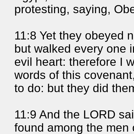
protesting, saying, Ob
11:8 Yet they obeyed no
but walked every one in
evil heart: therefore I 
words of this covenan
to do: but they did the
11:9 And the LORD sai
found among the men 