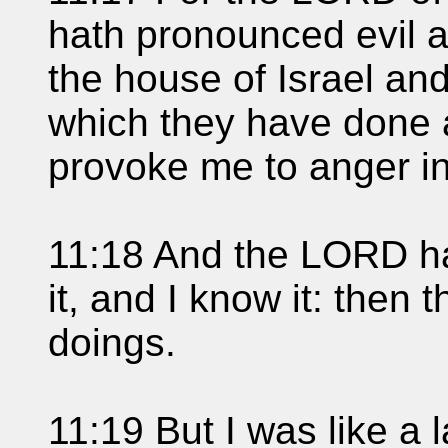
hath pronounced evil ag
the house of Israel an
which they have done 
provoke me to anger in
11:18 And the LORD h
it, and I know it: then
doings.
11:19 But I was like a 