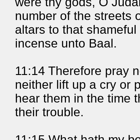
were thy gods, O Judah
number of the streets 
altars to that shameful
incense unto Baal.
11:14 Therefore pray no
neither lift up a cry or 
hear them in the time t
their trouble.
11:15 What hath my be