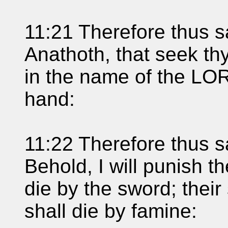
11:21 Therefore thus s
Anathoth, that seek thy
in the name of the LOR
hand:
11:22 Therefore thus s
Behold, I will punish 
die by the sword; their
shall die by famine: