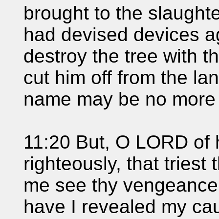
brought to the slaughte
had devised devices ag
destroy the tree with th
cut him off from the land
name may be no more
11:20 But, O LORD of h
righteously, that triest 
me see thy vengeance 
have I revealed my ca