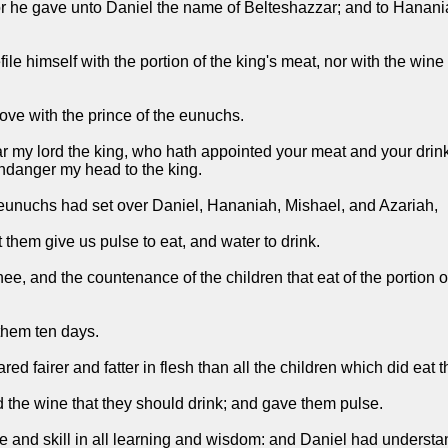
r he gave unto Daniel the name of Belteshazzar; and to Hanania
ile himself with the portion of the king's meat, nor with the win
ove with the prince of the eunuchs.
ar my lord the king, who hath appointed your meat and your drin
endanger my head to the king.
 eunuchs had set over Daniel, Hananiah, Mishael, and Azariah,
 them give us pulse to eat, and water to drink.
, and the countenance of the children that eat of the portion of
them ten days.
d fairer and fatter in flesh than all the children which did eat t
d the wine that they should drink; and gave them pulse.
 and skill in all learning and wisdom: and Daniel had understan