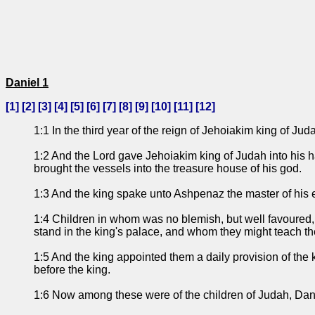
Daniel 1
[
1
] [
2
] [
3
] [
4
] [
5
] [
6
] [
7
] [
8
] [
9
] [
10
] [
11
] [
12
]
1:1 In the third year of the reign of Jehoiakim king of 
1:2 And the Lord gave Jehoiakim king of Judah into his ha
brought the vessels into the treasure house of his god.
1:3 And the king spake unto Ashpenaz the master of his eun
1:4 Children in whom was no blemish, but well favoured, 
stand in the king's palace, and whom they might teach t
1:5 And the king appointed them a daily provision of the 
before the king.
1:6 Now among these were of the children of Judah, Dan