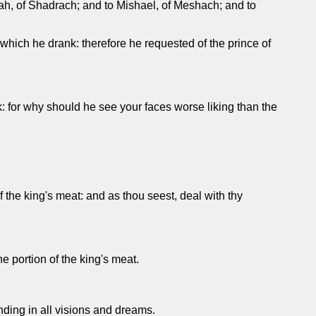
h, of Shadrach; and to Mishael, of Meshach; and to
e which he drank: therefore he requested of the prince of
k: for why should he see your faces worse liking than the
 the king's meat: and as thou seest, deal with thy
he portion of the king's meat.
ding in all visions and dreams.