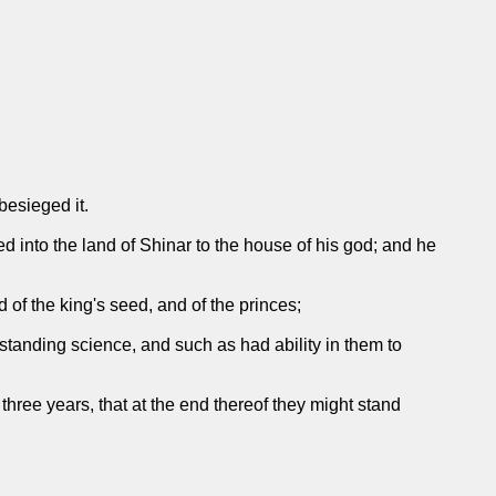
besieged it.
d into the land of Shinar to the house of his god; and he
 of the king's seed, and of the princes;
tanding science, and such as had ability in them to
three years, that at the end thereof they might stand