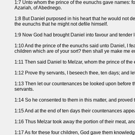
1:7 Unto whom the prince of the eunuchs gave names: fo
Azariah, of Abednego.
1:8 But Daniel purposed in his heart that he would not def
the eunuchs that he might not defile himself.
1:9 Now God had brought Daniel into favour and tender l
1:10 And the prince of the eunuchs said unto Daniel, I fe
children which are of your sort? then shall ye make me 
1:11 Then said Daniel to Melzar, whom the prince of the
1:12 Prove thy servants, I beseech thee, ten days; and let
1:13 Then let our countenances be looked upon before thee
servants.
1:14 So he consented to them in this matter, and proved 
1:15 And at the end of ten days their countenances appeare
1:16 Thus Melzar took away the portion of their meat, an
1:17 As for these four children, God gave them knowledge