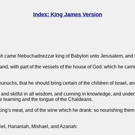
Index: King James Version
Judah came Nebuchadnezzar king of Babylon unto Jerusalem, and 
nd, with part of the vessels of the house of God: which he carrie
uchs, that he should bring certain of the children of Israel, and
and skilful in all wisdom, and cunning in knowledge, and unders
he learning and the tongue of the Chaldeans.
king's meat, and of the wine which he drank: so nourishing them 
iel, Hananiah, Mishael, and Azariah: