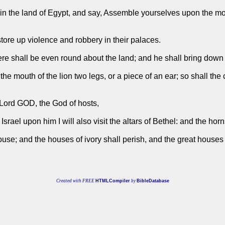
 in the land of Egypt, and say, Assemble yourselves upon the mo
tore up violence and robbery in their palaces.
re shall be even round about the land; and he shall bring down t
e mouth of the lion two legs, or a piece of an ear; so shall the c
e Lord GOD, the God of hosts,
Israel upon him I will also visit the altars of Bethel: and the horns
ouse; and the houses of ivory shall perish, and the great house
Created with FREE
HTMLCompiler
by
BibleDatabase