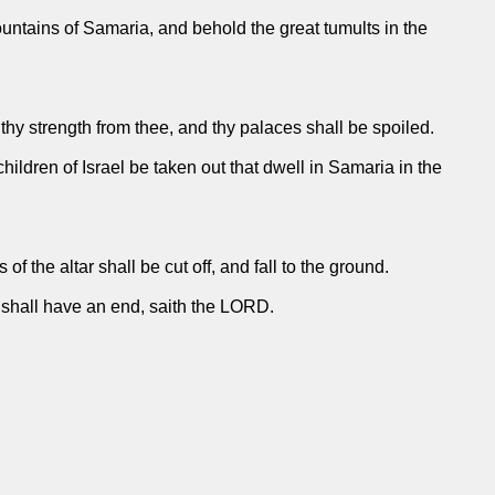
untains of Samaria, and behold the great tumults in the
hy strength from thee, and thy palaces shall be spoiled.
hildren of Israel be taken out that dwell in Samaria in the
 of the altar shall be cut off, and fall to the ground.
s shall have an end, saith the LORD.