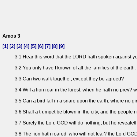
Amos 3
[
1
] [
2
] [
3
] [
4
] [
5
] [
6
] [
7
] [
8
] [
9
]
3:1 Hear this word that the LORD hath spoken against you,
3:2 You only have I known of all the families of the earth: t
3:3 Can two walk together, except they be agreed?
3:4 Will a lion roar in the forest, when he hath no prey? w
3:5 Can a bird fall in a snare upon the earth, where no gi
3:6 Shall a trumpet be blown in the city, and the people n
3:7 Surely the Lord GOD will do nothing, but he revealeth
3:8 The lion hath roared, who will not fear? the Lord G