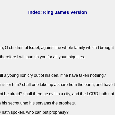
Index: King James Version
 O children of Israel, against the whole family which I brought 
herefore I will punish you for all your iniquities.
ill a young lion cry out of his den, if he have taken nothing?
n is for him? shall one take up a snare from the earth, and have 
ot be afraid? shall there be evil in a city, and the LORD hath not
 his secret unto his servants the prophets.
OD hath spoken, who can but prophesy?