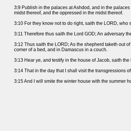
3:9 Publish in the palaces at Ashdod, and in the palaces
midst thereof, and the oppressed in the midst thereof.
3:10 For they know not to do right, saith the LORD, who s
3:11 Therefore thus saith the Lord GOD; An adversary the
3:12 Thus saith the LORD; As the shepherd taketh out of th
corner of a bed, and in Damascus in a couch.
3:13 Hear ye, and testify in the house of Jacob, saith th
3:14 That in the day that I shall visit the transgressions of 
3:15 And I will smite the winter house with the summer h