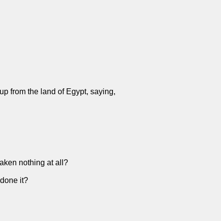
up from the land of Egypt, saying,
taken nothing at all?
 done it?