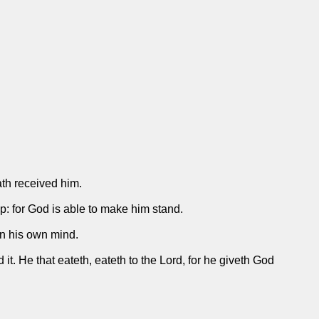
ath received him.
p: for God is able to make him stand.
n his own mind.
 it. He that eateth, eateth to the Lord, for he giveth God