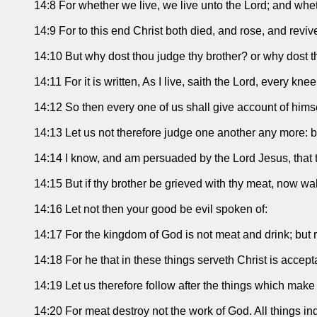
14:8 For whether we live, we live unto the Lord; and whet
14:9 For to this end Christ both died, and rose, and reviv
14:10 But why dost thou judge thy brother? or why dost tho
14:11 For it is written, As I live, saith the Lord, every k
14:12 So then every one of us shall give account of himse
14:13 Let us not therefore judge one another any more: but
14:14 I know, and am persuaded by the Lord Jesus, that the
14:15 But if thy brother be grieved with thy meat, now wa
14:16 Let not then your good be evil spoken of:
14:17 For the kingdom of God is not meat and drink; but 
14:18 For he that in these things serveth Christ is acce
14:19 Let us therefore follow after the things which mak
14:20 For meat destroy not the work of God. All things ind