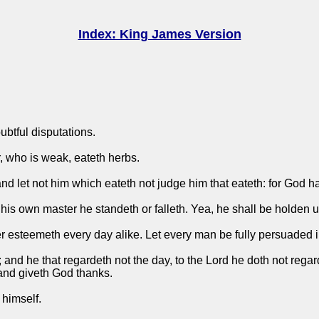
Index: King James Version
oubtful disputations.
r, who is weak, eateth herbs.
and let not him which eateth not judge him that eateth: for God h
his own master he standeth or falleth. Yea, he shall be holden u
esteemeth every day alike. Let every man be fully persuaded i
 and he that regardeth not the day, to the Lord he doth not regard
 and giveth God thanks.
 himself.