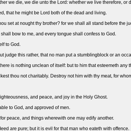
her we die, we die unto the Lord: whether we live therefore, or d
ed, that he might be Lord both of the dead and living.
u set at nought thy brother? for we shall all stand before the j
nee shall bow to me, and every tongue shall confess to God.
lf to God.
 judge this rather, that no man put a stumblingblock or an occasi
re is nothing unclean of itself: but to him that esteemeth any th
lkest thou not charitably. Destroy not him with thy meat, for who
righteousness, and peace, and joy in the Holy Ghost.
ptable to God, and approved of men.
e for peace, and things wherewith one may edify another.
eed are pure; but it is evil for that man who eateth with offence.