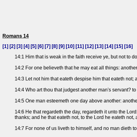
Romans 14
[
1
] [
2
] [
3
] [
4
] [
5
] [
6
] [
7
] [
8
] [
9
] [
10
] [
11
] [
12
] [
13
] [
14
] [
15
] [
16
]
14:1 Him that is weak in the faith receive ye, but not to d
14:2 For one believeth that he may eat all things: anothe
14:3 Let not him that eateth despise him that eateth not; 
14:4 Who art thou that judgest another man's servant? to 
14:5 One man esteemeth one day above another: another 
14:6 He that regardeth the day, regardeth it unto the Lord;
thanks; and he that eateth not, to the Lord he eateth not,
14:7 For none of us liveth to himself, and no man dieth to