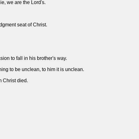
ie, we are the Lord's.
udgment seat of Christ.
on to fall in his brother's way.
ing to be unclean, to him it is unclean.
m Christ died.