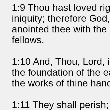
1:9 Thou hast loved r
iniquity; therefore God
anointed thee with the
fellows.
1:10 And, Thou, Lord, i
the foundation of the 
the works of thine han
1:11 They shall perish