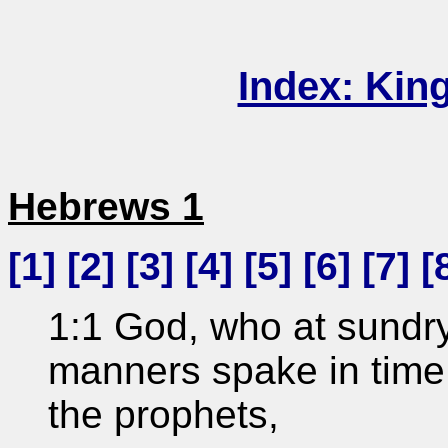
Index: Kin
Hebrews 1
[
1
] [
2
] [
3
] [
4
] [
5
] [
6
] [
7
] [
1:1 God, who at sundry
manners spake in time 
the prophets,