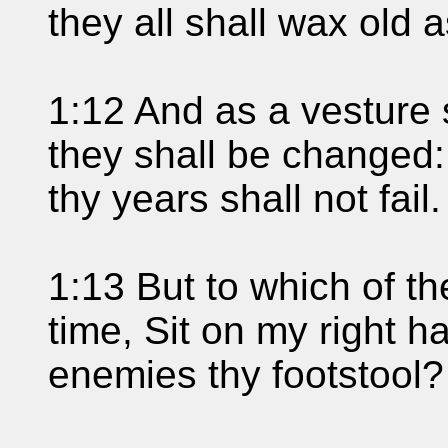
they all shall wax old 
1:12 And as a vesture 
they shall be changed:
thy years shall not fail.
1:13 But to which of th
time, Sit on my right h
enemies thy footstool?