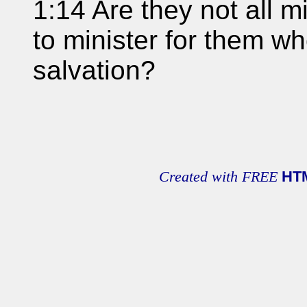
1:14 Are they not all mi
to minister for them wh
salvation?
Created with FREE
HT