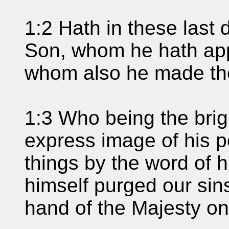
1:2 Hath in these last
Son, whom he hath appo
whom also he made th
1:3 Who being the brigh
express image of his p
things by the word of 
himself purged our sins
hand of the Majesty on