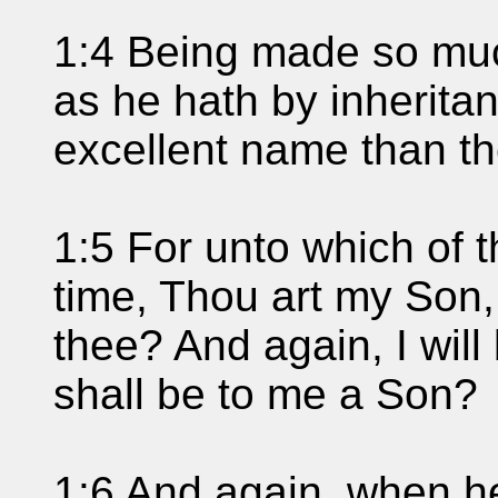
1:4 Being made so muc
as he hath by inherita
excellent name than th
1:5 For unto which of 
time, Thou art my Son,
thee? And again, I will
shall be to me a Son?
1:6 And again, when he