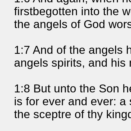
firstbegotten into the w
the angels of God wors
1:7 And of the angels 
angels spirits, and his 
1:8 But unto the Son h
is for ever and ever: a
the sceptre of thy kin