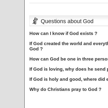
Questions about God
How can I know if God exists ?
If God created the world and everyt
God ?
How can God be one in three perso
If God is loving, why does he send 
If God is holy and good, where did 
Why do Christians pray to God ?