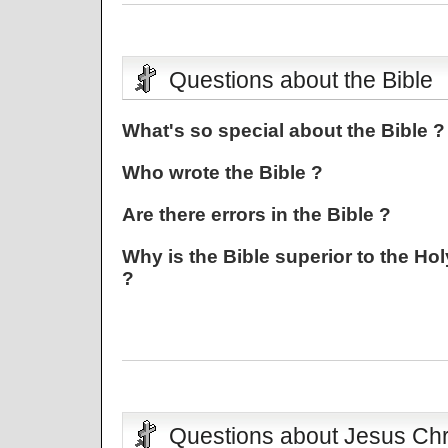
Questions about the Bible
What's so special about the Bible ?
Who wrote the Bible ?
Are there errors in the Bible ?
Why is the Bible superior to the Hol
?
Questions about Jesus Chr