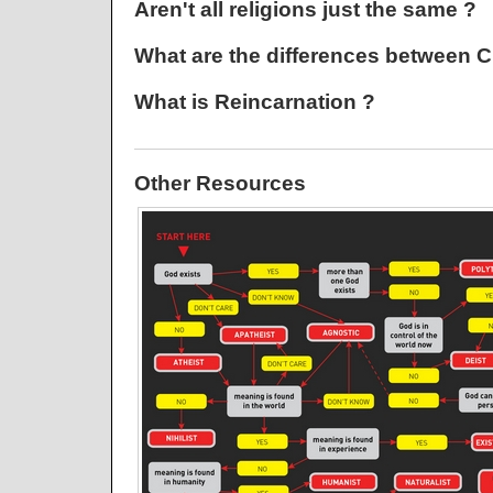
Aren't all religions just the same ?
What are the differences between Ch
What is Reincarnation ?
Other Resources