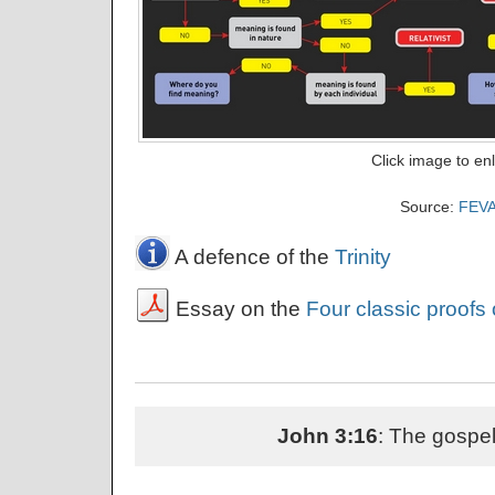
Click image to en
Source:
FEV
A defence of the
Trinity
Essay on the
Four classic proofs
John 3:16
: The gospel 