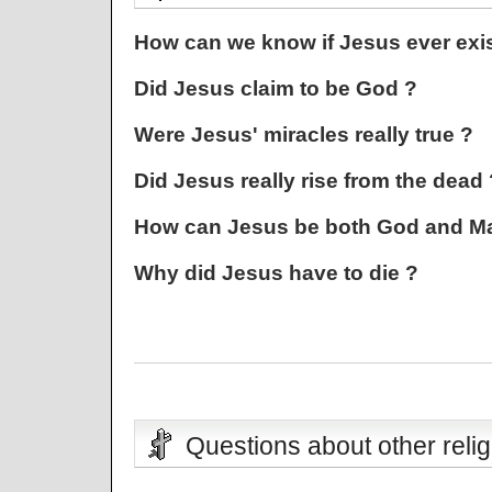
How can we know if Jesus ever exi
Did Jesus claim to be God ?
Were Jesus' miracles really true ?
Did Jesus really rise from the dead 
How can Jesus be both God and M
Why did Jesus have to die ?
Questions about other relig