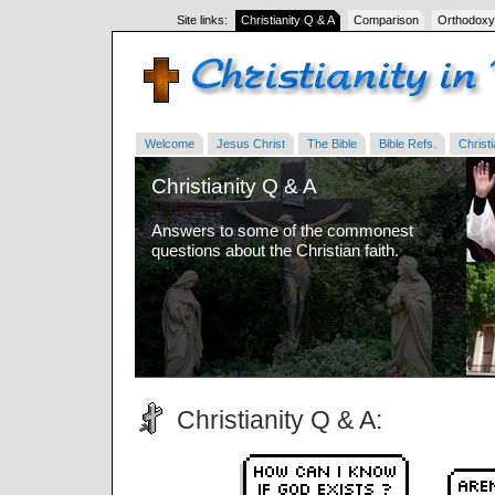
Site links:
Christianity Q & A
Comparison
Orthodoxy
Welcome
Jesus Christ
The Bible
Bible Refs.
Christi
Christianity Q & A
Answers to some of the commonest
questions about the Christian faith.
Christianity Q & A: