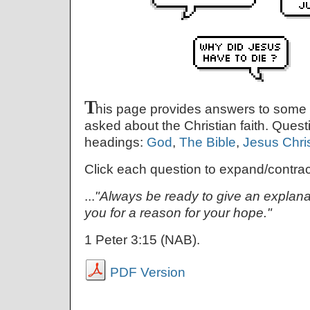
T
his page provides answers to some
asked about the Christian faith. Quest
headings:
God
,
The Bible
,
Jesus Chri
Click each question to expand/contrac
...
"Always be ready to give an explan
you for a reason for your hope."
1 Peter 3:15 (NAB).
PDF Version