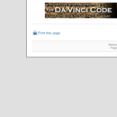
Print this page
Webma
Page 