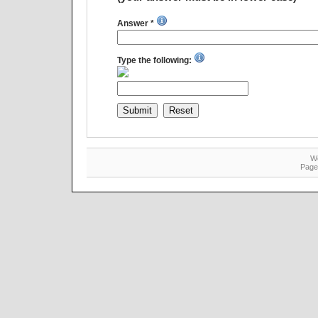
Answer *
Type the following:
W
Page 