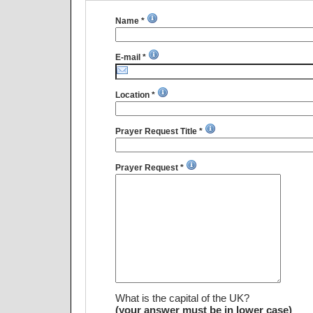
Name *
E-mail *
Location *
Prayer Request Title *
Prayer Request *
What is the capital of the UK?
(your answer must be in lower case)