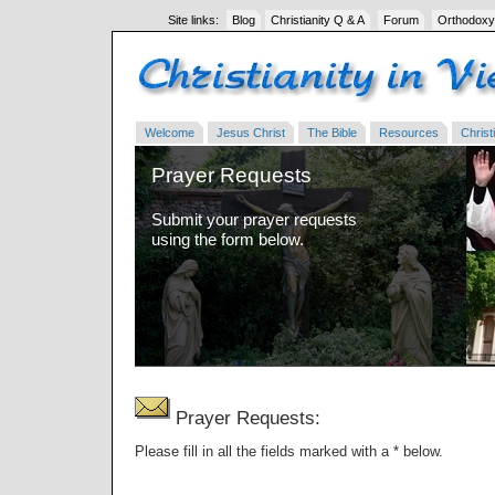
Site links:
Blog
Christianity Q & A
Forum
Orthodoxy
Welcome
Jesus Christ
The Bible
Resources
Christi
Prayer Requests
Submit your prayer requests
using the form below.
Prayer Requests:
Please fill in all the fields marked with a * below.