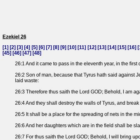
Ezekiel 26
[
1
] [
2
] [
3
] [
4
] [
5
] [
6
] [
7
] [
8
] [
9
] [
10
] [
11
] [
12
] [
13
] [
14
] [
15
] [
16
] [
[
45
] [
46
] [
47
] [
48
]
26:1 And it came to pass in the eleventh year, in the fir
26:2 Son of man, because that Tyrus hath said against Je
laid waste:
26:3 Therefore thus saith the Lord GOD; Behold, I am ag
26:4 And they shall destroy the walls of Tyrus, and break 
26:5 It shall be a place for the spreading of nets in the m
26:6 And her daughters which are in the field shall be sl
26:7 For thus saith the Lord GOD; Behold, I will bring up