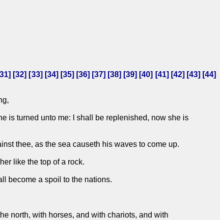
31
] [
32
] [
33
] [
34
] [
35
] [
36
] [
37
] [
38
] [
39
] [
40
] [
41
] [
42
] [
43
] [
44
]
ng,
e is turned unto me: I shall be replenished, now she is
inst thee, as the sea causeth his waves to come up.
er like the top of a rock.
hall become a spoil to the nations.
he north, with horses, and with chariots, and with