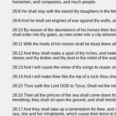
horsemen, and companies, and much people.
26:8 He shall slay with the sword thy daughters in the fie
26:9 And he shall set engines of war against thy walls, a
26:10 By reason of the abundance of his horses their dust
shall enter into thy gates, as men enter into a city where
26:11 With the hoofs of his horses shall he tread down all
26:12 And they shall make a spoil of thy riches, and mak
stones and thy timber and thy dust in the midst of the wat
26:13 And I will cause the noise of thy songs to cease; a
26:14 And I will make thee like the top of a rock: thou sh
26:15 Thus saith the Lord GOD to Tyrus; Shall not the isl
26:16 Then all the princes of the sea shall come down fro
trembling; they shall sit upon the ground, and shall trem
26:17 And they shall take up a lamentation for thee, and 
sea, she and her inhabitants, which cause their terror to be