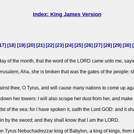
Index: King James Version
17
] [
18
] [
19
] [
20
] [
21
] [
22
] [
23
] [
24
] [
25
] [
26
] [
27
] [
28
] [
29
] [
30
] [
st day of the month, that the word of the LORD came unto me, sayi
rusalem, Aha, she is broken that was the gates of the people: sh
ainst thee, O Tyrus, and will cause many nations to come up aga
down her towers: I will also scrape her dust from her, and make h
idst of the sea: for I have spoken it, saith the Lord GOD: and it s
ain by the sword; and they shall know that I am the LORD.
on Tyrus Nebuchadrezzar king of Babylon, a king of kings, from t