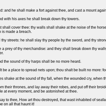
ld: and he shall make a fort against thee, and cast a mount agains
nd with his axes he shall break down thy towers.
 shall cover thee: thy walls shall shake at the noise of the hor
in is made a breach.
 thy streets: he shall slay thy people by the sword, and thy stro
e a prey of thy merchandise: and they shall break down thy walls
er.
nd the sound of thy harps shall be no more heard.
alt be a place to spread nets upon; thou shalt be built no more: 
es shake at the sound of thy fall, when the wounded cry, when th
m their thrones, and lay away their robes, and put off their bro
ble at every moment, and be astonished at thee.
say to thee, How art thou destroyed, that wast inhabited of seaf
 on all that haunt it!