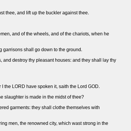
t thee, and lift up the buckler against thee.
semen, and of the wheels, and of the chariots, when he
ng garrisons shall go down to the ground.
, and destroy thy pleasant houses: and they shall lay thy
for I the LORD have spoken it, saith the Lord GOD.
e slaughter is made in the midst of thee?
idered garments: they shall clothe themselves with
aring men, the renowned city, which wast strong in the