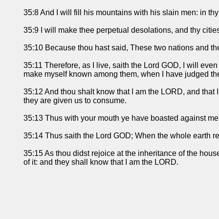
35:8 And I will fill his mountains with his slain men: in thy 
35:9 I will make thee perpetual desolations, and thy citie
35:10 Because thou hast said, These two nations and the
35:11 Therefore, as I live, saith the Lord GOD, I will eve
make myself known among them, when I have judged th
35:12 And thou shalt know that I am the LORD, and that I
they are given us to consume.
35:13 Thus with your mouth ye have boasted against me,
35:14 Thus saith the Lord GOD; When the whole earth rejo
35:15 As thou didst rejoice at the inheritance of the hous
of it: and they shall know that I am the LORD.