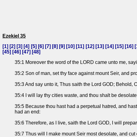
Ezekiel 35
[
1
] [
2
] [
3
] [
4
] [
5
] [
6
] [
7
] [
8
] [
9
] [
10
] [
11
] [
12
] [
13
] [
14
] [
15
] [
16
] [
[
45
] [
46
] [
47
] [
48
]
35:1 Moreover the word of the LORD came unto me, sayi
35:2 Son of man, set thy face against mount Seir, and pro
35:3 And say unto it, Thus saith the Lord GOD; Behold, O 
35:4 I will lay thy cities waste, and thou shalt be desola
35:5 Because thou hast had a perpetual hatred, and hast she
had an end:
35:6 Therefore, as I live, saith the Lord GOD, I will prep
35:7 Thus will I make mount Seir most desolate, and cut of