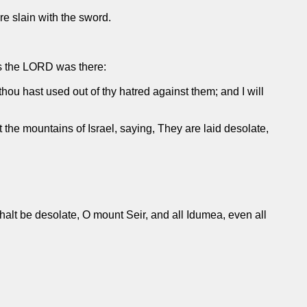
 are slain with the sword.
as the LORD was there:
thou hast used out of thy hatred against them; and I will
the mountains of Israel, saying, They are laid desolate,
.
 shalt be desolate, O mount Seir, and all Idumea, even all