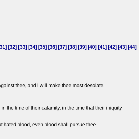
31
] [
32
] [
33
] [
34
] [
35
] [
36
] [
37
] [
38
] [
39
] [
40
] [
41
] [
42
] [
43
] [
44
]
against thee, and I will make thee most desolate.
the time of their calamity, in the time that their iniquity
not hated blood, even blood shall pursue thee.