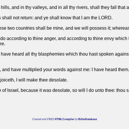
hills, and in thy valleys, and in all thy rivers, shall they fall that
s shall not return: and ye shall know that I am the LORD.
se two countries shall be mine, and we will possess it; where
n do according to thine anger, and according to thine envy which 
ee.
 have heard all thy blasphemies which thou hast spoken against 
 and have multiplied your words against me: I have heard them
iceth, I will make thee desolate.
e of Israel, because it was desolate, so will I do unto thee: thou
Created with FREE
HTMLCompiler
by
BibleDatabase