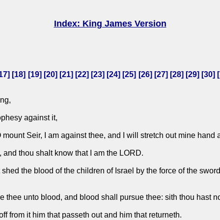
Index: King James Version
17
] [
18
] [
19
] [
20
] [
21
] [
22
] [
23
] [
24
] [
25
] [
26
] [
27
] [
28
] [
29
] [
30
] [
ng,
phesy against it,
mount Seir, I am against thee, and I will stretch out mine hand 
te, and thou shalt know that I am the LORD.
d the blood of the children of Israel by the force of the sword in 
are thee unto blood, and blood shall pursue thee: sith thou hast 
f from it him that passeth out and him that returneth.