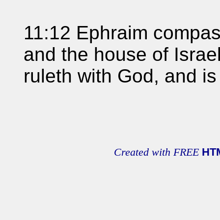
11:12 Ephraim compass
and the house of Israel
ruleth with God, and is 
Created with FREE
HT