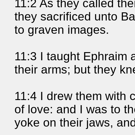
11:2 As they called th
they sacrificed unto B
to graven images.
11:3 I taught Ephraim 
their arms; but they kn
11:4 I drew them with 
of love: and I was to t
yoke on their jaws, and