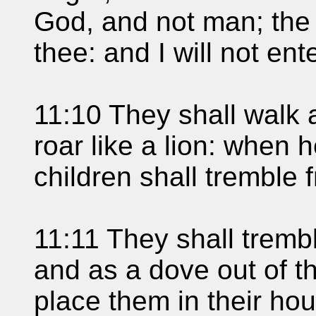
God, and not man; the 
thee: and I will not ente
11:10 They shall walk 
roar like a lion: when h
children shall tremble 
11:11 They shall trembl
and as a dove out of th
place them in their ho