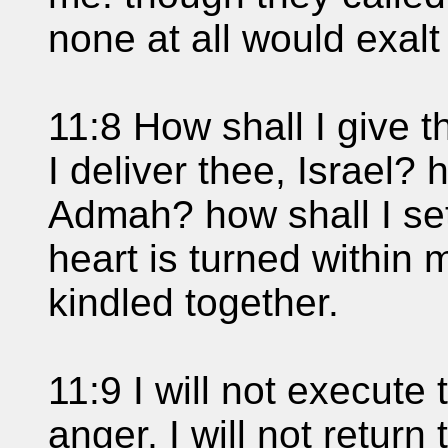
none at all would exalt
11:8 How shall I give 
I deliver thee, Israel?
Admah? how shall I se
heart is turned within
kindled together.
11:9 I will not execute
anger, I will not return