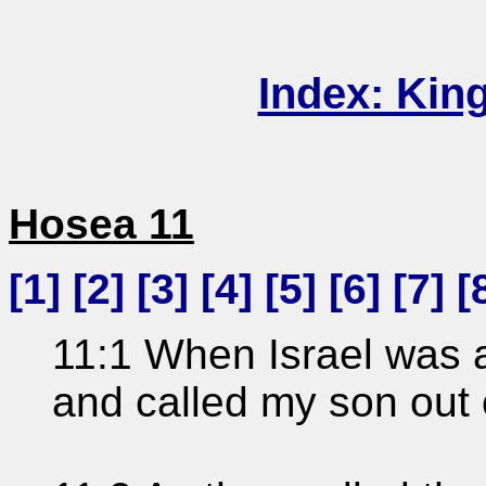
Index: Kin
Hosea 11
[
1
] [
2
] [
3
] [
4
] [
5
] [
6
] [
7
] [
11:1 When Israel was a 
and called my son out 