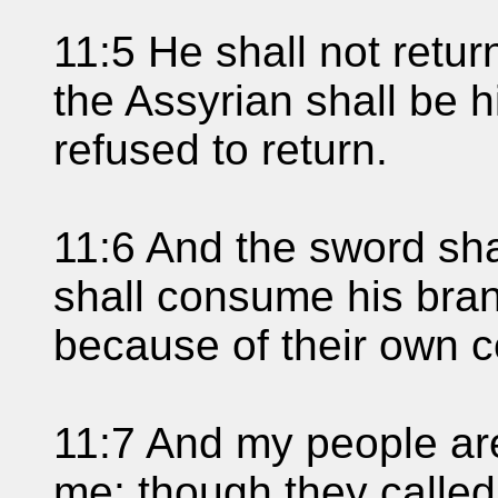
11:5 He shall not retur
the Assyrian shall be 
refused to return.
11:6 And the sword shal
shall consume his bra
because of their own c
11:7 And my people are
me: though they called