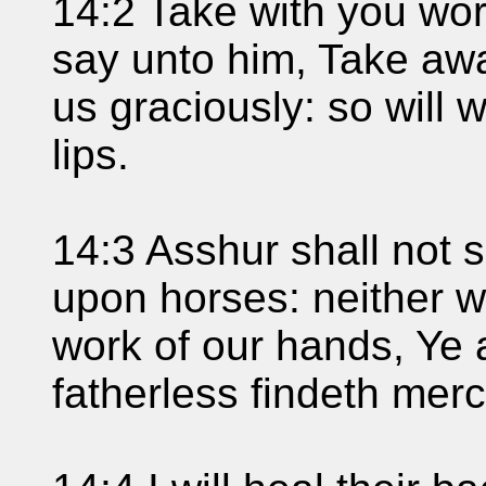
14:2 Take with you wor
say unto him, Take away
us graciously: so will 
lips.
14:3 Asshur shall not s
upon horses: neither w
work of our hands, Ye a
fatherless findeth merc