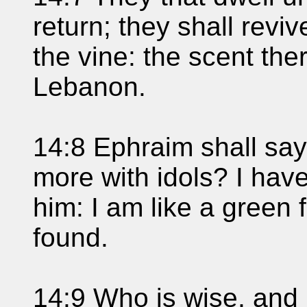
return; they shall revi
the vine: the scent the
Lebanon.
14:8 Ephraim shall say
more with idols? I hav
him: I am like a green f
found.
14:9 Who is wise, and 