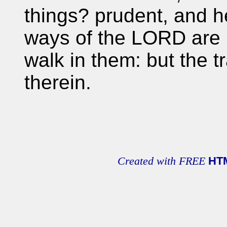
things? prudent, and h
ways of the LORD are ri
walk in them: but the t
therein.
Created with FREE
HT