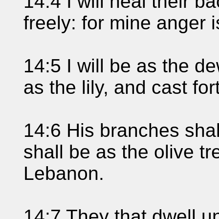
14:4 I will heal their ba
freely: for mine anger 
14:5 I will be as the d
as the lily, and cast fo
14:6 His branches shal
shall be as the olive t
Lebanon.
14:7 They that dwell u