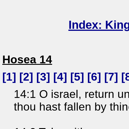
Index: Kin
Hosea 14
[
1
] [
2
] [
3
] [
4
] [
5
] [
6
] [
7
] [
14:1 O israel, return 
thou hast fallen by thin