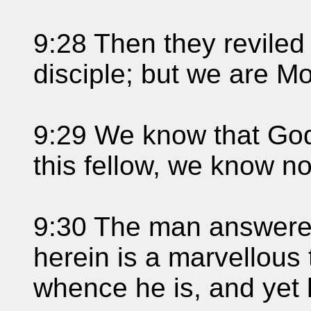
9:28 Then they reviled 
disciple; but we are Mo
9:29 We know that God
this fellow, we know n
9:30 The man answere
herein is a marvellous 
whence he is, and yet