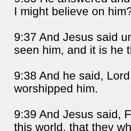
I might believe on him
9:37 And Jesus said u
seen him, and it is he t
9:38 And he said, Lord,
worshipped him.
9:39 And Jesus said, 
this world, that they w