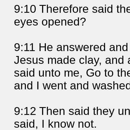
9:10 Therefore said th
eyes opened?
9:11 He answered and s
Jesus made clay, and 
said unto me, Go to th
and I went and washed,
9:12 Then said they u
said, I know not.