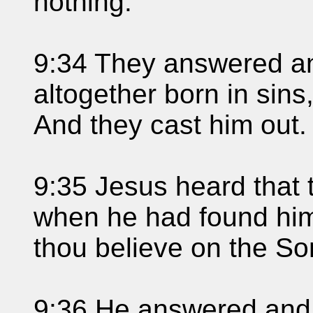
nothing.
9:34 They answered an
altogether born in sin
And they cast him out.
9:35 Jesus heard that 
when he had found him
thou believe on the S
9:36 He answered and s