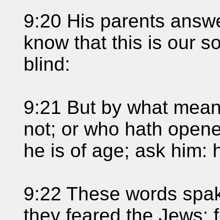
9:20 His parents answ
know that this is our s
blind:
9:21 But by what mea
not; or who hath opene
he is of age; ask him: 
9:22 These words spak
they feared the Jews: 