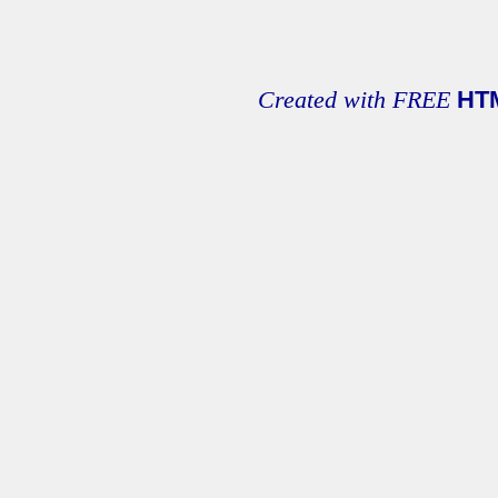
Created with FREE
HT