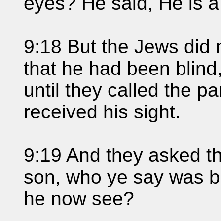
eyes? He said, He is a
9:18 But the Jews did 
that he had been blind,
until they called the p
received his sight.
9:19 And they asked th
son, who ye say was b
he now see?