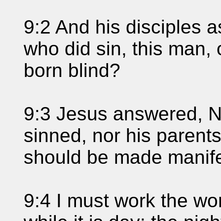
9:2 And his disciples 
who did sin, this man, 
born blind?
9:3 Jesus answered, N
sinned, nor his parents
should be made manife
9:4 I must work the wo