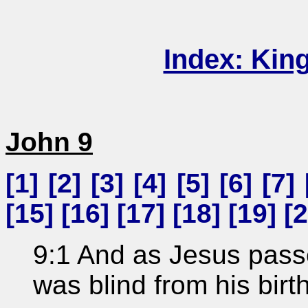
Index: Kin
John 9
[
1
] [
2
] [
3
] [
4
] [
5
] [
6
] [
7
] 
[
15
] [
16
] [
17
] [
18
] [
19
] [
2
9:1 And as Jesus pass
was blind from his birth