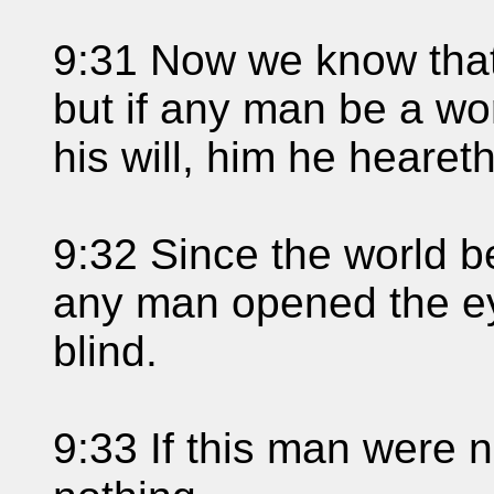
9:31 Now we know that
but if any man be a wo
his will, him he heareth
9:32 Since the world b
any man opened the ey
blind.
9:33 If this man were 