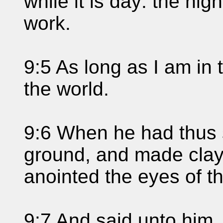
while it is day: the n
work.
9:5 As long as I am in t
the world.
9:6 When he had thus 
ground, and made clay 
anointed the eyes of th
9:7 And said unto him,