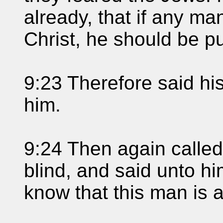
already, that if any ma
Christ, he should be p
9:23 Therefore said his
him.
9:24 Then again called
blind, and said unto h
know that this man is a