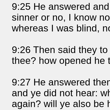
9:25 He answered and 
sinner or no, I know no
whereas I was blind, n
9:26 Then said they to
thee? how opened he 
9:27 He answered them,
and ye did not hear: w
again? will ye also be 