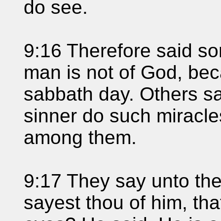
do see.
9:16 Therefore said so
man is not of God, be
sabbath day. Others sa
sinner do such miracle
among them.
9:17 They say unto th
sayest thou of him, th