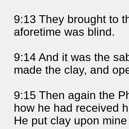
9:13 They brought to t
aforetime was blind.
9:14 And it was the s
made the clay, and op
9:15 Then again the P
how he had received hi
He put clay upon mine