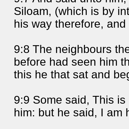
Siloam, (which is by in
his way therefore, an
9:8 The neighbours the
before had seen him tha
this he that sat and b
9:9 Some said, This is 
him: but he said, I am 