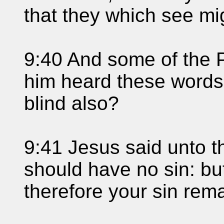
that they which see mi
9:40 And some of the 
him heard these words
blind also?
9:41 Jesus said unto th
should have no sin: bu
therefore your sin rem