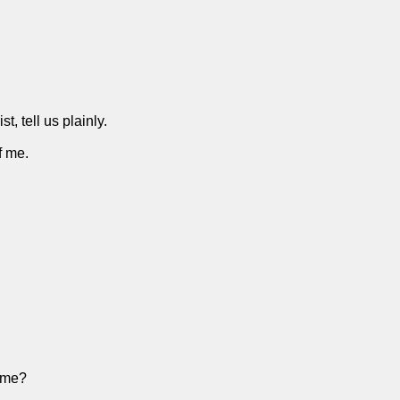
 tell us plainly.
f me.
 me?