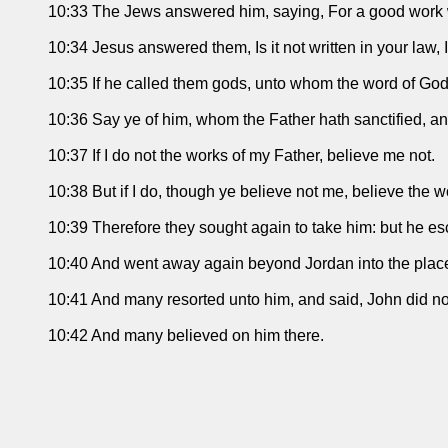
10:33 The Jews answered him, saying, For a good work w
10:34 Jesus answered them, Is it not written in your law, 
10:35 If he called them gods, unto whom the word of God
10:36 Say ye of him, whom the Father hath sanctified, an
10:37 If I do not the works of my Father, believe me not.
10:38 But if I do, though ye believe not me, believe the w
10:39 Therefore they sought again to take him: but he es
10:40 And went away again beyond Jordan into the place 
10:41 And many resorted unto him, and said, John did no m
10:42 And many believed on him there.