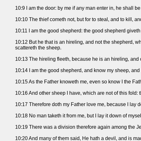
10:9 I am the door: by me if any man enter in, he shall be
10:10 The thief cometh not, but for to steal, and to kill, 
10:11 I am the good shepherd: the good shepherd giveth h
10:12 But he that is an hireling, and not the shepherd, 
scattereth the sheep.
10:13 The hireling fleeth, because he is an hireling, and 
10:14 I am the good shepherd, and know my sheep, and
10:15 As the Father knoweth me, even so know I the Fathe
10:16 And other sheep I have, which are not of this fold:
10:17 Therefore doth my Father love me, because I lay dow
10:18 No man taketh it from me, but I lay it down of myse
10:19 There was a division therefore again among the Je
10:20 And many of them said, He hath a devil, and is m