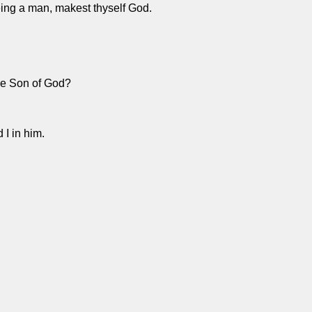
ing a man, makest thyself God.
the Son of God?
 I in him.