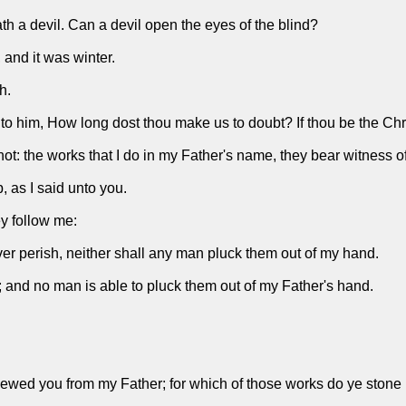
th a devil. Can a devil open the eyes of the blind?
 and it was winter.
h.
him, How long dost thou make us to doubt? If thou be the Christ,
ot: the works that I do in my Father's name, they bear witness o
 as I said unto you.
y follow me:
ever perish, neither shall any man pluck them out of my hand.
; and no man is able to pluck them out of my Father's hand.
wed you from my Father; for which of those works do ye stone