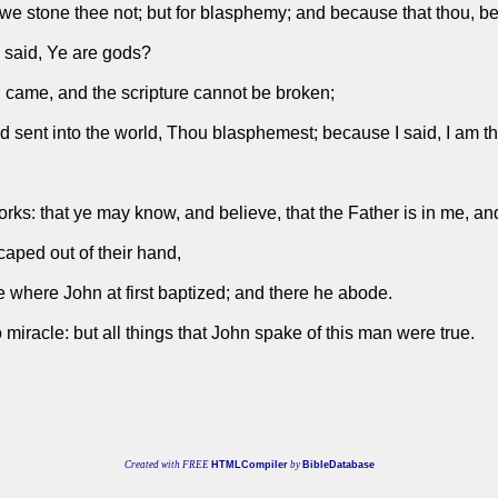
e stone thee not; but for blasphemy; and because that thou, be
I said, Ye are gods?
 came, and the scripture cannot be broken;
d sent into the world, Thou blasphemest; because I said, I am 
orks: that ye may know, and believe, that the Father is in me, and
caped out of their hand,
where John at first baptized; and there he abode.
iracle: but all things that John spake of this man were true.
Created with FREE
HTMLCompiler
by
BibleDatabase