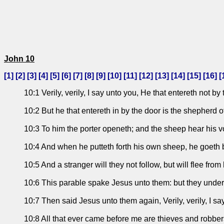
John 10
[
1
] [
2
] [
3
] [
4
] [
5
] [
6
] [
7
] [
8
] [
9
] [
10
] [
11
] [
12
] [
13
] [
14
] [
15
] [
16
] [
10:1 Verily, verily, I say unto you, He that entereth not b
10:2 But he that entereth in by the door is the shepherd o
10:3 To him the porter openeth; and the sheep hear his 
10:4 And when he putteth forth his own sheep, he goeth b
10:5 And a stranger will they not follow, but will flee from
10:6 This parable spake Jesus unto them: but they unde
10:7 Then said Jesus unto them again, Verily, verily, I sa
10:8 All that ever came before me are thieves and robber