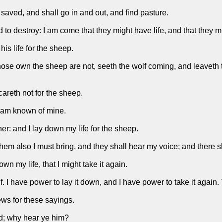
 saved, and shall go in and out, and find pasture.
and to destroy: I am come that they might have life, and that they
is life for the sheep.
whose own the sheep are not, seeth the wolf coming, and leaveth 
careth not for the sheep.
 am known of mine.
r: and I lay down my life for the sheep.
 them also I must bring, and they shall hear my voice; and there 
n my life, that I might take it again.
lf. I have power to lay it down, and I have power to take it aga
ws for these sayings.
ad; why hear ye him?