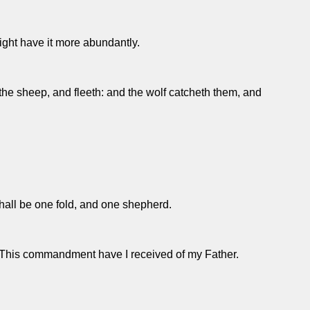
 might have it more abundantly.
the sheep, and fleeth: and the wolf catcheth them, and
shall be one fold, and one shepherd.
in. This commandment have I received of my Father.