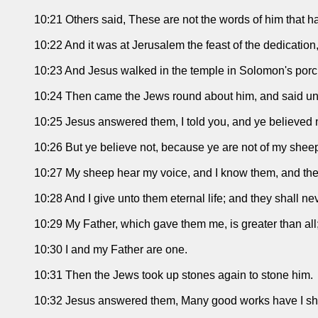
10:21 Others said, These are not the words of him that ha
10:22 And it was at Jerusalem the feast of the dedication,
10:23 And Jesus walked in the temple in Solomon's porc
10:24 Then came the Jews round about him, and said unto 
10:25 Jesus answered them, I told you, and ye believed n
10:26 But ye believe not, because ye are not of my sheep,
10:27 My sheep hear my voice, and I know them, and the
10:28 And I give unto them eternal life; and they shall n
10:29 My Father, which gave them me, is greater than all
10:30 I and my Father are one.
10:31 Then the Jews took up stones again to stone him.
10:32 Jesus answered them, Many good works have I she