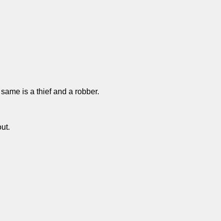
 same is a thief and a robber.
ut.