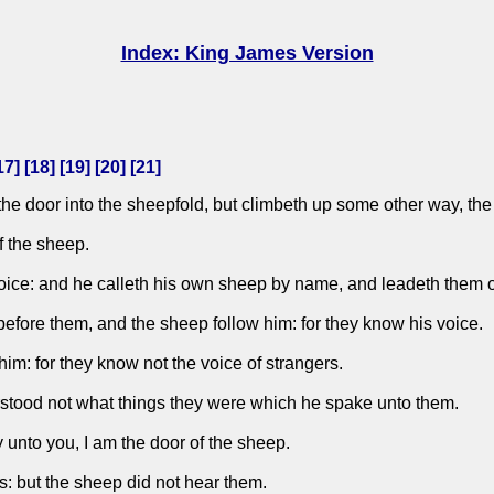
Index: King James Version
17
] [
18
] [
19
] [
20
] [
21
]
y the door into the sheepfold, but climbeth up some other way, the
f the sheep.
voice: and he calleth his own sheep by name, and leadeth them o
efore them, and the sheep follow him: for they know his voice.
 him: for they know not the voice of strangers.
rstood not what things they were which he spake unto them.
y unto you, I am the door of the sheep.
s: but the sheep did not hear them.