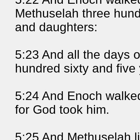
Methuselah three hund
and daughters:
5:23 And all the days 
hundred sixty and five
5:24 And Enoch walked
for God took him.
5:25 And Methuselah l