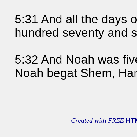
5:31 And all the days
hundred seventy and s
5:32 And Noah was fiv
Noah begat Shem, Ham
Created with FREE
HT