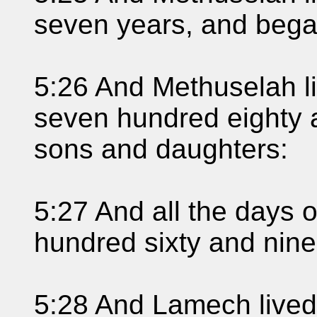
seven years, and beg
5:26 And Methuselah l
seven hundred eighty 
sons and daughters:
5:27 And all the days 
hundred sixty and nine
5:28 And Lamech lived