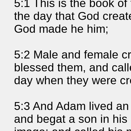
5:1 This is the book of
the day that God creat
God made he him;
5:2 Male and female c
blessed them, and call
day when they were cr
5:3 And Adam lived an 
and begat a son in his 