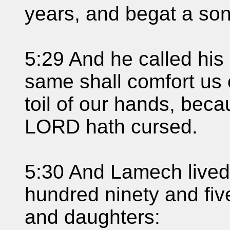
years, and begat a son
5:29 And he called his
same shall comfort us
toil of our hands, bec
LORD hath cursed.
5:30 And Lamech lived 
hundred ninety and fiv
and daughters: