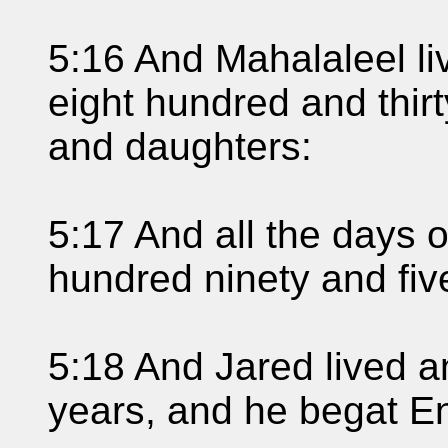
5:16 And Mahalaleel li
eight hundred and thir
and daughters:
5:17 And all the days 
hundred ninety and fiv
5:18 And Jared lived a
years, and he begat E