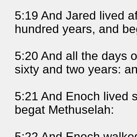
5:19 And Jared lived a
hundred years, and be
5:20 And all the days 
sixty and two years: a
5:21 And Enoch lived s
begat Methuselah:
5:22 And Enoch walked