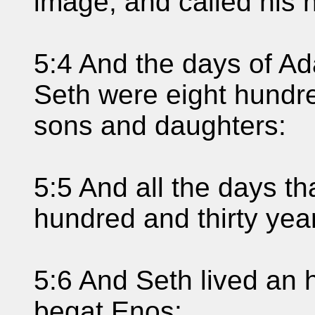
image; and called his
5:4 And the days of A
Seth were eight hundr
sons and daughters:
5:5 And all the days t
hundred and thirty yea
5:6 And Seth lived an 
begat Enos: