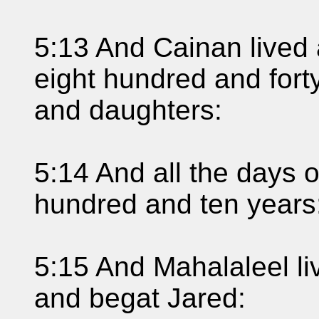
5:13 And Cainan lived 
eight hundred and fort
and daughters:
5:14 And all the days 
hundred and ten years:
5:15 And Mahalaleel liv
and begat Jared: