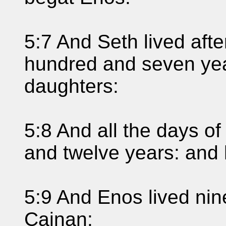
5:7 And Seth lived aft
hundred and seven yea
daughters:
5:8 And all the days o
and twelve years: and 
5:9 And Enos lived nin
Cainan: