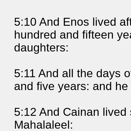
5:10 And Enos lived af
hundred and fifteen y
daughters:
5:11 And all the days 
and five years: and he
5:12 And Cainan lived
Mahalaleel: