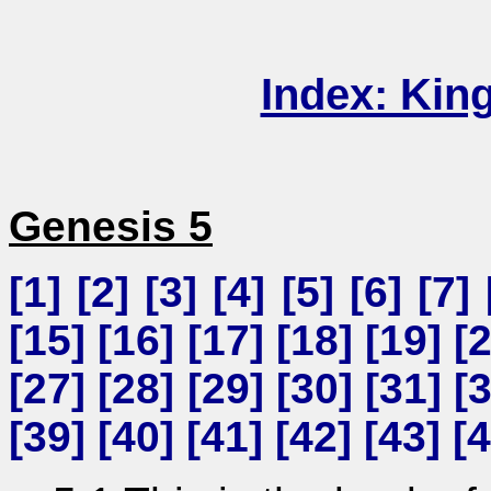
Index: Kin
Genesis 5
[
1
] [
2
] [
3
] [
4
] [
5
] [
6
] [
7
] 
[
15
] [
16
] [
17
] [
18
] [
19
] [
[
27
] [
28
] [
29
] [
30
] [
31
] [
[
39
] [
40
] [
41
] [
42
] [
43
] [
4