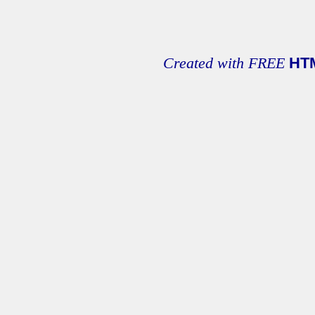
Created with FREE
HT