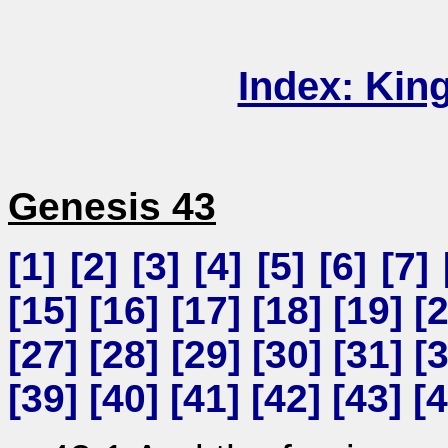
Index: Kin
Genesis 43
[
1
] [
2
] [
3
] [
4
] [
5
] [
6
] [
7
] 
[
15
] [
16
] [
17
] [
18
] [
19
] [
[
27
] [
28
] [
29
] [
30
] [
31
] [
[
39
] [
40
] [
41
] [
42
] [
43
] [
4