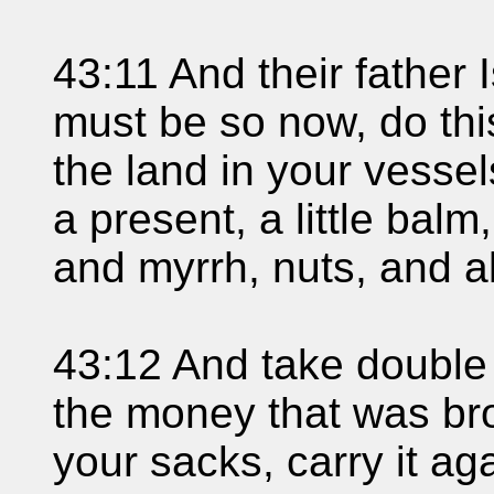
43:11 And their father I
must be so now, do this;
the land in your vesse
a present, a little balm
and myrrh, nuts, and 
43:12 And take double
the money that was bro
your sacks, carry it ag