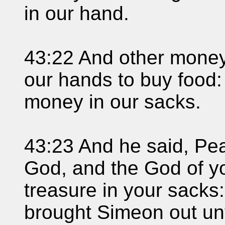
in our hand.
43:22 And other mone
our hands to buy food:
money in our sacks.
43:23 And he said, Pea
God, and the God of yo
treasure in your sacks
brought Simeon out un