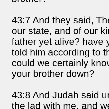
43:7 And they said, Th
our state, and of our k
father yet alive? have
told him according to t
could we certainly kno
your brother down?
43:8 And Judah said un
the lad with me, and we