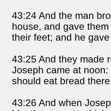
43:24 And the man bro
house, and gave them 
their feet; and he gave
43:25 And they made r
Joseph came at noon: f
should eat bread there
43:26 And when Josep