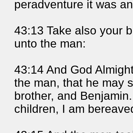
peradventure it was an
43:13 Take also your b
unto the man:
43:14 And God Almight
the man, that he may 
brother, and Benjamin.
children, I am bereave