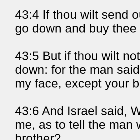
43:4 If thou wilt send o
go down and buy thee 
43:5 But if thou wilt no
down: for the man said
my face, except your b
43:6 And Israel said, W
me, as to tell the man
brother?