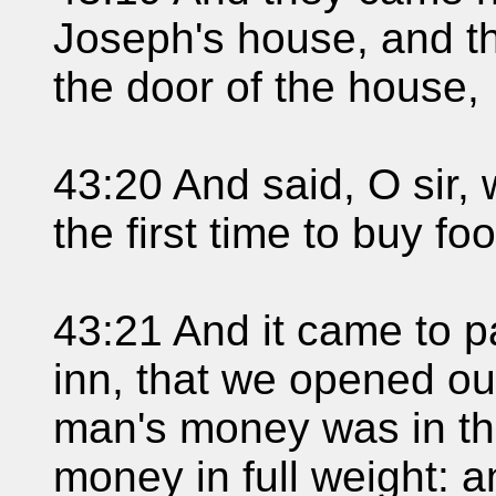
Joseph's house, and t
the door of the house,
43:20 And said, O sir
the first time to buy fo
43:21 And it came to 
inn, that we opened ou
man's money was in th
money in full weight: 