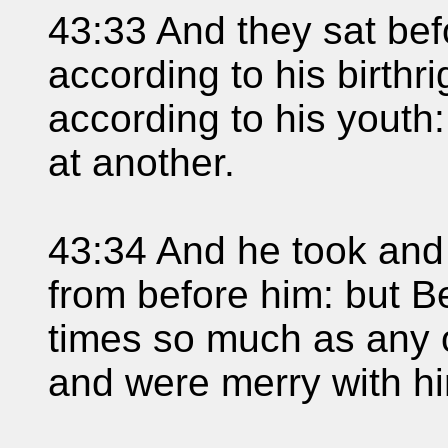
43:33 And they sat befo
according to his birthr
according to his yout
at another.
43:34 And he took and
from before him: but B
times so much as any o
and were merry with h