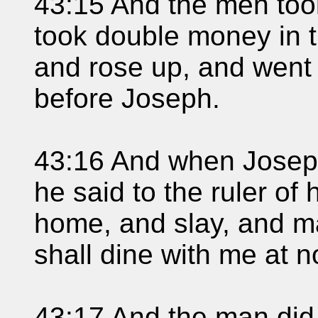
43:15 And the men took
took double money in 
and rose up, and went
before Joseph.
43:16 And when Josep
he said to the ruler of
home, and slay, and m
shall dine with me at n
43:17 And the man did