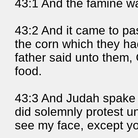
43:1 And the famine wa
43:2 And it came to p
the corn which they had
father said unto them, 
food.
43:3 And Judah spake 
did solemnly protest un
see my face, except yo