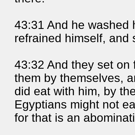
43:31 And he washed h
refrained himself, and 
43:32 And they set on f
them by themselves, an
did eat with him, by t
Egyptians might not ea
for that is an abominat