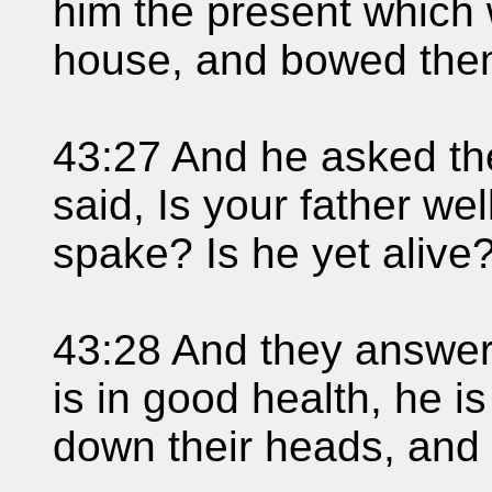
him the present which 
house, and bowed them
43:27 And he asked the
said, Is your father we
spake? Is he yet alive
43:28 And they answere
is in good health, he i
down their heads, and