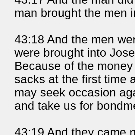
man brought the men i
43:18 And the men wer
were brought into Jose
Because of the money 
sacks at the first time 
may seek occasion agai
and take us for bondm
43:19 And they came n