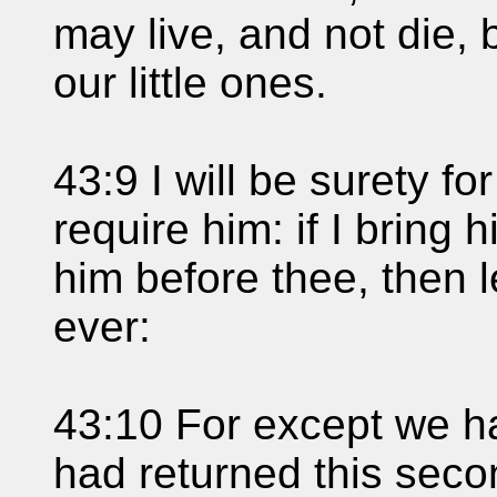
may live, and not die,
our little ones.
43:9 I will be surety f
require him: if I bring 
him before thee, then 
ever:
43:10 For except we h
had returned this seco