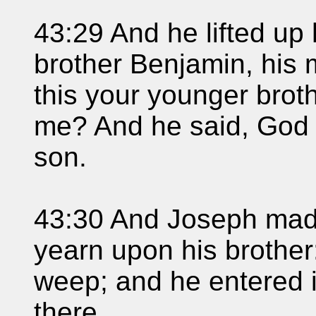
43:29 And he lifted up
brother Benjamin, his m
this your younger brot
me? And he said, God 
son.
43:30 And Joseph made
yearn upon his brother
weep; and he entered 
there.