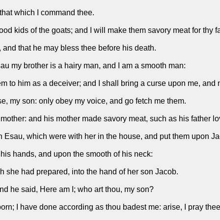
 that which I command thee.
od kids of the goats; and I will make them savory meat for thy fa
t, and that he may bless thee before his death.
au my brother is a hairy man, and I am a smooth man:
em to him as a deceiver; and I shall bring a curse upon me, and 
se, my son: only obey my voice, and go fetch me them.
 mother: and his mother made savory meat, such as his father lo
n Esau, which were with her in the house, and put them upon J
n his hands, and upon the smooth of his neck:
 she had prepared, into the hand of her son Jacob.
and he said, Here am I; who art thou, my son?
born; I have done according as thou badest me: arise, I pray thee