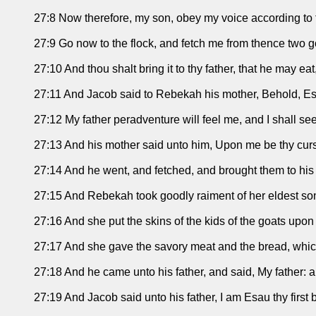
27:8 Now therefore, my son, obey my voice according to
27:9 Go now to the flock, and fetch me from thence two go
27:10 And thou shalt bring it to thy father, that he may ea
27:11 And Jacob said to Rebekah his mother, Behold, Es
27:12 My father peradventure will feel me, and I shall se
27:13 And his mother said unto him, Upon me be thy cur
27:14 And he went, and fetched, and brought them to his
27:15 And Rebekah took goodly raiment of her eldest so
27:16 And she put the skins of the kids of the goats upo
27:17 And she gave the savory meat and the bread, which
27:18 And he came unto his father, and said, My father: 
27:19 And Jacob said unto his father, I am Esau thy first 