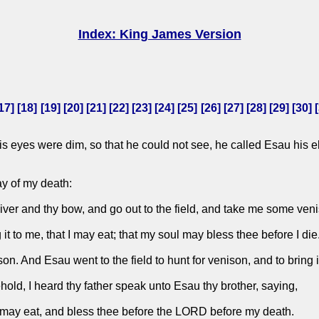
Index: King James Version
17
] [
18
] [
19
] [
20
] [
21
] [
22
] [
23
] [
24
] [
25
] [
26
] [
27
] [
28
] [
29
] [
30
] [
is eyes were dim, so that he could not see, he called Esau his e
ay of my death:
iver and thy bow, and go out to the field, and take me some ven
t to me, that I may eat; that my soul may bless thee before I die
 And Esau went to the field to hunt for venison, and to bring i
ld, I heard thy father speak unto Esau thy brother, saying,
 may eat, and bless thee before the LORD before my death.