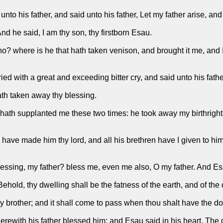
to his father, and said unto his father, Let my father arise, and
nd he said, I am thy son, thy firstborn Esau.
o? where is he that hath taken venison, and brought it me, and 
ed with a great and exceeding bitter cry, and said unto his fath
ath taken away thy blessing.
e hath supplanted me these two times: he took away my birthrig
ave made him thy lord, and all his brethren have I given to him
lessing, my father? bless me, even me also, O my father. And Esa
ehold, thy dwelling shall be the fatness of the earth, and of th
y brother; and it shall come to pass when thou shalt have the dom
with his father blessed him: and Esau said in his heart, The da