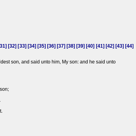
31
] [
32
] [
33
] [
34
] [
35
] [
36
] [
37
] [
38
] [
39
] [
40
] [
41
] [
42
] [
43
] [
44
]
ldest son, and said unto him, My son: and he said unto
ison;
.
t.