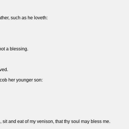
ther, such as he loveth:
not a blessing.
ved.
acob her younger son:
, sit and eat of my venison, that thy soul may bless me.