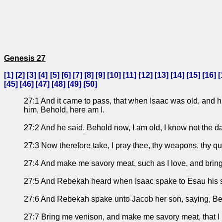
Genesis 27
[
1
] [
2
] [
3
] [
4
] [
5
] [
6
] [
7
] [
8
] [
9
] [
10
] [
11
] [
12
] [
13
] [
14
] [
15
] [
16
] [
[
45
] [
46
] [
47
] [
48
] [
49
] [
50
]
27:1 And it came to pass, that when Isaac was old, and h
him, Behold, here am I.
27:2 And he said, Behold now, I am old, I know not the d
27:3 Now therefore take, I pray thee, thy weapons, thy qu
27:4 And make me savory meat, such as I love, and bring i
27:5 And Rebekah heard when Isaac spake to Esau his son.
27:6 And Rebekah spake unto Jacob her son, saying, Beho
27:7 Bring me venison, and make me savory meat, that I