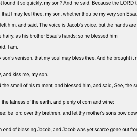
ast found it so quickly, my son? And he said, Because the LORD t
 that I may feel thee, my son, whether thou be my very son Esau
elt him, and said, The voice is Jacob's voice, but the hands are
hairy, as his brother Esau's hands: so he blessed him.
id, I am.
 my son's venison, that my soul may bless thee. And he brought it
, and kiss me, my son.
he smell of his raiment, and blessed him, and said, See, the sm
the fatness of the earth, and plenty of corn and wine:
e: be lord over thy brethren, and let thy mother's sons bow dow
end of blessing Jacob, and Jacob was yet scarce gone out from 