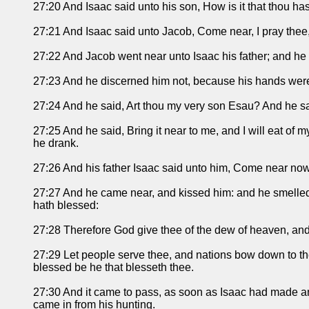
27:20 And Isaac said unto his son, How is it that thou h
27:21 And Isaac said unto Jacob, Come near, I pray thee,
27:22 And Jacob went near unto Isaac his father; and he f
27:23 And he discerned him not, because his hands were 
27:24 And he said, Art thou my very son Esau? And he sa
27:25 And he said, Bring it near to me, and I will eat of
he drank.
27:26 And his father Isaac said unto him, Come near now
27:27 And he came near, and kissed him: and he smelled t
hath blessed:
27:28 Therefore God give thee of the dew of heaven, and 
27:29 Let people serve thee, and nations bow down to the
blessed be he that blesseth thee.
27:30 And it came to pass, as soon as Isaac had made an 
came in from his hunting.