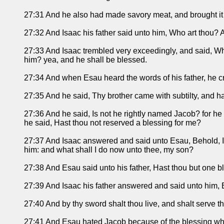
27:31 And he also had made savory meat, and brought it un
27:32 And Isaac his father said unto him, Who art thou? A
27:33 And Isaac trembled very exceedingly, and said, Wh
him? yea, and he shall be blessed.
27:34 And when Esau heard the words of his father, he cri
27:35 And he said, Thy brother came with subtilty, and h
27:36 And he said, Is not he rightly named Jacob? for h
he said, Hast thou not reserved a blessing for me?
27:37 And Isaac answered and said unto Esau, Behold, I h
him: and what shall I do now unto thee, my son?
27:38 And Esau said unto his father, Hast thou but one b
27:39 And Isaac his father answered and said unto him, B
27:40 And by thy sword shalt thou live, and shalt serve th
27:41 And Esau hated Jacob because of the blessing where