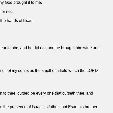
hy God brought it to me.
 or not.
 the hands of Esau.
 near to him, and he did eat: and he brought him wine and
ell of my son is as the smell of a field which the LORD
n to thee: cursed be every one that curseth thee, and
the presence of Isaac his father, that Esau his brother