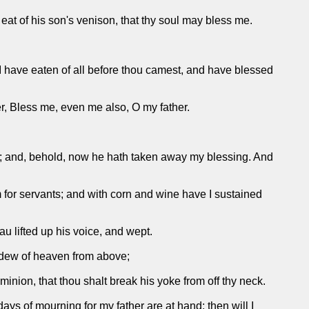
 eat of his son's venison, that thy soul may bless me.
I have eaten of all before thou camest, and have blessed
er, Bless me, even me also, O my father.
ht; and, behold, now he hath taken away my blessing. And
 for servants; and with corn and wine have I sustained
u lifted up his voice, and wept.
e dew of heaven from above;
inion, that thou shalt break his yoke from off thy neck.
ys of mourning for my father are at hand; then will I