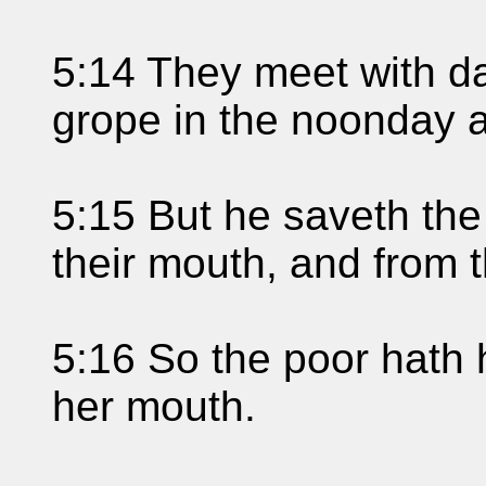
5:14 They meet with da
grope in the noonday as
5:15 But he saveth the
their mouth, and from 
5:16 So the poor hath 
her mouth.