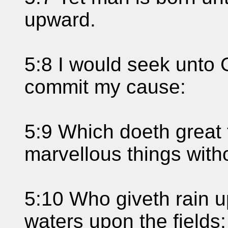
upward.
5:8 I would seek unto
commit my cause:
5:9 Which doeth great
marvellous things with
5:10 Who giveth rain u
waters upon the fields: