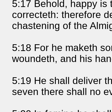
5:17 Behold, happy i
correcteth: therefore d
chastening of the Almi
5:18 For he maketh sor
woundeth, and his ha
5:19 He shall deliver th
seven there shall no ev