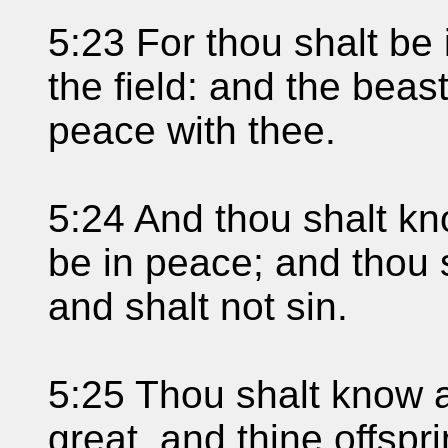
5:23 For thou shalt be 
the field: and the beast
peace with thee.
5:24 And thou shalt kn
be in peace; and thou sh
and shalt not sin.
5:25 Thou shalt know a
great, and thine offspr