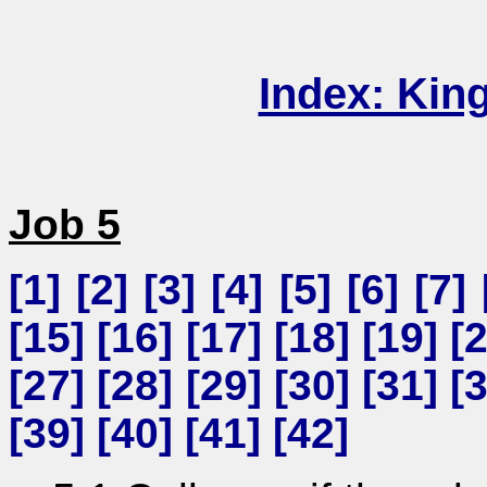
Index: Kin
Job 5
[
1
] [
2
] [
3
] [
4
] [
5
] [
6
] [
7
] 
[
15
] [
16
] [
17
] [
18
] [
19
] [
[
27
] [
28
] [
29
] [
30
] [
31
] [
[
39
] [
40
] [
41
] [
42
]