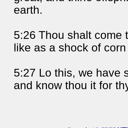
earth.
5:26 Thou shalt come to
like as a shock of corn
5:27 Lo this, we have se
and know thou it for th