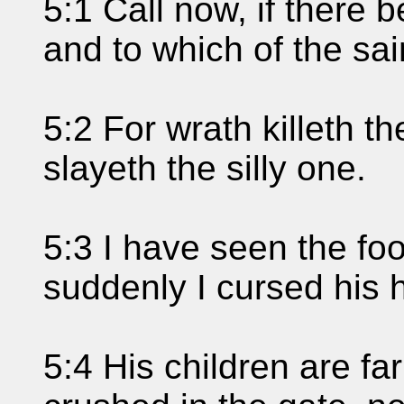
5:1 Call now, if there 
and to which of the sai
5:2 For wrath killeth t
slayeth the silly one.
5:3 I have seen the foo
suddenly I cursed his h
5:4 His children are fa