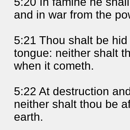
5:20 In famine he shal
and in war from the po
5:21 Thou shalt be hid
tongue: neither shalt t
when it cometh.
5:22 At destruction an
neither shalt thou be a
earth.