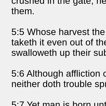
crushed in the gate, ne
them.
5:5 Whose harvest the
taketh it even out of t
swalloweth up their su
5:6 Although affliction 
neither doth trouble sp
5:7 Yet man is born unt