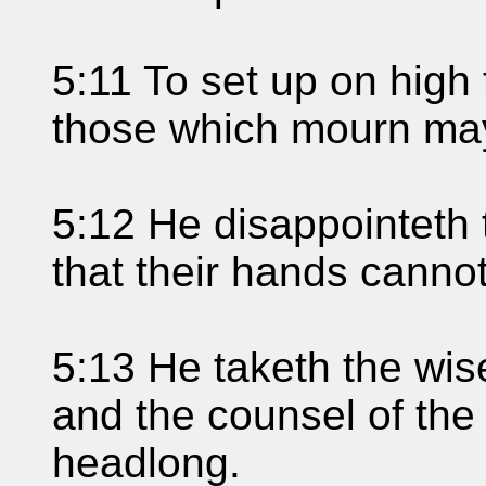
5:11 To set up on high 
those which mourn may 
5:12 He disappointeth t
that their hands cannot
5:13 He taketh the wise
and the counsel of the 
headlong.