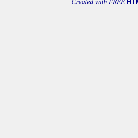
Created with FREE
HT