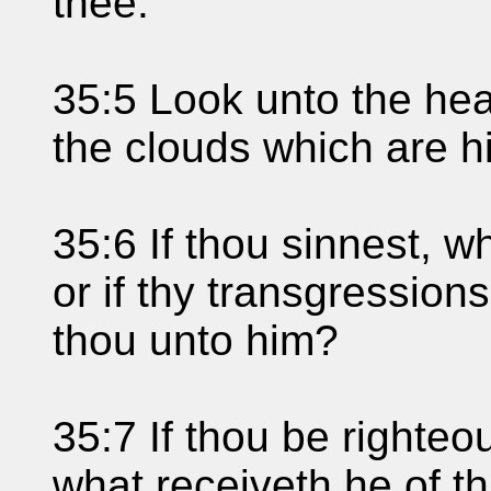
thee.
35:5 Look unto the he
the clouds which are h
35:6 If thou sinnest, 
or if thy transgression
thou unto him?
35:7 If thou be righteo
what receiveth he of t