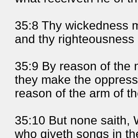
35:8 Thy wickedness m
and thy righteousness 
35:9 By reason of the 
they make the oppresse
reason of the arm of th
35:10 But none saith,
who giveth songs in th