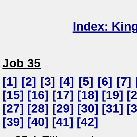
Index: Kin
Job 35
[
1
] [
2
] [
3
] [
4
] [
5
] [
6
] [
7
] 
[
15
] [
16
] [
17
] [
18
] [
19
] [
[
27
] [
28
] [
29
] [
30
] [
31
] [
[
39
] [
40
] [
41
] [
42
]