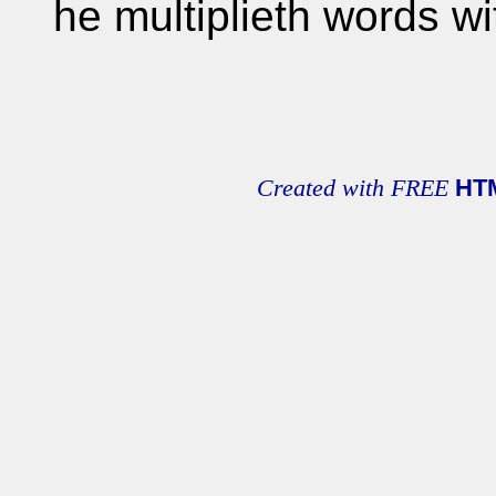
he multiplieth words w
Created with FREE
HT