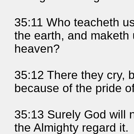
35:11 Who teacheth us
the earth, and maketh 
heaven?
35:12 There they cry, 
because of the pride of
35:13 Surely God will no
the Almighty regard it.