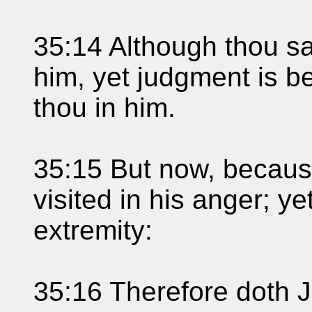
35:14 Although thou sa
him, yet judgment is be
thou in him.
35:15 But now, because
visited in his anger; ye
extremity:
35:16 Therefore doth J