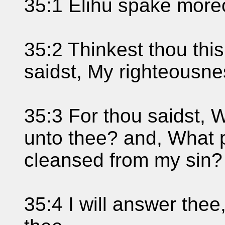
35:1 Elihu spake moreo
35:2 Thinkest thou this 
saidst, My righteousne
35:3 For thou saidst, W
unto thee? and, What pro
cleansed from my sin?
35:4 I will answer the