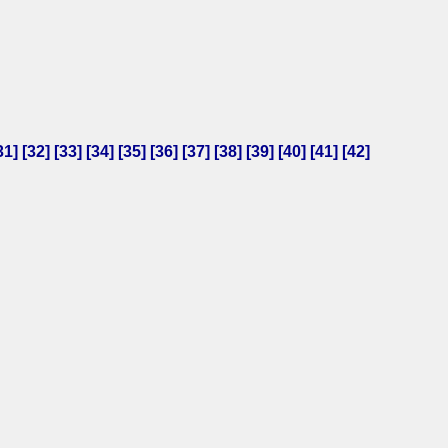
31
] [
32
] [
33
] [
34
] [
35
] [
36
] [
37
] [
38
] [
39
] [
40
] [
41
] [
42
]