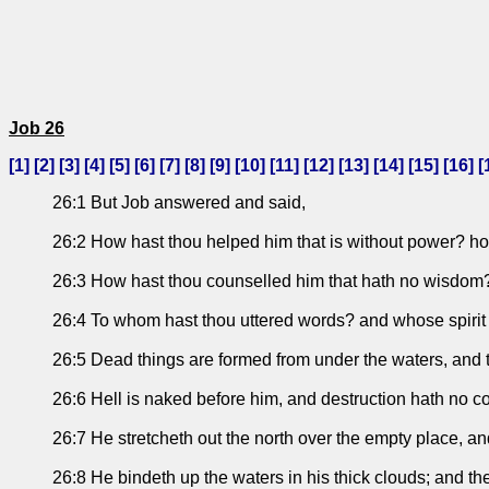
Job 26
[
1
] [
2
] [
3
] [
4
] [
5
] [
6
] [
7
] [
8
] [
9
] [
10
] [
11
] [
12
] [
13
] [
14
] [
15
] [
16
] [
26:1 But Job answered and said,
26:2 How hast thou helped him that is without power? ho
26:3 How hast thou counselled him that hath no wisdom? a
26:4 To whom hast thou uttered words? and whose spiri
26:5 Dead things are formed from under the waters, and t
26:6 Hell is naked before him, and destruction hath no c
26:7 He stretcheth out the north over the empty place, a
26:8 He bindeth up the waters in his thick clouds; and th