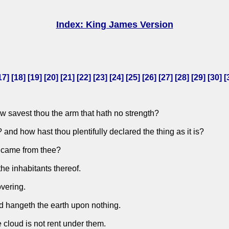
Index: King James Version
17
] [
18
] [
19
] [
20
] [
21
] [
22
] [
23
] [
24
] [
25
] [
26
] [
27
] [
28
] [
29
] [
30
] [
w savest thou the arm that hath no strength?
nd how hast thou plentifully declared the thing as it is?
t came from thee?
he inhabitants thereof.
overing.
nd hangeth the earth upon nothing.
e cloud is not rent under them.