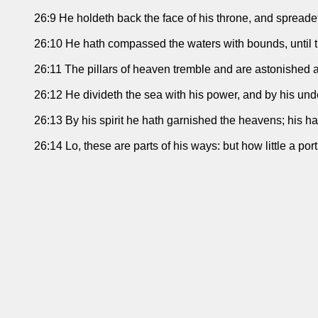
26:9 He holdeth back the face of his throne, and spreadet
26:10 He hath compassed the waters with bounds, until 
26:11 The pillars of heaven tremble and are astonished at
26:12 He divideth the sea with his power, and by his und
26:13 By his spirit he hath garnished the heavens; his h
26:14 Lo, these are parts of his ways: but how little a p