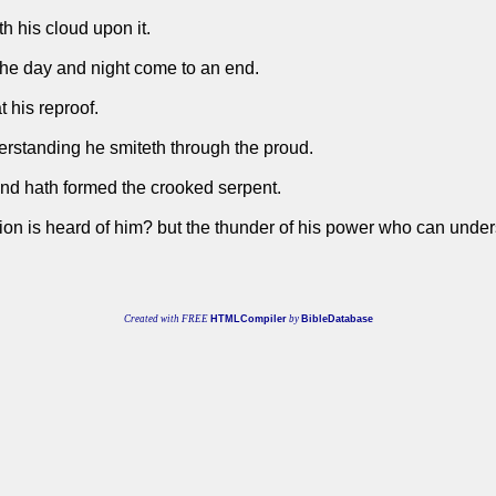
h his cloud upon it.
the day and night come to an end.
 his reproof.
erstanding he smiteth through the proud.
and hath formed the crooked serpent.
ortion is heard of him? but the thunder of his power who can unde
Created with FREE
HTMLCompiler
by
BibleDatabase