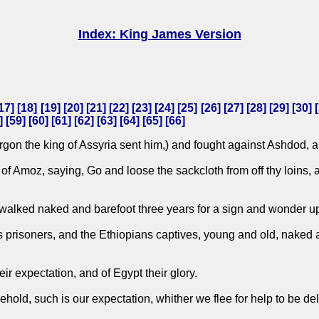
Index: King James Version
17
] [
18
] [
19
] [
20
] [
21
] [
22
] [
23
] [
24
] [
25
] [
26
] [
27
] [
28
] [
29
] [
30
] [
] [
59
] [
60
] [
61
] [
62
] [
63
] [
64
] [
65
] [
66
]
gon the king of Assyria sent him,) and fought against Ashdod, an
 Amoz, saying, Go and loose the sackcloth from off thy loins, an
 walked naked and barefoot three years for a sign and wonder 
s prisoners, and the Ethiopians captives, young and old, naked a
ir expectation, and of Egypt their glory.
 Behold, such is our expectation, whither we flee for help to be d