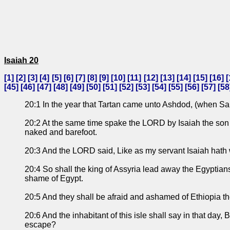
Isaiah 20
[
1
] [
2
] [
3
] [
4
] [
5
] [
6
] [
7
] [
8
] [
9
] [
10
] [
11
] [
12
] [
13
] [
14
] [
15
] [
16
] [
[
45
] [
46
] [
47
] [
48
] [
49
] [
50
] [
51
] [
52
] [
53
] [
54
] [
55
] [
56
] [
57
] [
58
20:1 In the year that Tartan came unto Ashdod, (when Sar
20:2 At the same time spake the LORD by Isaiah the son of
naked and barefoot.
20:3 And the LORD said, Like as my servant Isaiah hath
20:4 So shall the king of Assyria lead away the Egyptian
shame of Egypt.
20:5 And they shall be afraid and ashamed of Ethiopia the
20:6 And the inhabitant of this isle shall say in that day,
escape?