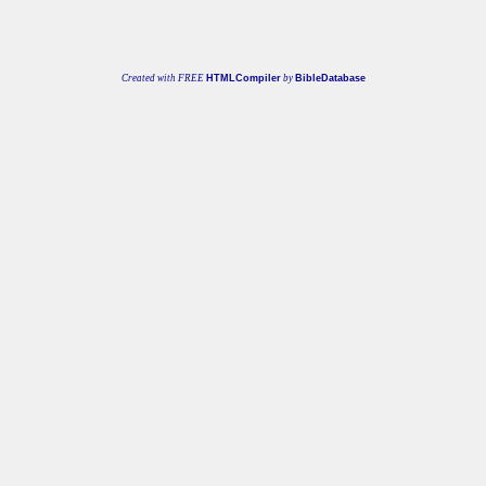
Created with FREE
HTMLCompiler
by
BibleDatabase