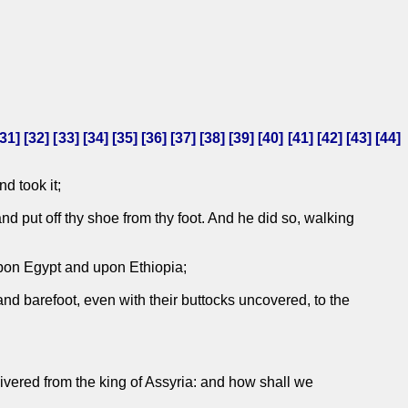
31
] [
32
] [
33
] [
34
] [
35
] [
36
] [
37
] [
38
] [
39
] [
40
] [
41
] [
42
] [
43
] [
44
]
d took it;
d put off thy shoe from thy foot. And he did so, walking
upon Egypt and upon Ethiopia;
nd barefoot, even with their buttocks uncovered, to the
elivered from the king of Assyria: and how shall we