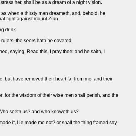
istress her, shall be as a dream of a night vision.
r as when a thirsty man dreameth, and, behold, he
that fight against mount Zion.
ng drink.
rulers, the seers hath he covered.
ed, saying, Read this, I pray thee: and he saith, I
, but have removed their heart far from me, and their
 for the wisdom of their wise men shall perish, and the
y, Who seeth us? and who knoweth us?
t made it, He made me not? or shall the thing framed say