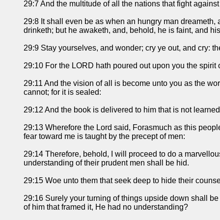
29:7 And the multitude of all the nations that fight against
29:8 It shall even be as when an hungry man dreameth, a
drinketh; but he awaketh, and, behold, he is faint, and his
29:9 Stay yourselves, and wonder; cry ye out, and cry: the
29:10 For the LORD hath poured out upon you the spirit o
29:11 And the vision of all is become unto you as the word
cannot; for it is sealed:
29:12 And the book is delivered to him that is not learned
29:13 Wherefore the Lord said, Forasmuch as this people 
fear toward me is taught by the precept of men:
29:14 Therefore, behold, I will proceed to do a marvello
understanding of their prudent men shall be hid.
29:15 Woe unto them that seek deep to hide their couns
29:16 Surely your turning of things upside down shall be 
of him that framed it, He had no understanding?