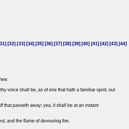
31
] [
32
] [
33
] [
34
] [
35
] [
36
] [
37
] [
38
] [
39
] [
40
] [
41
] [
42
] [
43
] [
44
]
thee.
 voice shall be, as of one that hath a familiar spirit, out
f that passeth away: yea, it shall be at an instant
t, and the flame of devouring fire.