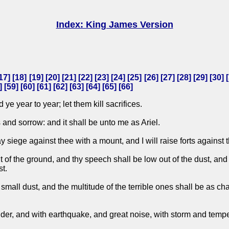
Index: King James Version
17
] [
18
] [
19
] [
20
] [
21
] [
22
] [
23
] [
24
] [
25
] [
26
] [
27
] [
28
] [
29
] [
30
] [
] [
59
] [
60
] [
61
] [
62
] [
63
] [
64
] [
65
] [
66
]
 ye year to year; let them kill sacrifices.
s and sorrow: and it shall be unto me as Ariel.
y siege against thee with a mount, and I will raise forts against 
f the ground, and thy speech shall be low out of the dust, and thy
st.
small dust, and the multitude of the terrible ones shall be as chaf
der, and with earthquake, and great noise, with storm and tempes