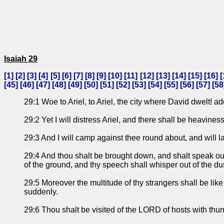
Isaiah 29
[
1
] [
2
] [
3
] [
4
] [
5
] [
6
] [
7
] [
8
] [
9
] [
10
] [
11
] [
12
] [
13
] [
14
] [
15
] [
16
] [
[
45
] [
46
] [
47
] [
48
] [
49
] [
50
] [
51
] [
52
] [
53
] [
54
] [
55
] [
56
] [
57
] [
58
29:1 Woe to Ariel, to Ariel, the city where David dwelt! add
29:2 Yet I will distress Ariel, and there shall be heavines
29:3 And I will camp against thee round about, and will la
29:4 And thou shalt be brought down, and shalt speak out o
of the ground, and thy speech shall whisper out of the du
29:5 Moreover the multitude of thy strangers shall be like 
suddenly.
29:6 Thou shalt be visited of the LORD of hosts with thun