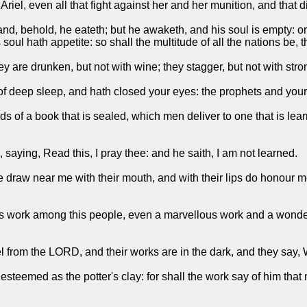
 Ariel, even all that fight against her and her munition, and that d
nd, behold, he eateth; but he awaketh, and his soul is empty: o
 soul hath appetite: so shall the multitude of all the nations be, 
y are drunken, but not with wine; they stagger, but not with stro
f deep sleep, and hath closed your eyes: the prophets and your 
s of a book that is sealed, which men deliver to one that is learn
, saying, Read this, I pray thee: and he saith, I am not learned.
draw near me with their mouth, and with their lips do honour me
us work among this people, even a marvellous work and a wonder:
el from the LORD, and their works are in the dark, and they sa
esteemed as the potter's clay: for shall the work say of him tha