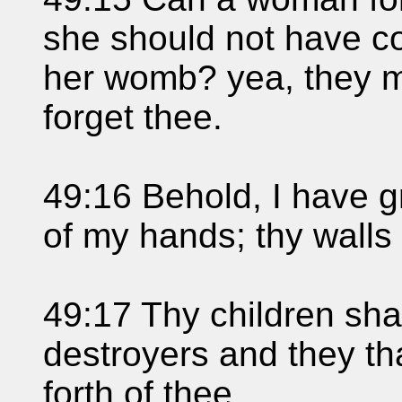
she should not have c
her womb? yea, they may
forget thee.
49:16 Behold, I have 
of my hands; thy walls
49:17 Thy children sha
destroyers and they th
forth of thee.