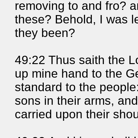
removing to and fro? 
these? Behold, I was l
they been?
49:22 Thus saith the Lo
up mine hand to the Ge
standard to the people:
sons in their arms, and
carried upon their shou