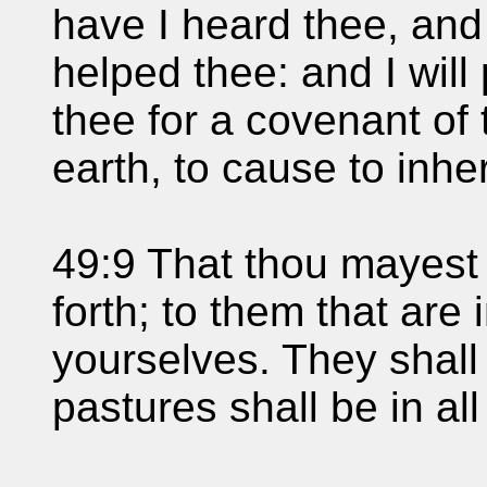
have I heard thee, and 
helped thee: and I will
thee for a covenant of 
earth, to cause to inhe
49:9 That thou mayest 
forth; to them that are
yourselves. They shall 
pastures shall be in all