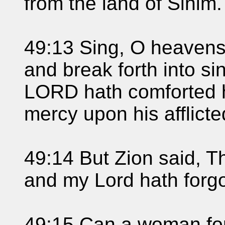
from the land of Sinim.
49:13 Sing, O heavens;
and break forth into si
LORD hath comforted h
mercy upon his afflicte
49:14 But Zion said, 
and my Lord hath forg
49:15 Can a woman forg