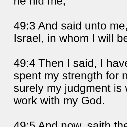
he hid me;
49:3 And said unto me,
Israel, in whom I will be
49:4 Then I said, I hav
spent my strength for n
surely my judgment is
work with my God.
49:5 And now, saith t