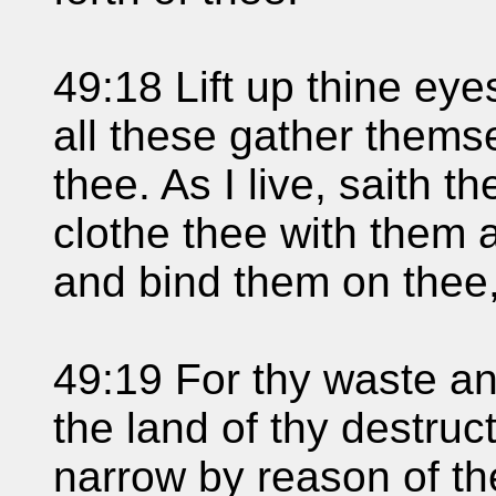
49:18 Lift up thine ey
all these gather thems
thee. As I live, saith 
clothe thee with them a
and bind them on thee,
49:19 For thy waste an
the land of thy destruc
narrow by reason of the