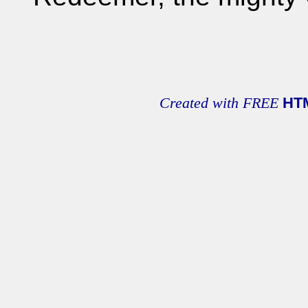
Created with FREE
HT