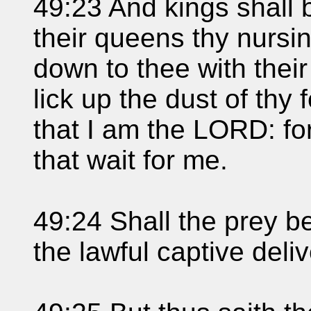
49:23 And kings shall 
their queens thy nursi
down to thee with their
lick up the dust of thy
that I am the LORD: fo
that wait for me.
49:24 Shall the prey be
the lawful captive deli