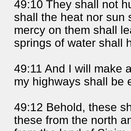
49:10 They shall not hu
shall the heat nor sun 
mercy on them shall l
springs of water shall
49:11 And I will make 
my highways shall be e
49:12 Behold, these sha
these from the north a