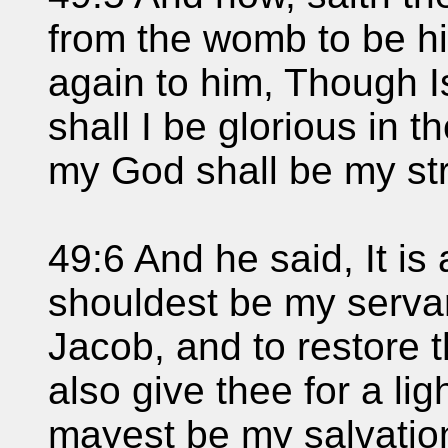
from the womb to be hi
again to him, Though I
shall I be glorious in 
my God shall be my st
49:6 And he said, It is 
shouldest be my servant
Jacob, and to restore th
also give thee for a lig
mayest be my salvation