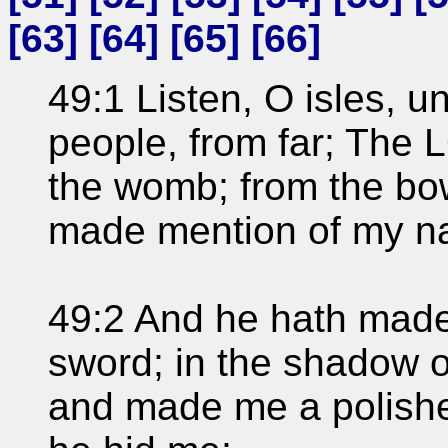
[
63
] [
64
] [
65
] [
66
]
49:1 Listen, O isles, 
people, from far; The
the womb; from the bo
made mention of my n
49:2 And he hath made
sword; in the shadow o
and made me a polished