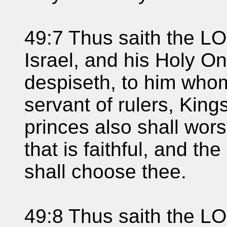
49:7 Thus saith the L
Israel, and his Holy 
despiseth, to him whom
servant of rulers, King
princes also shall wor
that is faithful, and th
shall choose thee.
49:8 Thus saith the LO