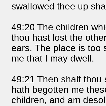
swallowed thee up shal
49:20 The children whi
thou hast lost the other
ears, The place is too s
me that I may dwell.
49:21 Then shalt thou 
hath begotten me these
children, and am desol