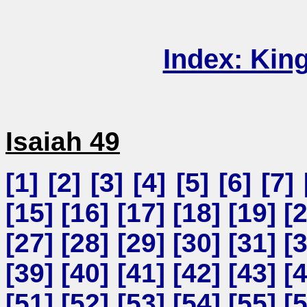
Index: Kin
Isaiah 49
[
1
] [
2
] [
3
] [
4
] [
5
] [
6
] [
7
] 
[
15
] [
16
] [
17
] [
18
] [
19
] [
[
27
] [
28
] [
29
] [
30
] [
31
] [
[
39
] [
40
] [
41
] [
42
] [
43
] [
[
51
] [
52
] [
53
] [
54
] [
55
] [