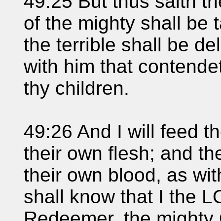
49:25 But thus saith t
of the mighty shall be 
the terrible shall be del
with him that contendet
thy children.
49:26 And I will feed t
their own flesh; and th
their own blood, as wit
shall know that I the 
Redeemer, the mighty 