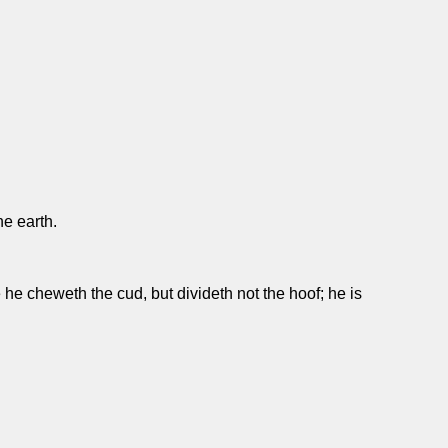
he earth.
 he cheweth the cud, but divideth not the hoof; he is