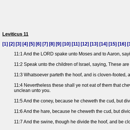
Leviticus 11
[
1
] [
2
] [
3
] [
4
] [
5
] [
6
] [
7
] [
8
] [
9
] [
10
] [
11
] [
12
] [
13
] [
14
] [
15
] [
16
] [
11:1 And the LORD spake unto Moses and to Aaron, sayi
11:2 Speak unto the children of Israel, saying, These are
11:3 Whatsoever parteth the hoof, and is cloven-footed, 
11:4 Nevertheless these shall ye not eat of them that che
unclean unto you.
11:5 And the coney, because he cheweth the cud, but divi
11:6 And the hare, because he cheweth the cud, but divid
11:7 And the swine, though he divide the hoof, and be cl