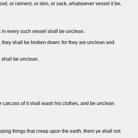
d, or raiment, or skin, or sack, whatsoever vessel it be,
 in every such vessel shall be unclean.
s, they shall be broken down: for they are unclean and
s shall be unclean.
he carcass of it shall wash his clothes, and be unclean
ing things that creep upon the earth, them ye shall not