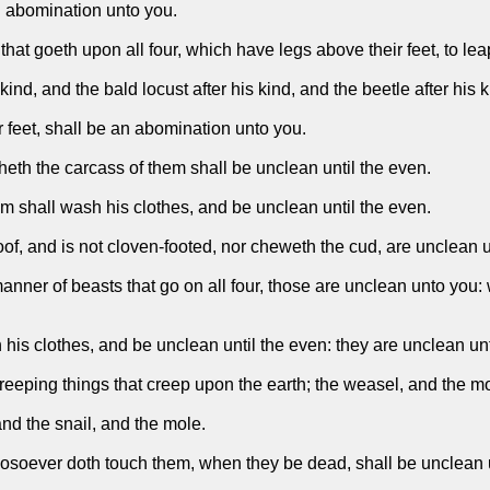
an abomination unto you.
that goeth upon all four, which have legs above their feet, to lea
ind, and the bald locust after his kind, and the beetle after his 
r feet, shall be an abomination unto you.
eth the carcass of them shall be unclean until the even.
m shall wash his clothes, and be unclean until the even.
of, and is not cloven-footed, nor cheweth the cud, are unclean 
er of beasts that go on all four, those are unclean unto you: w
 his clothes, and be unclean until the even: they are unclean un
eping things that creep upon the earth; the weasel, and the mous
and the snail, and the mole.
osoever doth touch them, when they be dead, shall be unclean u