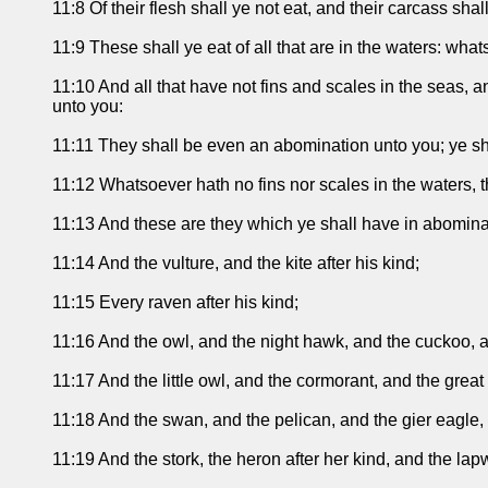
11:8 Of their flesh shall ye not eat, and their carcass sha
11:9 These shall ye eat of all that are in the waters: what
11:10 And all that have not fins and scales in the seas, an
unto you:
11:11 They shall be even an abomination unto you; ye shal
11:12 Whatsoever hath no fins nor scales in the waters, 
11:13 And these are they which ye shall have in abominat
11:14 And the vulture, and the kite after his kind;
11:15 Every raven after his kind;
11:16 And the owl, and the night hawk, and the cuckoo, a
11:17 And the little owl, and the cormorant, and the great
11:18 And the swan, and the pelican, and the gier eagle,
11:19 And the stork, the heron after her kind, and the lap