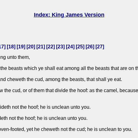
Index: King James Version
17
] [
18
] [
19
] [
20
] [
21
] [
22
] [
23
] [
24
] [
25
] [
26
] [
27
]
ng unto them,
 the beasts which ye shall eat among all the beasts that are on t
and cheweth the cud, among the beasts, that shall ye eat.
w the cud, or of them that divide the hoof: as the camel, because
deth not the hoof; he is unclean unto you.
eth not the hoof; he is unclean unto you.
oven-footed, yet he cheweth not the cud; he is unclean to you.