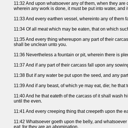
11:32 And upon whatsoever any of them, when they are dead
wherein any work is done, it must be put into water, and it
11:33 And every earthen vessel, whereinto any of them fall
11:34 Of all meat which may be eaten, that on which such
11:35 And every thing whereupon any part of their carcass
shall be unclean unto you.
11:36 Nevertheless a fountain or pit, wherein there is ple
11:37 And if any part of their carcass fall upon any sowin
11:38 But if any water be put upon the seed, and any part 
11:39 And if any beast, of which ye may eat, die; he that 
11:40 And he that eateth of the carcass of it shall wash h
until the even.
11:41 And every creeping thing that creepeth upon the ear
11:42 Whatsoever goeth upon the belly, and whatsoever go
eat; for they are an abomination.