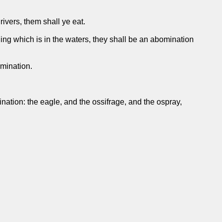
rivers, them shall ye eat.
 thing which is in the waters, they shall be an abomination
omination.
ation: the eagle, and the ossifrage, and the ospray,