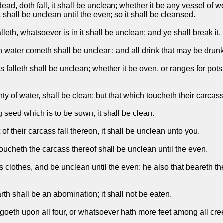
, doth fall, it shall be unclean; whether it be any vessel of woo
 shall be unclean until the even; so it shall be cleansed.
eth, whatsoever is in it shall be unclean; and ye shall break it.
 water cometh shall be unclean: and all drink that may be drunk
 falleth shall be unclean; whether it be oven, or ranges for pot
nty of water, shall be clean: but that which toucheth their carcas
g seed which is to be sown, it shall be clean.
of their carcass fall thereon, it shall be unclean unto you.
toucheth the carcass thereof shall be unclean until the even.
is clothes, and be unclean until the even: he also that beareth t
th shall be an abomination; it shall not be eaten.
eth upon all four, or whatsoever hath more feet among all creep