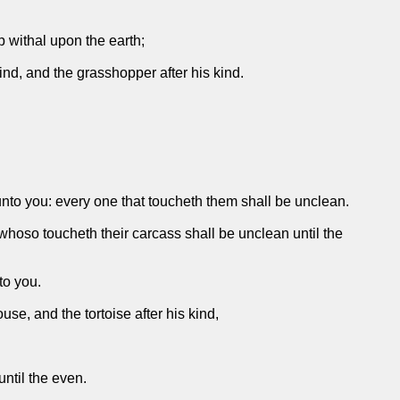
p withal upon the earth;
kind, and the grasshopper after his kind.
unto you: every one that toucheth them shall be unclean.
hoso toucheth their carcass shall be unclean until the
to you.
e, and the tortoise after his kind,
ntil the even.