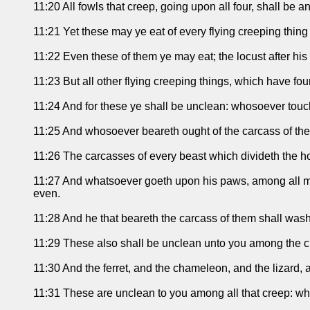
11:20 All fowls that creep, going upon all four, shall be 
11:21 Yet these may ye eat of every flying creeping thing 
11:22 Even these of them ye may eat; the locust after his k
11:23 But all other flying creeping things, which have fou
11:24 And for these ye shall be unclean: whosoever touch
11:25 And whosoever beareth ought of the carcass of the
11:26 The carcasses of every beast which divideth the ho
11:27 And whatsoever goeth upon his paws, among all mann
even.
11:28 And he that beareth the carcass of them shall wash
11:29 These also shall be unclean unto you among the cre
11:30 And the ferret, and the chameleon, and the lizard, 
11:31 These are unclean to you among all that creep: wh