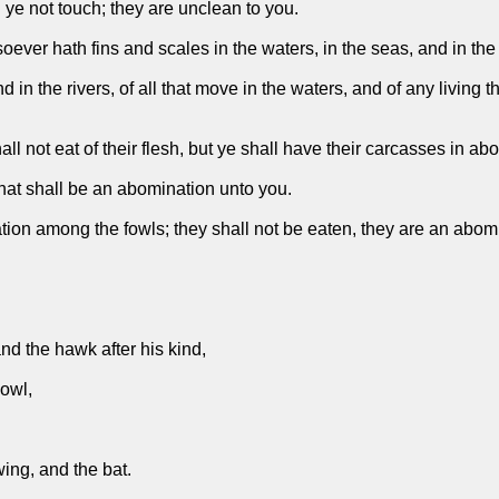
ll ye not touch; they are unclean to you.
soever hath fins and scales in the waters, in the seas, and in the 
d in the rivers, of all that move in the waters, and of any living
l not eat of their flesh, but ye shall have their carcasses in ab
that shall be an abomination unto you.
ion among the fowls; they shall not be eaten, they are an abomin
nd the hawk after his kind,
 owl,
wing, and the bat.