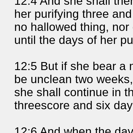
12:4 And she shall then
her purifying three and
no hallowed thing, nor
until the days of her pur
12:5 But if she bear a 
be unclean two weeks, 
she shall continue in t
threescore and six day
12:6 And when the days