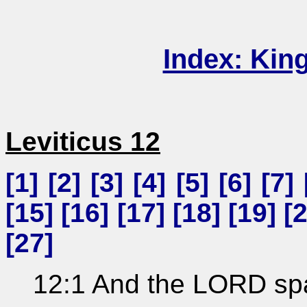
Index: Kin
Leviticus 12
[
1
] [
2
] [
3
] [
4
] [
5
] [
6
] [
7
] 
[
15
] [
16
] [
17
] [
18
] [
19
] [
[
27
]
12:1 And the LORD sp