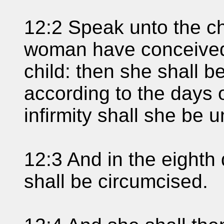
12:2 Speak unto the chi
woman have conceived
child: then she shall 
according to the days o
infirmity shall she be 
12:3 And in the eighth 
shall be circumcised.