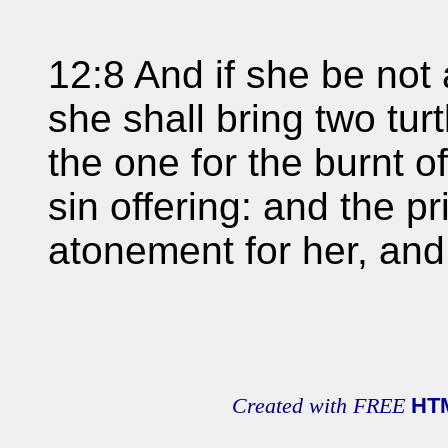
12:8 And if she be not 
she shall bring two tur
the one for the burnt of
sin offering: and the p
atonement for her, and
Created with FREE
HT