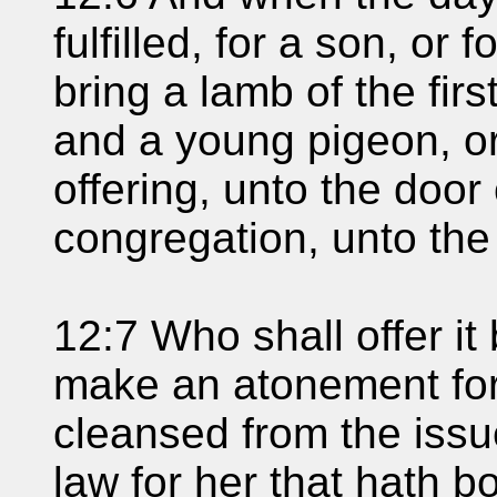
fulfilled, for a son, or 
bring a lamb of the firs
and a young pigeon, or 
offering, unto the door
congregation, unto the 
12:7 Who shall offer i
make an atonement for
cleansed from the issue
law for her that hath b