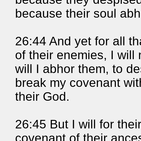
because their soul abh
26:44 And yet for all t
of their enemies, I wil
will I abhor them, to de
break my covenant wit
their God.
26:45 But I will for th
covenant of their ance