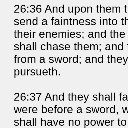
26:36 And upon them tha
send a faintness into th
their enemies; and the
shall chase them; and t
from a sword; and they
pursueth.
26:37 And they shall fa
were before a sword, 
shall have no power to