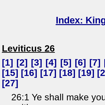
Index: Kin
Leviticus 26
[
1
] [
2
] [
3
] [
4
] [
5
] [
6
] [
7
] 
[
15
] [
16
] [
17
] [
18
] [
19
] [
[
27
]
26:1 Ye shall make you