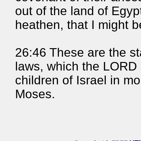
out of the land of Egypt
heathen, that I might 
26:46 These are the s
laws, which the LORD
children of Israel in m
Moses.