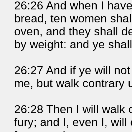
26:26 And when I have 
bread, ten women shal
oven, and they shall d
by weight: and ye shall
26:27 And if ye will not
me, but walk contrary 
26:28 Then I will walk 
fury; and I, even I, wi