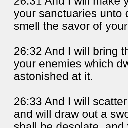
26:31 And I will make y
your sanctuaries unto d
smell the savor of you
26:32 And I will bring 
your enemies which dwe
astonished at it.
26:33 And I will scatt
and will draw out a sw
shall be desolate, and 