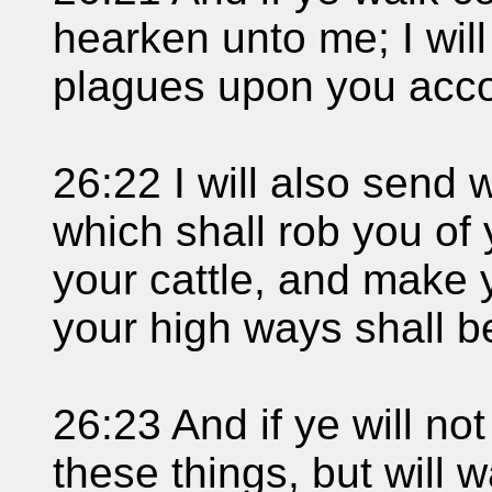
hearken unto me; I wil
plagues upon you accor
26:22 I will also send
which shall rob you of 
your cattle, and make 
your high ways shall b
26:23 And if ye will n
these things, but will 