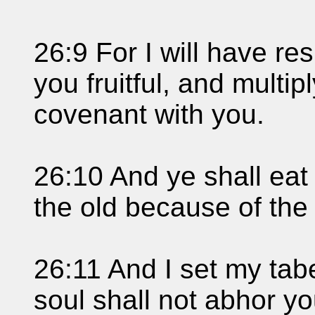
26:9 For I will have r
you fruitful, and multi
covenant with you.
26:10 And ye shall eat 
the old because of the
26:11 And I set my ta
soul shall not abhor yo