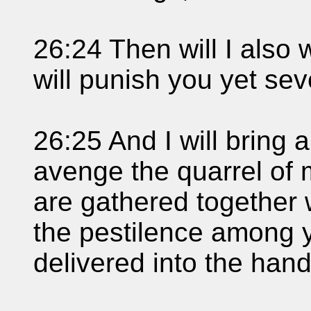
26:24 Then will I also 
will punish you yet sev
26:25 And I will bring 
avenge the quarrel of
are gathered together wi
the pestilence among y
delivered into the han