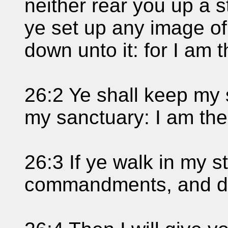
neither rear you up a s
ye set up any image of
down unto it: for I am
26:2 Ye shall keep my
my sanctuary: I am th
26:3 If ye walk in my 
commandments, and d