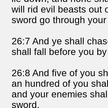
will rid evil beasts out 
sword go through your 
26:7 And ye shall cha
shall fall before you b
26:8 And five of you s
an hundred of you shall
and your enemies shall
sword.