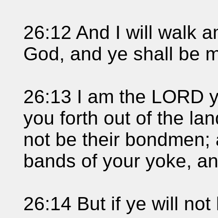
26:12 And I will walk 
God, and ye shall be 
26:13 I am the LORD y
you forth out of the la
not be their bondmen; 
bands of your yoke, a
26:14 But if ye will no