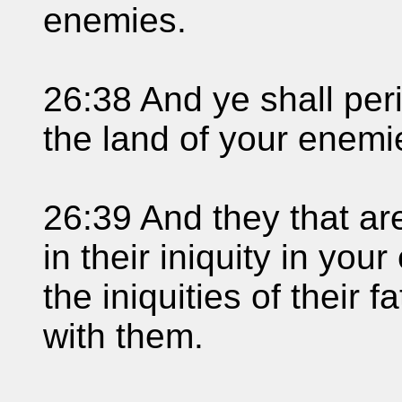
enemies.
26:38 And ye shall pe
the land of your enemi
26:39 And they that are
in their iniquity in you
the iniquities of their 
with them.