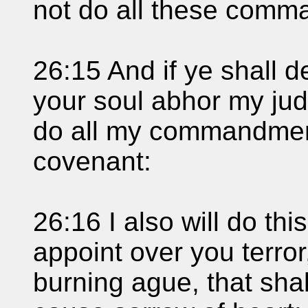
not do all these comm
26:15 And if ye shall d
your soul abhor my jud
do all my commandment
covenant:
26:16 I also will do thi
appoint over you terro
burning ague, that sha