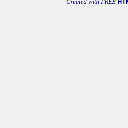
Created with FREE
HT