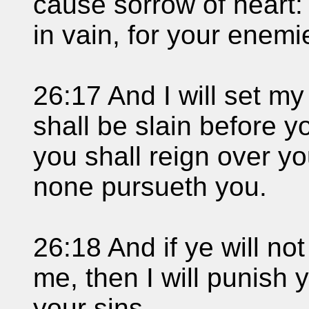
cause sorrow of heart:
in vain, for your enemie
26:17 And I will set my
shall be slain before y
you shall reign over yo
none pursueth you.
26:18 And if ye will not
me, then I will punish
your sins.