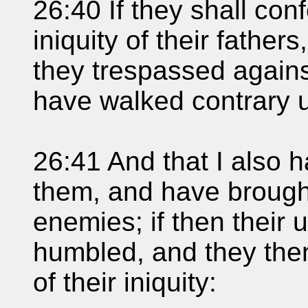
26:40 If they shall conf
iniquity of their father
they trespassed agains
have walked contrary 
26:41 And that I also 
them, and have brought
enemies; if then their
humbled, and they the
of their iniquity: