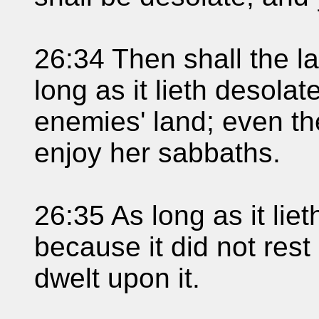
26:34 Then shall the l
long as it lieth desolat
enemies' land; even the
enjoy her sabbaths.
26:35 As long as it lieth
because it did not res
dwelt upon it.