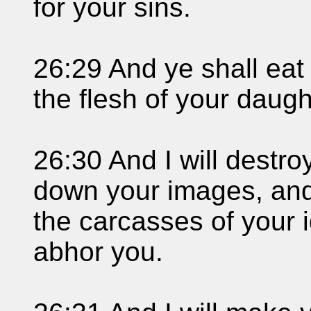
for your sins.
26:29 And ye shall eat 
the flesh of your daugh
26:30 And I will destro
down your images, and
the carcasses of your i
abhor you.