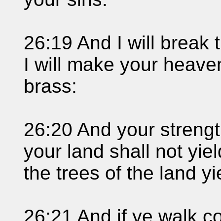
26:19 And I will break 
I will make your heave
brass:
26:20 And your strength
your land shall not yiel
the trees of the land yie
26:21 And if ye walk co