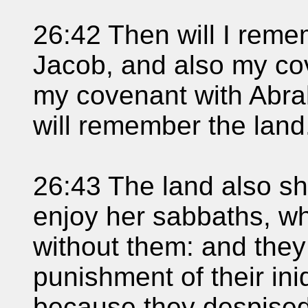
26:42 Then will I rem
Jacob, and also my cov
my covenant with Abra
will remember the land
26:43 The land also sha
enjoy her sabbaths, wh
without them: and they 
punishment of their in
because they despise