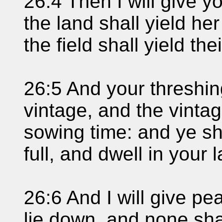
26:4 Then I will give y
the land shall yield he
the field shall yield their
26:5 And your threshin
vintage, and the vintag
sowing time: and ye sh
full, and dwell in your 
26:6 And I will give pe
lie down, and none sha