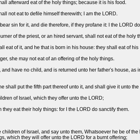
l afterward eat of the holy things; because it is his food.
shall not eat to defile himself therewith; I am the LORD.
ar sin for it, and die therefore, if they profane it: I the LORD d
rner of the priest, or an hired servant, shall not eat of the holy t
l eat of it, and he that is born in his house: they shall eat of his
ger, she may not eat of an offering of the holy things.
 and have no child, and is returned unto her father's house, as in
 shall put the fifth part thereof unto it, and shall give it unto the
ildren of Israel, which they offer unto the LORD;
 they eat their holy things: for I the LORD do sanctify them.
hildren of Israel, and say unto them, Whatsoever he be of the hous
ings, which they will offer unto the LORD for a burnt offering;