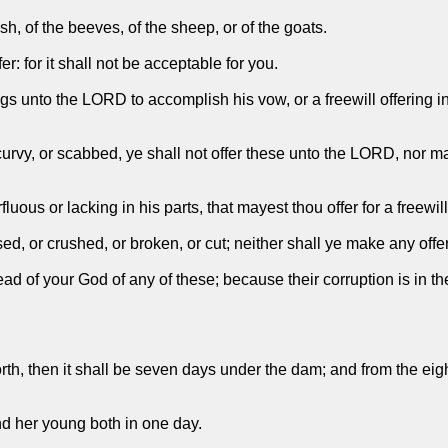
sh, of the beeves, of the sheep, or of the goats.
r: for it shall not be acceptable for you.
gs unto the LORD to accomplish his vow, or a freewill offering in
urvy, or scabbed, ye shall not offer these unto the LORD, nor mak
uous or lacking in his parts, that mayest thou offer for a freewill
ed, or crushed, or broken, or cut; neither shall ye make any offer
read of your God of any of these; because their corruption is in 
orth, then it shall be seven days under the dam; and from the eig
and her young both in one day.