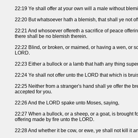
22:19 Ye shall offer at your own will a male without blemi
22:20 But whatsoever hath a blemish, that shall ye not offe
22:21 And whosoever offereth a sacrifice of peace offerin
there shall be no blemish therein.
22:22 Blind, or broken, or maimed, or having a wen, or sc
LORD.
22:23 Either a bullock or a lamb that hath any thing superfl
22:24 Ye shall not offer unto the LORD that which is bruis
22:25 Neither from a stranger's hand shall ye offer the b
accepted for you.
22:26 And the LORD spake unto Moses, saying,
22:27 When a bullock, or a sheep, or a goat, is brought f
offering made by fire unto the LORD.
22:28 And whether it be cow, or ewe, ye shall not kill it 