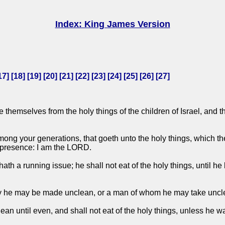
Index: King James Version
17
] [
18
] [
19
] [
20
] [
21
] [
22
] [
23
] [
24
] [
25
] [
26
] [
27
]
 themselves from the holy things of the children of Israel, and 
ng your generations, that goeth unto the holy things, which the
y presence: I am the LORD.
hath a running issue; he shall not eat of the holy things, until 
by he may be made unclean, or a man of whom he may take unc
n until even, and shall not eat of the holy things, unless he wa