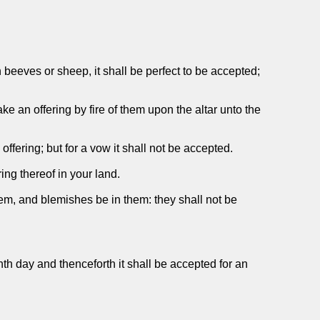
 beeves or sheep, it shall be perfect to be accepted;
e an offering by fire of them upon the altar unto the
 offering; but for a vow it shall not be accepted.
ing thereof in your land.
them, and blemishes be in them: they shall not be
hth day and thenceforth it shall be accepted for an