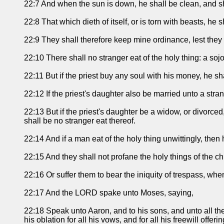
22:7 And when the sun is down, he shall be clean, and shal
22:8 That which dieth of itself, or is torn with beasts, he 
22:9 They shall therefore keep mine ordinance, lest they be
22:10 There shall no stranger eat of the holy thing: a sojou
22:11 But if the priest buy any soul with his money, he shal
22:12 If the priest's daughter also be married unto a stran
22:13 But if the priest's daughter be a widow, or divorced,
shall be no stranger eat thereof.
22:14 And if a man eat of the holy thing unwittingly, then he
22:15 And they shall not profane the holy things of the ch
22:16 Or suffer them to bear the iniquity of trespass, when
22:17 And the LORD spake unto Moses, saying,
22:18 Speak unto Aaron, and to his sons, and unto all the c
his oblation for all his vows, and for all his freewill offer