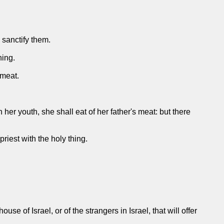
o sanctify them.
hing.
 meat.
 her youth, she shall eat of her father's meat: but there
 priest with the holy thing.
e of Israel, or of the strangers in Israel, that will offer