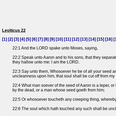
Leviticus 22
[
1
] [
2
] [
3
] [
4
] [
5
] [
6
] [
7
] [
8
] [
9
] [
10
] [
11
] [
12
] [
13
] [
14
] [
15
] [
16
] [
22:1 And the LORD spake unto Moses, saying,
22:2 Speak unto Aaron and to his sons, that they separate
they hallow unto me: I am the LORD.
22:3 Say unto them, Whosoever he be of all your seed amo
uncleanness upon him, that soul shall be cut off from m
22:4 What man soever of the seed of Aaron is a leper, or 
by the dead, or a man whose seed goeth from him;
22:5 Or whosoever toucheth any creeping thing, where
22:6 The soul which hath touched any such shall be unclea