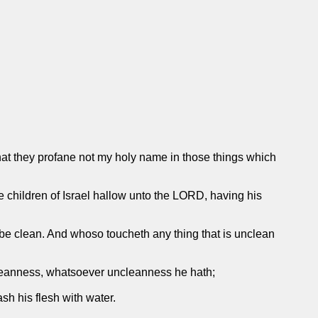
that they profane not my holy name in those things which
 children of Israel hallow unto the LORD, having his
he be clean. And whoso toucheth any thing that is unclean
leanness, whatsoever uncleanness he hath;
sh his flesh with water.