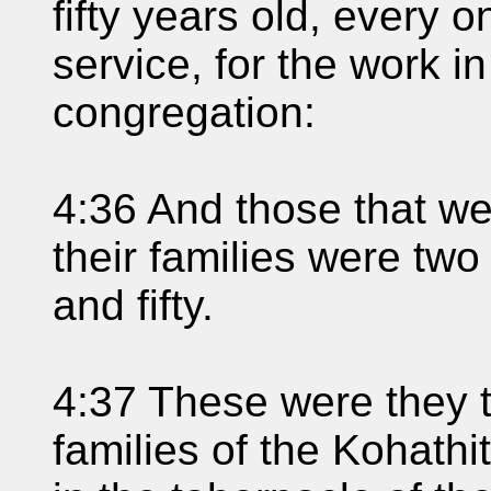
fifty years old, every o
service, for the work i
congregation:
4:36 And those that w
their families were t
and fifty.
4:37 These were they 
families of the Kohathit