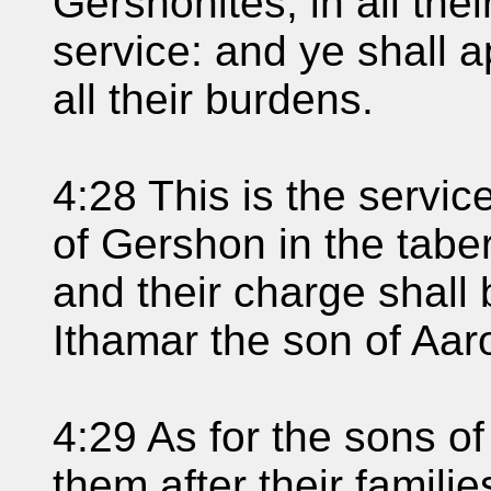
Gershonites, in all thei
service: and ye shall 
all their burdens.
4:28 This is the service
of Gershon in the tabe
and their charge shall
Ithamar the son of Aaro
4:29 As for the sons o
them after their familie