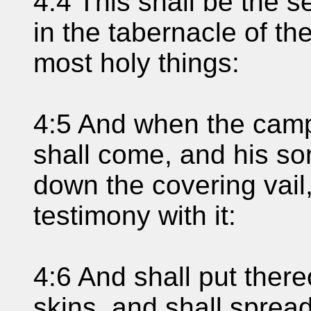
4:4 This shall be the s
in the tabernacle of th
most holy things:
4:5 And when the camp
shall come, and his so
down the covering vail,
testimony with it:
4:6 And shall put ther
skins, and shall spread 