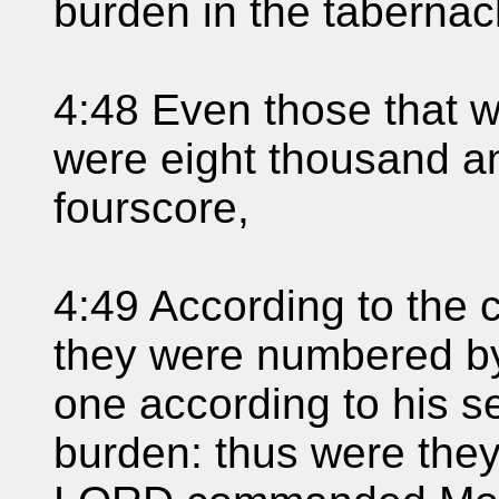
burden in the tabernac
4:48 Even those that 
were eight thousand a
fourscore,
4:49 According to th
they were numbered by
one according to his se
burden: thus were the