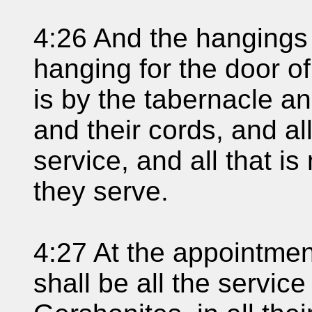
4:26 And the hangings 
hanging for the door of
is by the tabernacle an
and their cords, and all
service, and all that i
they serve.
4:27 At the appointmen
shall be all the service