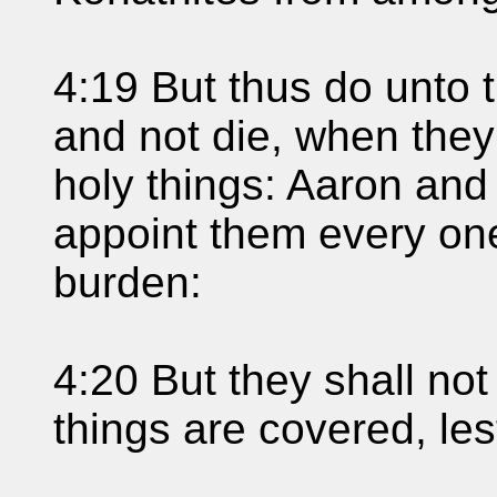
4:19 But thus do unto t
and not die, when the
holy things: Aaron and 
appoint them every one
burden:
4:20 But they shall not
things are covered, les