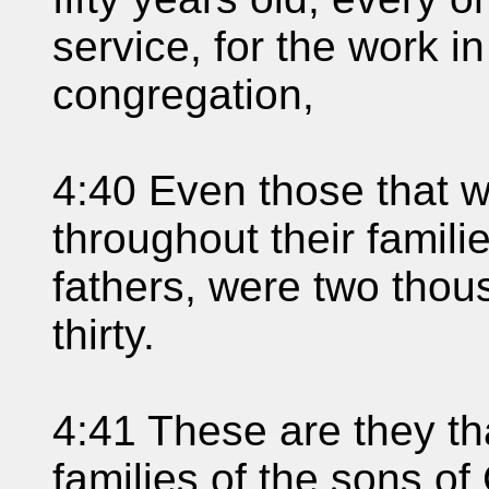
service, for the work i
congregation,
4:40 Even those that 
throughout their famili
fathers, were two tho
thirty.
4:41 These are they t
families of the sons of