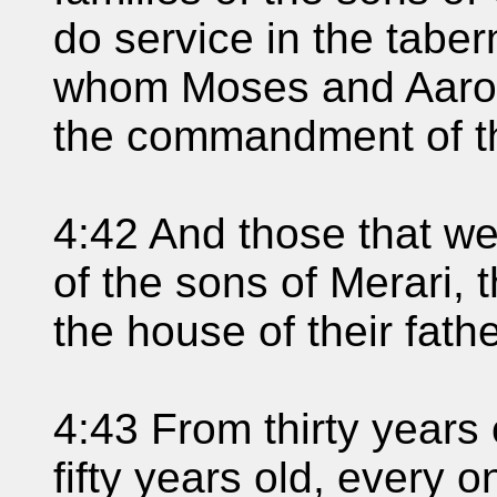
do service in the taber
whom Moses and Aaron
the commandment of 
4:42 And those that we
of the sons of Merari, 
the house of their fathe
4:43 From thirty years
fifty years old, every o