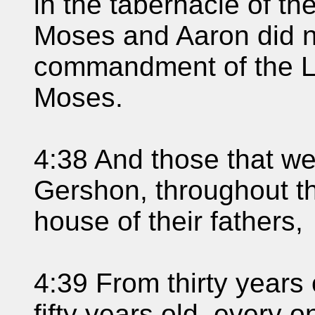
in the tabernacle of t
Moses and Aaron did n
commandment of the L
Moses.
4:38 And those that w
Gershon, throughout th
house of their fathers,
4:39 From thirty years
fifty years old, every o