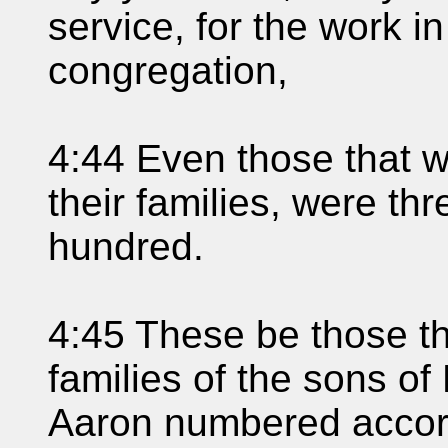
service, for the work i
congregation,
4:44 Even those that 
their families, were t
hundred.
4:45 These be those t
families of the sons o
Aaron numbered accord