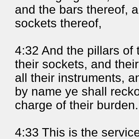
and the bars thereof, a
sockets thereof,
4:32 And the pillars of
their sockets, and their
all their instruments, a
by name ye shall recko
charge of their burden.
4:33 This is the service