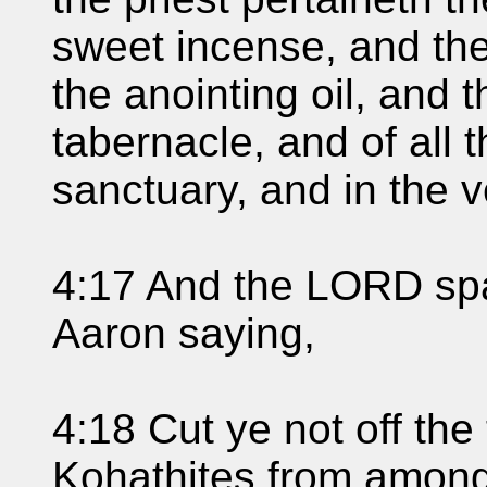
sweet incense, and the
the anointing oil, and t
tabernacle, and of all th
sanctuary, and in the v
4:17 And the LORD sp
Aaron saying,
4:18 Cut ye not off the 
Kohathites from among