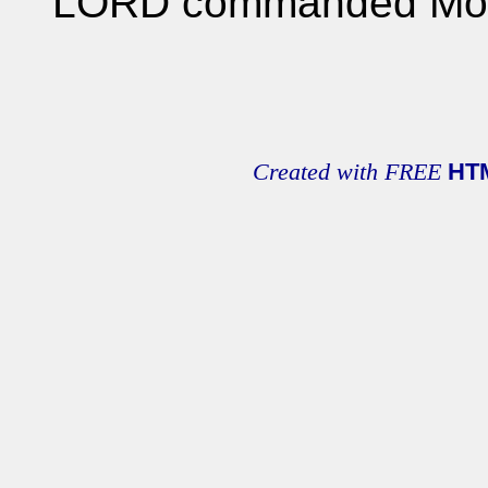
LORD commanded Mo
Created with FREE
HT