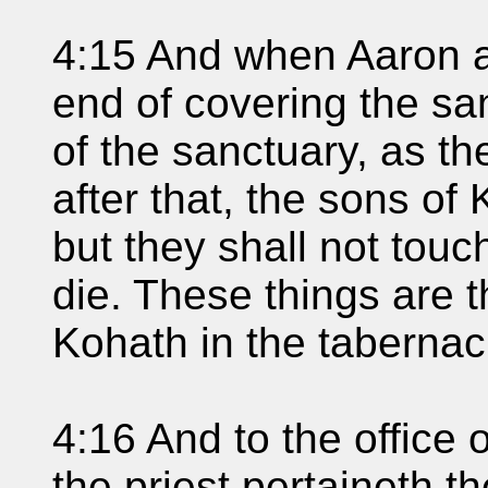
4:15 And when Aaron 
end of covering the san
of the sanctuary, as th
after that, the sons of
but they shall not touc
die. These things are 
Kohath in the tabernac
4:16 And to the office 
the priest pertaineth the