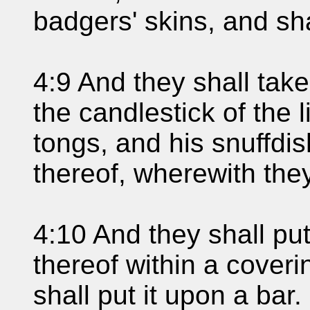
badgers' skins, and sha
4:9 And they shall take
the candlestick of the 
tongs, and his snuffdis
thereof, wherewith they
4:10 And they shall put
thereof within a coveri
shall put it upon a bar.