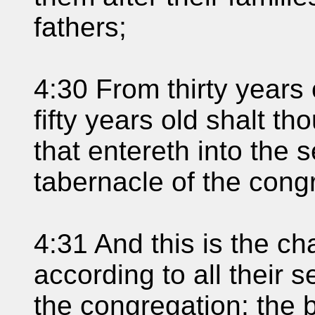
fathers;
4:30 From thirty years
fifty years old shalt 
that entereth into the s
tabernacle of the cong
4:31 And this is the ch
according to all their s
the congregation; the 