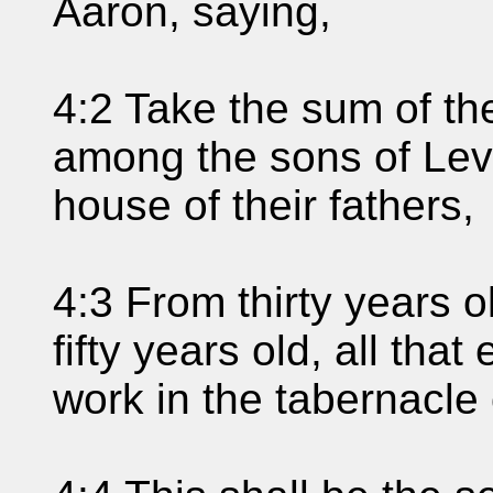
Aaron, saying,
4:2 Take the sum of th
among the sons of Levi,
house of their fathers,
4:3 From thirty years 
fifty years old, all that
work in the tabernacle