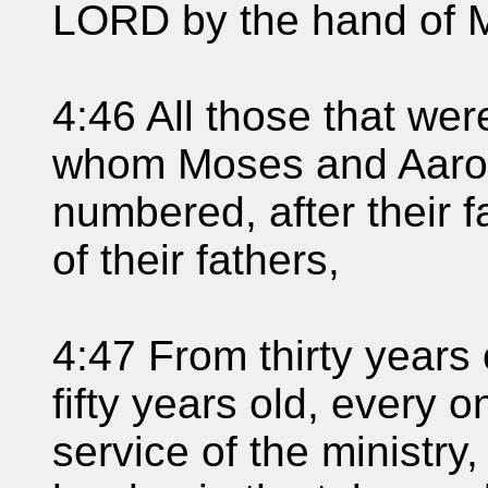
LORD by the hand of 
4:46 All those that we
whom Moses and Aaron 
numbered, after their f
of their fathers,
4:47 From thirty years
fifty years old, every 
service of the ministry,