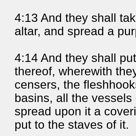
4:13 And they shall ta
altar, and spread a pur
4:14 And they shall put
thereof, wherewith they
censers, the fleshhook
basins, all the vessels 
spread upon it a cover
put to the staves of it.