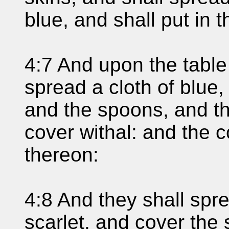
blue, and shall put in 
4:7 And upon the table
spread a cloth of blue,
and the spoons, and th
cover withal: and the c
thereon:
4:8 And they shall spr
scarlet, and cover the