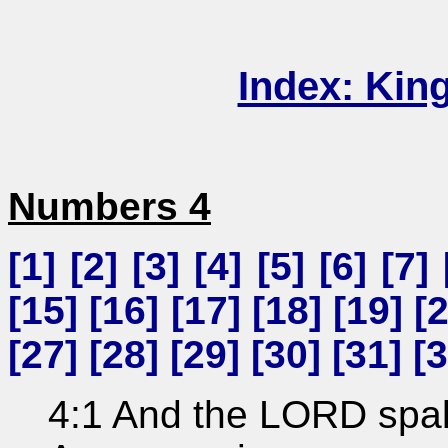
Index: Kin
Numbers 4
[
1
] [
2
] [
3
] [
4
] [
5
] [
6
] [
7
] 
[
15
] [
16
] [
17
] [
18
] [
19
] [
[
27
] [
28
] [
29
] [
30
] [
31
] [
3
4:1 And the LORD spa