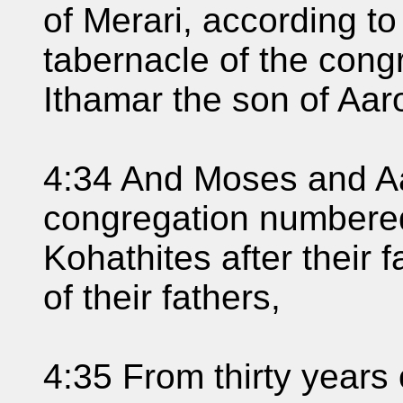
of Merari, according to 
tabernacle of the cong
Ithamar the son of Aaro
4:34 And Moses and Aa
congregation numbered
Kohathites after their 
of their fathers,
4:35 From thirty years