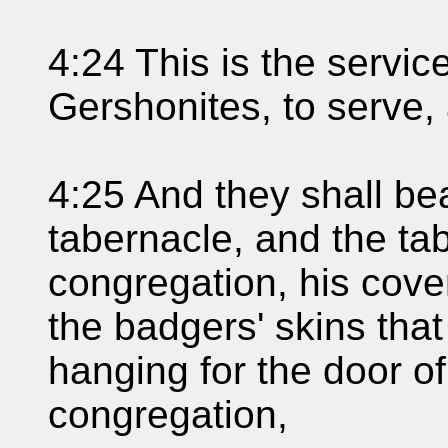
4:24 This is the service
Gershonites, to serve,
4:25 And they shall bea
tabernacle, and the ta
congregation, his cove
the badgers' skins that
hanging for the door of
congregation,