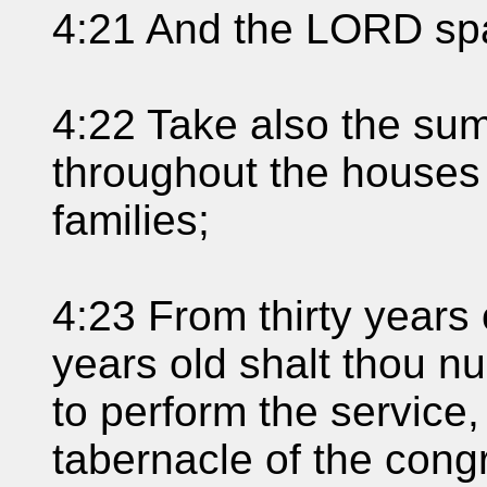
4:21 And the LORD sp
4:22 Take also the sum
throughout the houses o
families;
4:23 From thirty years 
years old shalt thou nu
to perform the service,
tabernacle of the cong