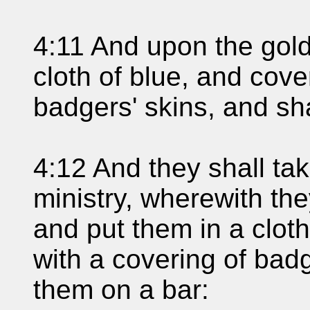
4:11 And upon the gold
cloth of blue, and cover
badgers' skins, and sha
4:12 And they shall tak
ministry, wherewith the
and put them in a clot
with a covering of badg
them on a bar: