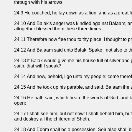
through with his arrows.
24:9 He couched, he lay down as a lion, and as a great li
24:10 And Balak's anger was kindled against Balaam, and
altogether blessed them these three times.
24:11 Therefore now flee thou to thy place: I thought to 
24:12 And Balaam said unto Balak, Spake I not also to t
24:13 If Balak would give me his house full of silver a
saith, that will I speak?
24:14 And now, behold, I go unto my people: come therefore
24:15 And he took up his parable, and said, Balaam the 
24:16 He hath said, which heard the words of God, and kn
open:
24:17 I shall see him, but not now: I shall behold him, but
and destroy all the children of Sheth.
24:18 And Edom shall be a possession, Seir also shall be 