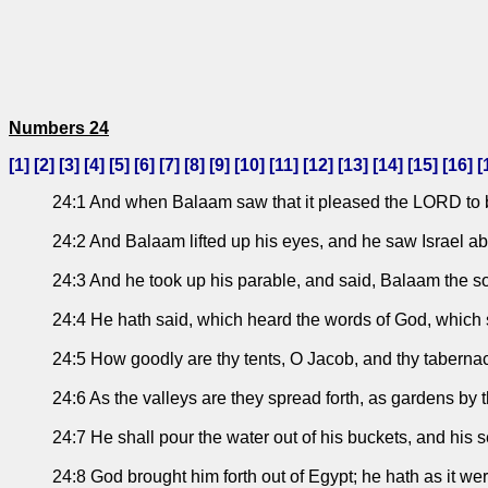
Numbers 24
[
1
] [
2
] [
3
] [
4
] [
5
] [
6
] [
7
] [
8
] [
9
] [
10
] [
11
] [
12
] [
13
] [
14
] [
15
] [
16
] [
24:1 And when Balaam saw that it pleased the LORD to ble
24:2 And Balaam lifted up his eyes, and he saw Israel abid
24:3 And he took up his parable, and said, Balaam the s
24:4 He hath said, which heard the words of God, which sa
24:5 How goodly are thy tents, O Jacob, and thy tabernacl
24:6 As the valleys are they spread forth, as gardens by 
24:7 He shall pour the water out of his buckets, and his 
24:8 God brought him forth out of Egypt; he hath as it we