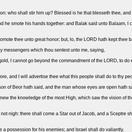
on: who shall stir him up? Blessed is he that blesseth thee, and 
 he smote his hands together: and Balak said unto Balaam, I c
promote thee unto great honor; but, lo, the LORD hath kept thee 
hy messengers which thou sentest unto me, saying,
nd gold, I cannot go beyond the commandment of the LORD, to do
, and I will advertise thee what this people shall do to thy peop
son of Beor hath said, and the man whose eyes are open hath s
ew the knowledge of the most High, which saw the vision of the A
 not nigh: there shall come a Star out of Jacob, and a Sceptre sha
a possession for his enemies; and Israel shall do valiantly.