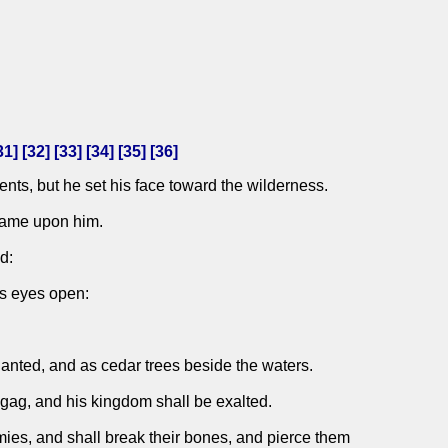
31
] [
32
] [
33
] [
34
] [
35
] [
36
]
nts, but he set his face toward the wilderness.
 came upon him.
d:
is eyes open:
planted, and as cedar trees beside the waters.
Agag, and his kingdom shall be exalted.
emies, and shall break their bones, and pierce them