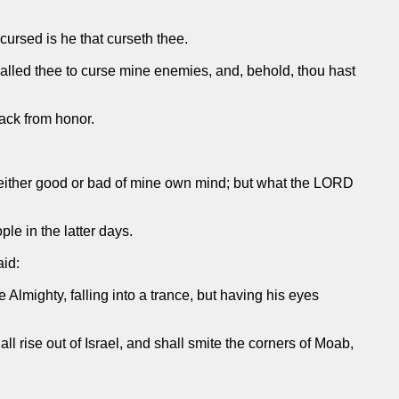
cursed is he that curseth thee.
alled thee to curse mine enemies, and, behold, thou hast
back from honor.
 either good or bad of mine own mind; but what the LORD
le in the latter days.
aid:
lmighty, falling into a trance, but having his eyes
ll rise out of Israel, and shall smite the corners of Moab,