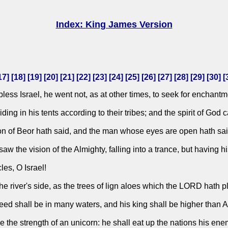
Index: King James Version
17
] [
18
] [
19
] [
20
] [
21
] [
22
] [
23
] [
24
] [
25
] [
26
] [
27
] [
28
] [
29
] [
30
] [
ss Israel, he went not, as at other times, to seek for enchantme
ing in his tents according to their tribes; and the spirit of God
on of Beor hath said, and the man whose eyes are open hath sai
w the vision of the Almighty, falling into a trance, but having h
es, O Israel!
the river's side, as the trees of lign aloes which the LORD hath 
seed shall be in many waters, and his king shall be higher than 
re the strength of an unicorn: he shall eat up the nations his en