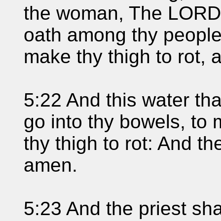
the woman, The LORD 
oath among thy peopl
make thy thigh to rot, a
5:22 And this water tha
go into thy bowels, to 
thy thigh to rot: And 
amen.
5:23 And the priest sha