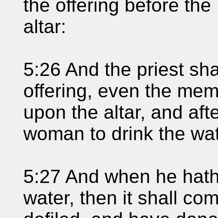
the offering before the
altar:
5:26 And the priest sha
offering, even the memo
upon the altar, and aft
woman to drink the wat
5:27 And when he hath
water, then it shall com