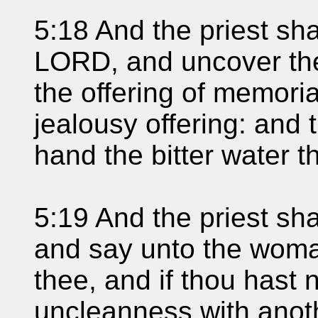
5:18 And the priest sh
LORD, and uncover th
the offering of memoria
jealousy offering: and t
hand the bitter water t
5:19 And the priest sha
and say unto the woman
thee, and if thou hast 
uncleanness with anoth