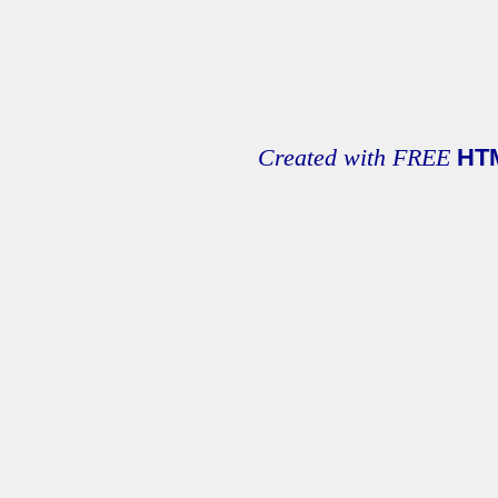
Created with FREE
HT