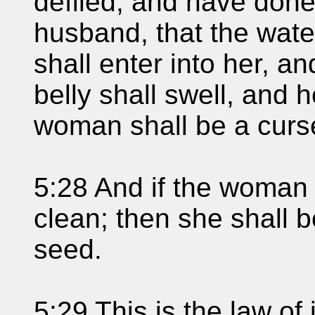
defiled, and have done
husband, that the wate
shall enter into her, a
belly shall swell, and h
woman shall be a curs
5:28 And if the woman 
clean; then she shall b
seed.
5:29 This is the law of