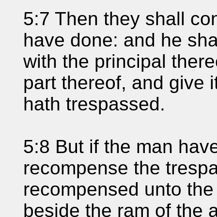
5:7 Then they shall con
have done: and he sha
with the principal there
part thereof, and give
hath trespassed.
5:8 But if the man hav
recompense the trespas
recompensed unto the 
beside the ram of the