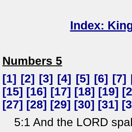
Index: Kin
Numbers 5
[
1
] [
2
] [
3
] [
4
] [
5
] [
6
] [
7
] 
[
15
] [
16
] [
17
] [
18
] [
19
] [
[
27
] [
28
] [
29
] [
30
] [
31
] [
3
5:1 And the LORD spak