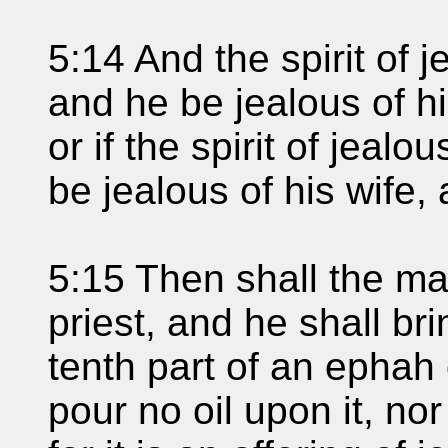
5:14 And the spirit of
and he be jealous of hi
or if the spirit of jea
be jealous of his wife,
5:15 Then shall the ma
priest, and he shall bri
tenth part of an ephah 
pour no oil upon it, no