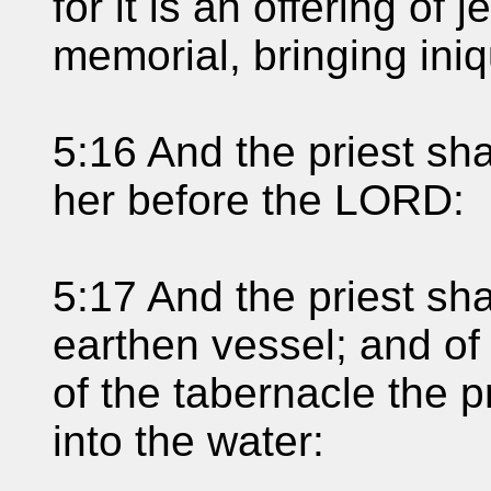
for it is an offering of 
memorial, bringing ini
5:16 And the priest sha
her before the LORD:
5:17 And the priest sha
earthen vessel; and of t
of the tabernacle the pr
into the water: