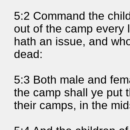
5:2 Command the childr
out of the camp every 
hath an issue, and who
dead:
5:3 Both male and fema
the camp shall ye put t
their camps, in the mid