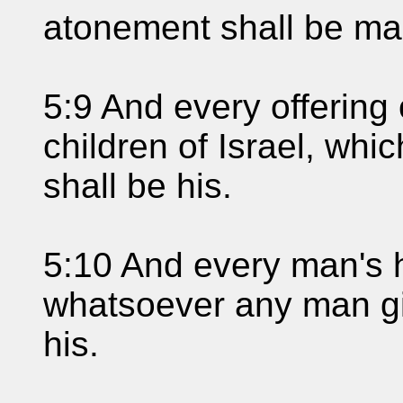
atonement shall be ma
5:9 And every offering o
children of Israel, whic
shall be his.
5:10 And every man's h
whatsoever any man give
his.