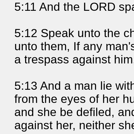
5:11 And the LORD spa
5:12 Speak unto the chi
unto them, If any man'
a trespass against him
5:13 And a man lie with
from the eyes of her h
and she be defiled, an
against her, neither s