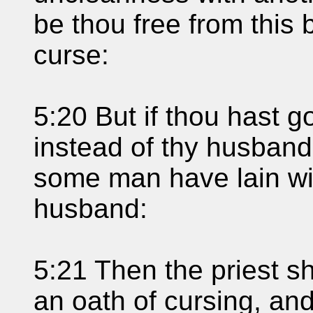
be thou free from this 
curse:
5:20 But if thou hast g
instead of thy husband,
some man have lain wi
husband:
5:21 Then the priest s
an oath of cursing, and