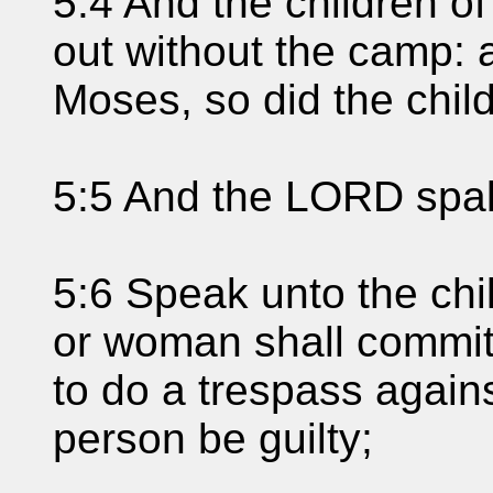
5:4 And the children of
out without the camp:
Moses, so did the child
5:5 And the LORD spak
5:6 Speak unto the chi
or woman shall commit
to do a trespass again
person be guilty;