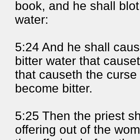
book, and he shall blot
water:
5:24 And he shall caus
bitter water that cause
that causeth the curse 
become bitter.
5:25 Then the priest sh
offering out of the wo