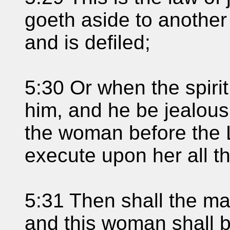
goeth aside to another
and is defiled;
5:30 Or when the spiri
him, and he be jealous 
the woman before the 
execute upon her all th
5:31 Then shall the man
and this woman shall be