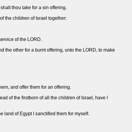
halt thou take for a sin offering.
 the children of Israel together:
 service of the LORD.
and the other for a burnt offering, unto the LORD, to make
hem, and offer them for an offering.
of the firstborn of all the children of Israel, have I
he land of Egypt I sanctified them for myself.