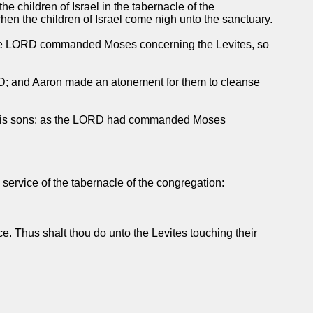
he children of Israel in the tabernacle of the
when the children of Israel come nigh unto the sanctuary.
hat the LORD commanded Moses concerning the Levites, so
ORD; and Aaron made an atonement for them to cleanse
fore his sons: as the LORD had commanded Moses
 service of the tabernacle of the congregation:
ce. Thus shalt thou do unto the Levites touching their