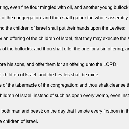
ing, even fine flour mingled with oil, and another young bullock s
 of the congregation: and thou shalt gather the whole assembly of
d the children of Israel shall put their hands upon the Levites:
 an offering of the children of Israel, that they may execute the
of the bullocks: and thou shalt offer the one for a sin offering, 
ore his sons, and offer them for an offering unto the LORD.
children of Israel: and the Levites shall be mine.
ce of the tabernacle of the congregation: and thou shalt cleanse t
dren of Israel; instead of such as open every womb, even instead 
e, both man and beast: on the day that I smote every firstborn in t
e children of Israel.