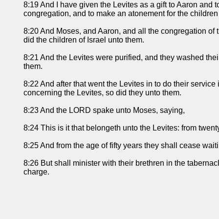
8:19 And I have given the Levites as a gift to Aaron and to
congregation, and to make an atonement for the children o
8:20 And Moses, and Aaron, and all the congregation of t
did the children of Israel unto them.
8:21 And the Levites were purified, and they washed the
them.
8:22 And after that went the Levites in to do their serv
concerning the Levites, so did they unto them.
8:23 And the LORD spake unto Moses, saying,
8:24 This is it that belongeth unto the Levites: from twen
8:25 And from the age of fifty years they shall cease wai
8:26 But shall minister with their brethren in the taberna
charge.