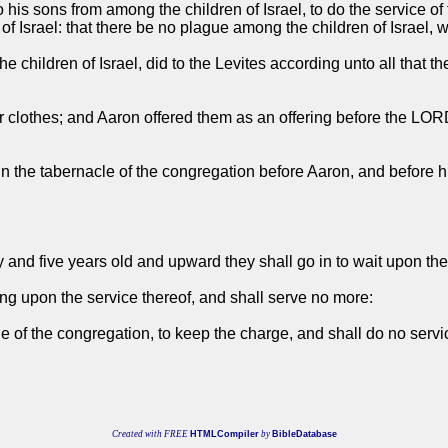
 his sons from among the children of Israel, to do the service of t
f Israel: that there be no plague among the children of Israel, 
he children of Israel, did to the Levites according unto all t
ir clothes; and Aaron offered them as an offering before the L
ice in the tabernacle of the congregation before Aaron, and be
ty and five years old and upward they shall go in to wait upon the
ting upon the service thereof, and shall serve no more:
cle of the congregation, to keep the charge, and shall do no servi
Created with FREE
HTMLCompiler
by
BibleDatabase