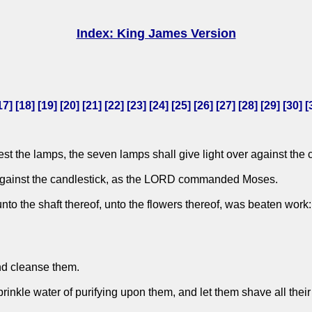
Index: King James Version
17
] [
18
] [
19
] [
20
] [
21
] [
22
] [
23
] [
24
] [
25
] [
26
] [
27
] [
28
] [
29
] [
30
] [
t the lamps, the seven lamps shall give light over against the 
r against the candlestick, as the LORD commanded Moses.
 unto the shaft thereof, unto the flowers thereof, was beaten w
and cleanse them.
rinkle water of purifying upon them, and let them shave all thei