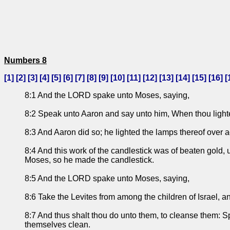
Numbers 8
[
1
] [
2
] [
3
] [
4
] [
5
] [
6
] [
7
] [
8
] [
9
] [
10
] [
11
] [
12
] [
13
] [
14
] [
15
] [
16
] [
8:1 And the LORD spake unto Moses, saying,
8:2 Speak unto Aaron and say unto him, When thou lightes
8:3 And Aaron did so; he lighted the lamps thereof ove
8:4 And this work of the candlestick was of beaten gold,
Moses, so he made the candlestick.
8:5 And the LORD spake unto Moses, saying,
8:6 Take the Levites from among the children of Israel, 
8:7 And thus shalt thou do unto them, to cleanse them: Sp
themselves clean.