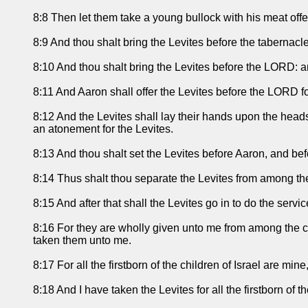
8:8 Then let them take a young bullock with his meat offer
8:9 And thou shalt bring the Levites before the tabernacle
8:10 And thou shalt bring the Levites before the LORD: an
8:11 And Aaron shall offer the Levites before the LORD for
8:12 And the Levites shall lay their hands upon the heads 
an atonement for the Levites.
8:13 And thou shalt set the Levites before Aaron, and bef
8:14 Thus shalt thou separate the Levites from among the 
8:15 And after that shall the Levites go in to do the servi
8:16 For they are wholly given unto me from among the chil
taken them unto me.
8:17 For all the firstborn of the children of Israel are min
8:18 And I have taken the Levites for all the firstborn of th