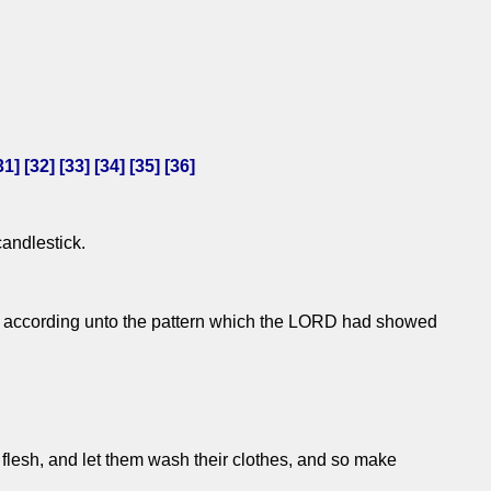
31
] [
32
] [
33
] [
34
] [
35
] [
36
]
candlestick.
ork: according unto the pattern which the LORD had showed
r flesh, and let them wash their clothes, and so make