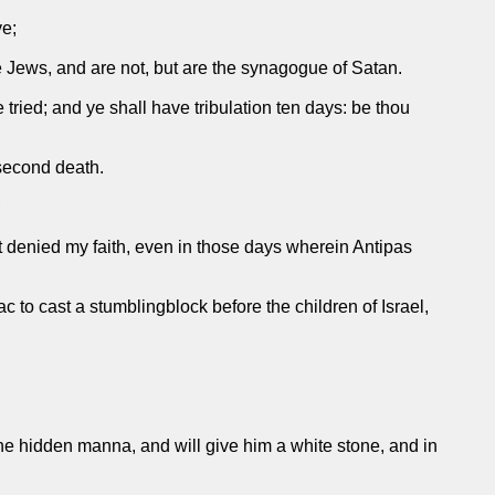
ve;
re Jews, and are not, but are the synagogue of Satan.
 tried; and ye shall have tribulation ten days: be thou
 second death.
;
t denied my faith, even in those days wherein Antipas
 to cast a stumblingblock before the children of Israel,
 the hidden manna, and will give him a white stone, and in