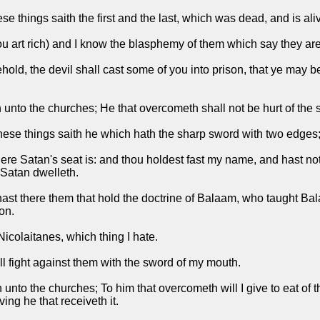
e things saith the first and the last, which was dead, and is ali
thou art rich) and I know the blasphemy of them which say they a
hold, the devil shall cast some of you into prison, that ye may be
th unto the churches; He that overcometh shall not be hurt of the
hese things saith he which hath the sharp sword with two edges
re Satan's seat is: and thou holdest fast my name, and hast no
 Satan dwelleth.
ast there them that hold the doctrine of Balaam, who taught Balac
on.
Nicolaitanes, which thing I hate.
ll fight against them with the sword of my mouth.
th unto the churches; To him that overcometh will I give to eat of
ng he that receiveth it.