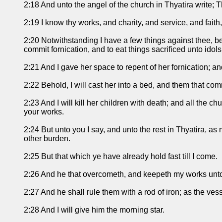
2:18 And unto the angel of the church in Thyatira write; Th
2:19 I know thy works, and charity, and service, and faith,
2:20 Notwithstanding I have a few things against thee, b
commit fornication, and to eat things sacrificed unto idols
2:21 And I gave her space to repent of her fornication; a
2:22 Behold, I will cast her into a bed, and them that comm
2:23 And I will kill her children with death; and all the 
your works.
2:24 But unto you I say, and unto the rest in Thyatira, a
other burden.
2:25 But that which ye have already hold fast till I come.
2:26 And he that overcometh, and keepeth my works unto t
2:27 And he shall rule them with a rod of iron; as the vess
2:28 And I will give him the morning star.