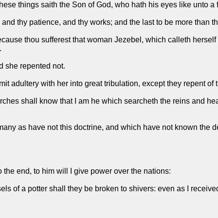
ese things saith the Son of God, who hath his eyes like unto a fla
 and thy patience, and thy works; and the last to be more than the
ecause thou sufferest that woman Jezebel, which calleth herself
.
nd she repented not.
it adultery with her into great tribulation, except they repent of 
churches shall know that I am he which searcheth the reins and hea
s many as have not this doctrine, and which have not known the d
he end, to him will I give power over the nations:
els of a potter shall they be broken to shivers: even as I receive