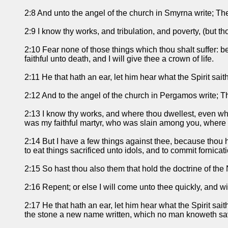
2:8 And unto the angel of the church in Smyrna write; Thes
2:9 I know thy works, and tribulation, and poverty, (but 
2:10 Fear none of those things which thou shalt suffer: be
faithful unto death, and I will give thee a crown of life.
2:11 He that hath an ear, let him hear what the Spirit sai
2:12 And to the angel of the church in Pergamos write; T
2:13 I know thy works, and where thou dwellest, even whe
was my faithful martyr, who was slain among you, where
2:14 But I have a few things against thee, because thou h
to eat things sacrificed unto idols, and to commit fornicati
2:15 So hast thou also them that hold the doctrine of the 
2:16 Repent; or else I will come unto thee quickly, and wi
2:17 He that hath an ear, let him hear what the Spirit sai
the stone a new name written, which no man knoweth savi