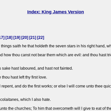
Index: King James Version
17
] [
18
] [
19
] [
20
] [
21
] [
22
]
things saith he that holdeth the seven stars in his right hand, w
nd how thou canst not bear them which are evil: and thou hast tr
 sake hast laboured, and hast not fainted.
ou hast left thy first love.
pent, and do the first works; or else I will come unto thee quick
icolaitanes, which I also hate.
unto the churches; To him that overcometh will I give to eat of the