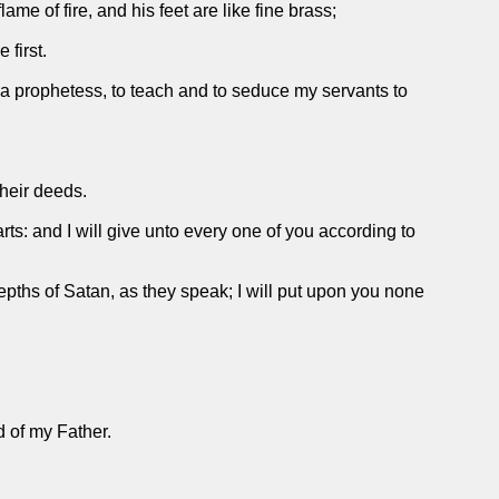
me of fire, and his feet are like fine brass;
 first.
 a prophetess, to teach and to seduce my servants to
their deeds.
rts: and I will give unto every one of you according to
epths of Satan, as they speak; I will put upon you none
d of my Father.