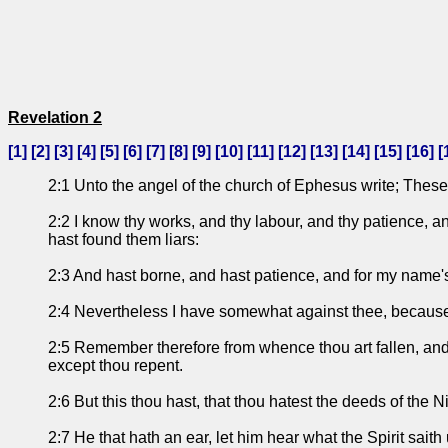
Revelation 2
[
1
] [
2
] [
3
] [
4
] [
5
] [
6
] [
7
] [
8
] [
9
] [
10
] [
11
] [
12
] [
13
] [
14
] [
15
] [
16
] [
2:1 Unto the angel of the church of Ephesus write; These 
2:2 I know thy works, and thy labour, and thy patience, a
hast found them liars:
2:3 And hast borne, and hast patience, and for my name's
2:4 Nevertheless I have somewhat against thee, because th
2:5 Remember therefore from whence thou art fallen, and re
except thou repent.
2:6 But this thou hast, that thou hatest the deeds of the N
2:7 He that hath an ear, let him hear what the Spirit saith 