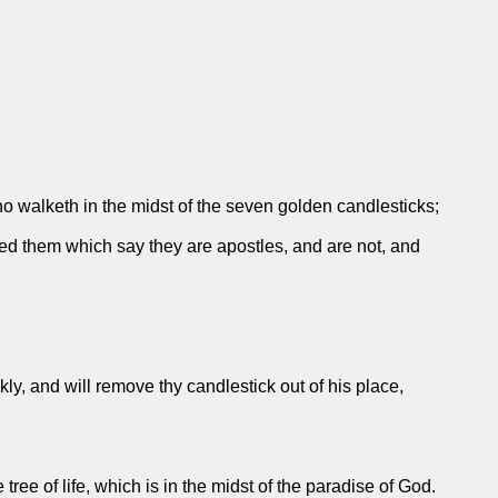
ho walketh in the midst of the seven golden candlesticks;
ied them which say they are apostles, and are not, and
ly, and will remove thy candlestick out of his place,
 tree of life, which is in the midst of the paradise of God.