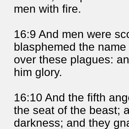
men with fire.
16:9 And men were sco
blasphemed the name 
over these plagues: an
him glory.
16:10 And the fifth ang
the seat of the beast; 
darkness; and they gna