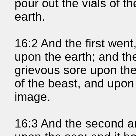
pour out the vials of t
earth.
16:2 And the first went
upon the earth; and th
grievous sore upon th
of the beast, and upo
image.
16:3 And the second an