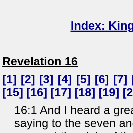
Index: Kin
Revelation 16
[
1
] [
2
] [
3
] [
4
] [
5
] [
6
] [
7
] 
[
15
] [
16
] [
17
] [
18
] [
19
] [
2
16:1 And I heard a grea
saying to the seven a