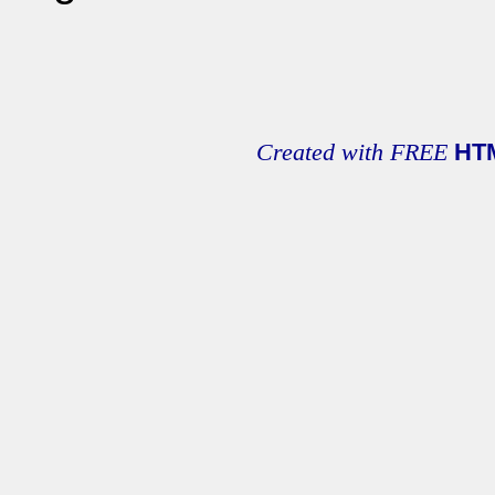
Created with FREE
HT