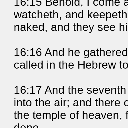
16:15 Behold, I come as
watcheth, and keepeth 
naked, and they see h
16:16 And he gathered 
called in the Hebrew 
16:17 And the seventh 
into the air; and there
the temple of heaven, f
done.