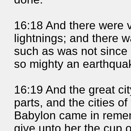
16:18 And there were 
lightnings; and there 
such as was not since
so mighty an earthquak
16:19 And the great cit
parts, and the cities of
Babylon came in reme
give unto her the cup o