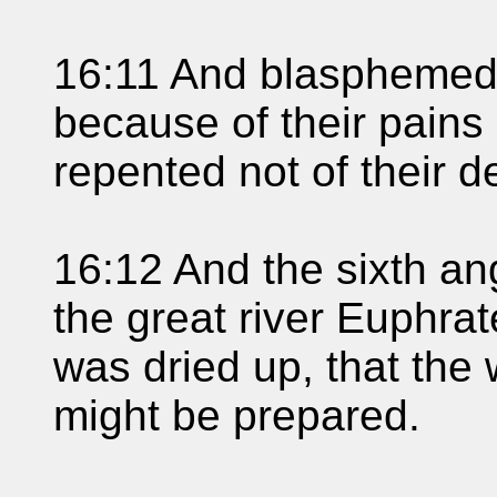
16:11 And blasphemed
because of their pains
repented not of their d
16:12 And the sixth an
the great river Euphrat
was dried up, that the 
might be prepared.