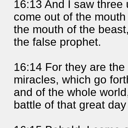
16:13 And I saw three u
come out of the mouth 
the mouth of the beast
the false prophet.
16:14 For they are the 
miracles, which go fort
and of the whole world,
battle of that great da