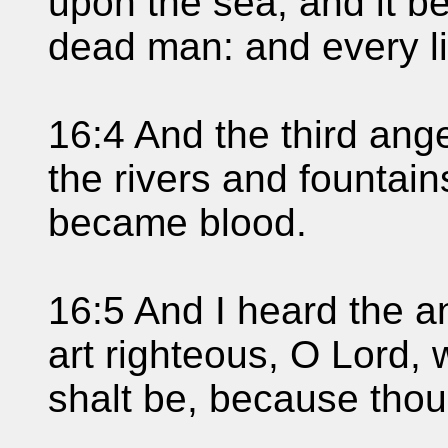
upon the sea; and it b
dead man: and every li
16:4 And the third ange
the rivers and fountain
became blood.
16:5 And I heard the a
art righteous, O Lord, 
shalt be, because thou