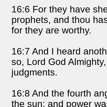
16:6 For they have she
prophets, and thou has
for they are worthy.
16:7 And I heard anothe
so, Lord God Almighty,
judgments.
16:8 And the fourth an
the sun; and power wa