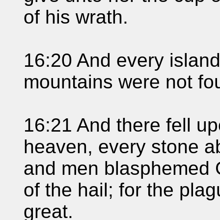
of his wrath.
16:20 And every island
mountains were not fo
16:21 And there fell up
heaven, every stone ab
and men blasphemed G
of the hail; for the pl
great.