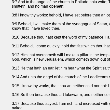
3:7 And to the angel of the church in Philadelphia write; 
shutteth, and no man openeth;
3:8 I know thy works: behold, I have set before thee an o
3:9 Behold, I will make them of the synagogue of Satan, w
know that I have loved thee.
3:10 Because thou hast kept the word of my patience, I al
3:11 Behold, I come quickly: hold that fast which thou ha
3:12 Him that overcometh will I make a pillar in the temp
God, which is new Jerusalem, which cometh down out of
3:13 He that hath an ear, let him hear what the Spirit sai
3:14 And unto the angel of the church of the Laodiceans w
3:15 I know thy works, that thou art neither cold nor hot: I
3:16 So then because thou art lukewarm, and neither cold 
3:17 Because thou sayest, I am rich, and increased with 
naked: