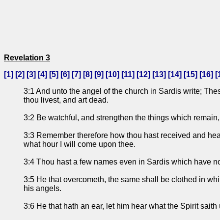
Revelation 3
[
1
] [
2
] [
3
] [
4
] [
5
] [
6
] [
7
] [
8
] [
9
] [
10
] [
11
] [
12
] [
13
] [
14
] [
15
] [
16
] [
3:1 And unto the angel of the church in Sardis write; Thes
thou livest, and art dead.
3:2 Be watchful, and strengthen the things which remain, t
3:3 Remember therefore how thou hast received and heard, 
what hour I will come upon thee.
3:4 Thou hast a few names even in Sardis which have not d
3:5 He that overcometh, the same shall be clothed in white
his angels.
3:6 He that hath an ear, let him hear what the Spirit saith