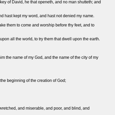
he key of David, he that openeth, and no man shutteth; and
, and hast kept my word, and hast not denied my name.
make them to come and worship before thy feet, and to
pon all the world, to try them that dwell upon the earth.
 him the name of my God, and the name of the city of my
 the beginning of the creation of God;
wretched, and miserable, and poor, and blind, and