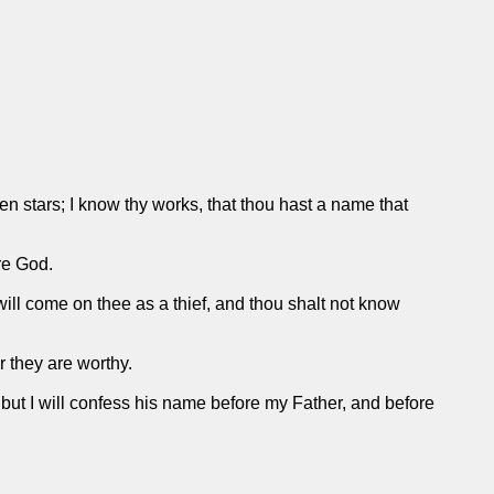
en stars; I know thy works, that thou hast a name that
re God.
will come on thee as a thief, and thou shalt not know
r they are worthy.
, but I will confess his name before my Father, and before