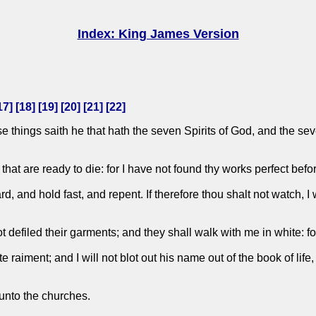
Index: King James Version
17
] [
18
] [
19
] [
20
] [
21
] [
22
]
e things saith he that hath the seven Spirits of God, and the sev
hat are ready to die: for I have not found thy works perfect befo
and hold fast, and repent. If therefore thou shalt not watch, I 
efiled their garments; and they shall walk with me in white: fo
 raiment; and I will not blot out his name out of the book of life
 unto the churches.