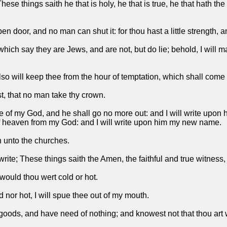
These things saith he that is holy, he that is true, he that hath t
pen door, and no man can shut it: for thou hast a little strength
hich say they are Jews, and are not, but do lie; behold, I will 
so will keep thee from the hour of temptation, which shall come u
st, that no man take thy crown.
le of my God, and he shall go no more out: and I will write upon
 heaven from my God: and I will write upon him my new name.
th unto the churches.
rite; These things saith the Amen, the faithful and true witness,
 would thou wert cold or hot.
nor hot, I will spue thee out of my mouth.
goods, and have need of nothing; and knowest not that thou art 