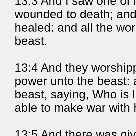
13:3 And I saw one of 
wounded to death; and
healed: and all the wo
beast.
13:4 And they worship
power unto the beast:
beast, saying, Who is 
able to make war with
13:5 And there was gi