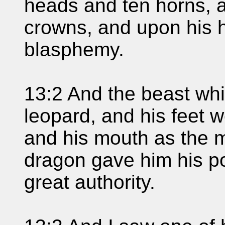
heads and ten horns, 
crowns, and upon his 
blasphemy.
13:2 And the beast whi
leopard, and his feet w
and his mouth as the m
dragon gave him his po
great authority.