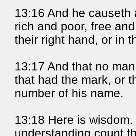
13:16 And he causeth a
rich and poor, free and
their right hand, or in 
13:17 And that no man 
that had the mark, or t
number of his name.
13:18 Here is wisdom. 
understanding count th