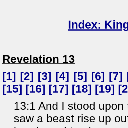
Index: Kin
Revelation 13
[
1
] [
2
] [
3
] [
4
] [
5
] [
6
] [
7
] 
[
15
] [
16
] [
17
] [
18
] [
19
] [
2
13:1 And I stood upon 
saw a beast rise up ou