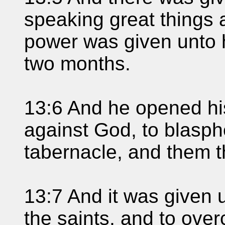
speaking great things
power was given unto h
two months.
13:6 And he opened hi
against God, to blasp
tabernacle, and them t
13:7 And it was given 
the saints, and to ov