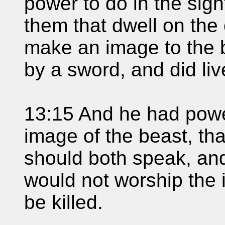
power to do in the sigh
them that dwell on the 
make an image to the 
by a sword, and did liv
13:15 And he had power
image of the beast, tha
should both speak, an
would not worship the 
be killed.