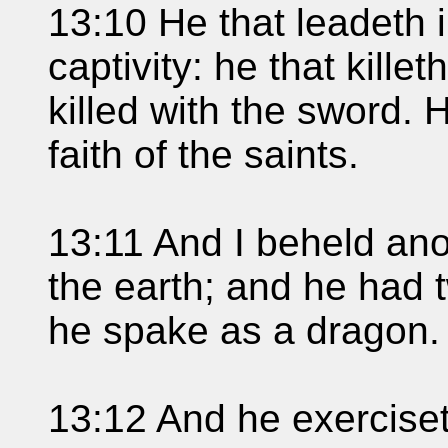
13:10 He that leadeth in
captivity: he that kille
killed with the sword. 
faith of the saints.
13:11 And I beheld ano
the earth; and he had 
he spake as a dragon.
13:12 And he exerciseth