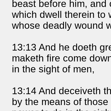
beast before him, and
which dwell therein to 
whose deadly wound w
13:13 And he doeth gre
maketh fire come down
in the sight of men,
13:14 And deceiveth th
by the means of those