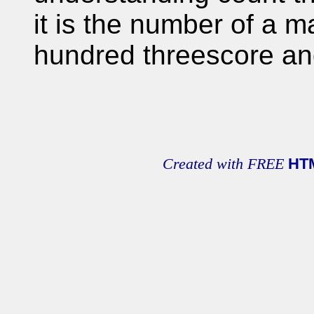
it is the number of a m
hundred threescore an
Created with FREE
HT