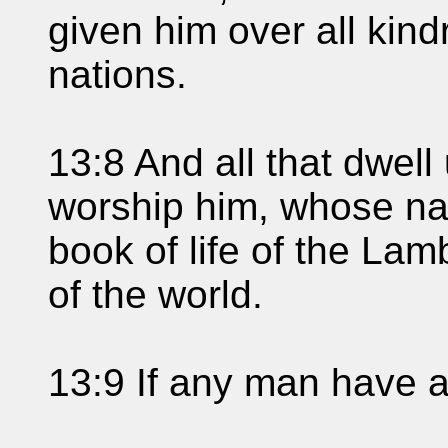
given him over all kin
nations.
13:8 And all that dwell
worship him, whose nam
book of life of the Lam
of the world.
13:9 If any man have an