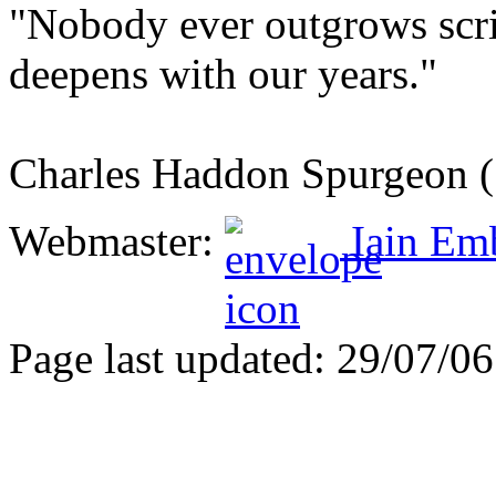
"Nobody ever outgrows scri
deepens with our years."
Charles Haddon Spurgeon 
Webmaster:
Iain Em
Page last updated: 29/07/06