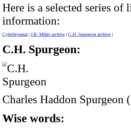
Here is a selected series of 
information:
Cyberhymnal
|
J.R. Miller archive
|
C.H. Spurgeon archive
|
C.H. Spurgeon:
Charles Haddon Spurgeon 
Wise words: