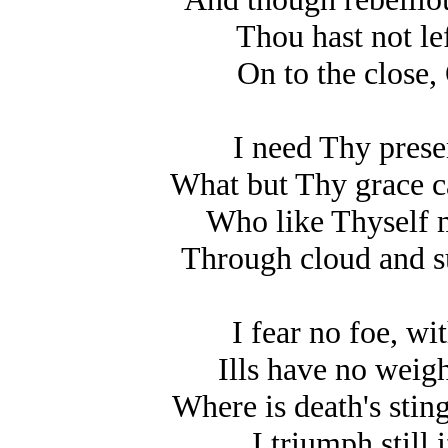
Thou hast not lef
On to the close,
I need Thy prese
What but Thy grace c
Who like Thyself 
Through cloud and s
I fear no foe, wi
Ills have no weigh
Where is death's stin
I triumph still