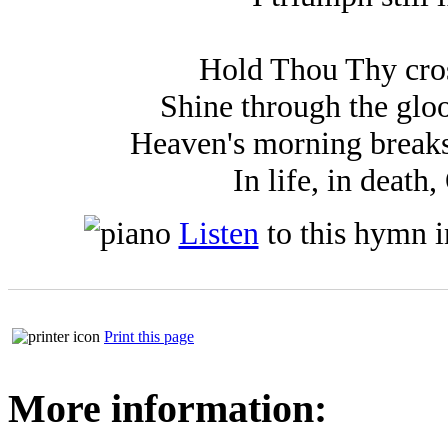
Hold Thou Thy cros
Shine through the gloo
Heaven's morning breaks,
In life, in death
Listen
to this hymn 
Print this page
More information: