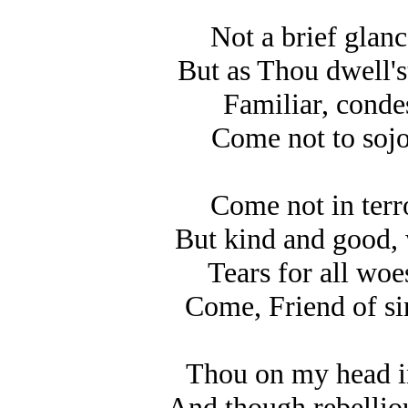
Not a brief glanc
But as Thou dwell's
Familiar, condes
Come not to sojo
Come not in terro
But kind and good, 
Tears for all woes
Come, Friend of si
Thou on my head in
And though rebellio