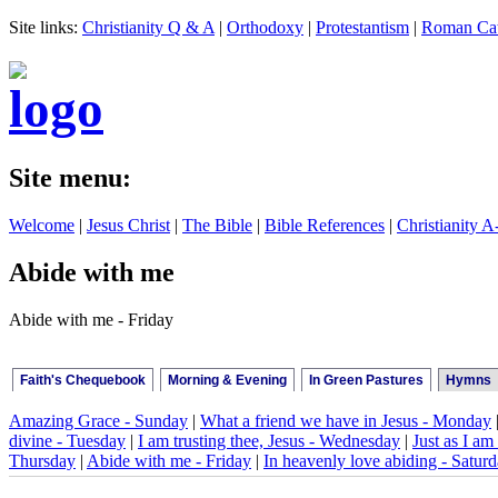
Site links:
Christianity Q & A
|
Orthodoxy
|
Protestantism
|
Roman Cat
Site menu:
Welcome
|
Jesus Christ
|
The Bible
|
Bible References
|
Christianity A
Abide with me
Abide with me - Friday
Faith's Chequebook
Morning & Evening
In Green Pastures
Hymns
Amazing Grace - Sunday
|
What a friend we have in Jesus - Monday
divine - Tuesday
|
I am trusting thee, Jesus - Wednesday
|
Just as I am 
Thursday
|
Abide with me - Friday
|
In heavenly love abiding - Satur