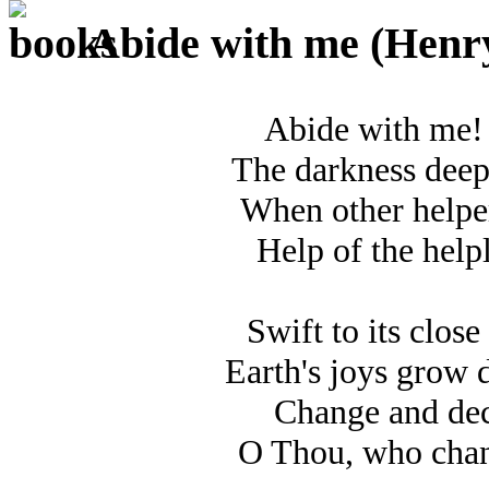
Abide with me (Henry 
Abide with me! F
The darkness deep
When other helper
Help of the help
Swift to its close 
Earth's joys grow d
Change and deca
O Thou, who chan