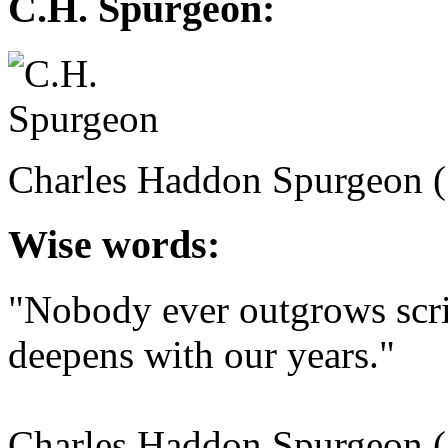
C.H. Spurgeon:
Charles Haddon Spurgeon 
Wise words:
"Nobody ever outgrows scri
deepens with our years."
Charles Haddon Spurgeon 