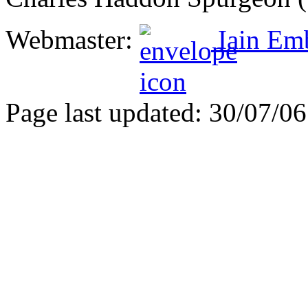
Webmaster:
Iain Em
Page last updated: 30/07/06