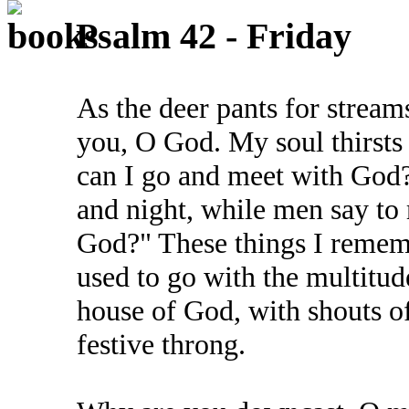
Psalm 42 - Friday
As the deer pants for stream
you, O God. My soul thirsts
can I go and meet with God
and night, while men say to
God?" These things I rememb
used to go with the multitud
house of God, with shouts o
festive throng.