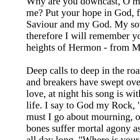
Why are you downcast, O my
me? Put your hope in God, fo
Saviour and my God. My sou
therefore I will remember yo
heights of Hermon - from M
Deep calls to deep in the roa
and breakers have swept ov
love, at night his song is w
life. I say to God my Rock
must I go about mourning, 
bones suffer mortal agony a
all day long, "Where is yo