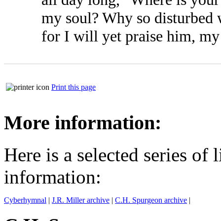
my soul? Why so disturbed 
for I will yet praise him, 
Print this page
More information:
Here is a selected series of 
information:
Cyberhymnal
|
J.R. Miller archive
|
C.H. Spurgeon archive
|