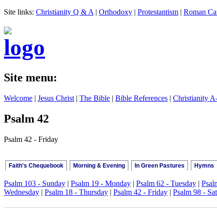
Site links:
Christianity Q & A
|
Orthodoxy
|
Protestantism
|
Roman Cat
Site menu:
Welcome
|
Jesus Christ
|
The Bible
|
Bible References
|
Christianity A
Psalm 42
Psalm 42 - Friday
Faith's Chequebook
Morning & Evening
In Green Pastures
Hymns
Psalm 103 - Sunday
|
Psalm 19 - Monday
|
Psalm 62 - Tuesday
|
Psal
Wednesday
|
Psalm 18 - Thursday
|
Psalm 42 - Friday
|
Psalm 98 - Sa