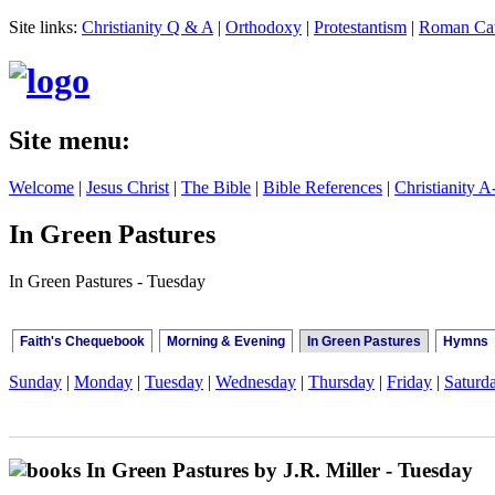
Site links:
Christianity Q & A
|
Orthodoxy
|
Protestantism
|
Roman Cat
Site menu:
Welcome
|
Jesus Christ
|
The Bible
|
Bible References
|
Christianity A
In Green Pastures
In Green Pastures - Tuesday
Faith's Chequebook
Morning & Evening
In Green Pastures
Hymns
Sunday
|
Monday
|
Tuesday
|
Wednesday
|
Thursday
|
Friday
|
Saturd
In Green Pastures by J.R. Miller - Tuesday