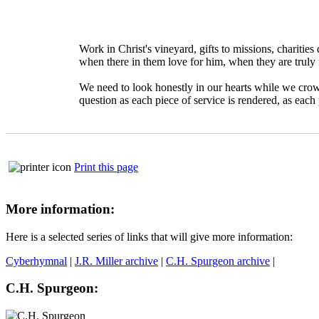
Work in Christ's vineyard, gifts to missions, charitie
when there in them love for him, when they are truly 
We need to look honestly in our hearts while we crowd
question as each piece of service is rendered, as each
Print this page
More information:
Here is a selected series of links that will give more information:
Cyberhymnal
|
J.R. Miller archive
|
C.H. Spurgeon archive
|
C.H. Spurgeon: