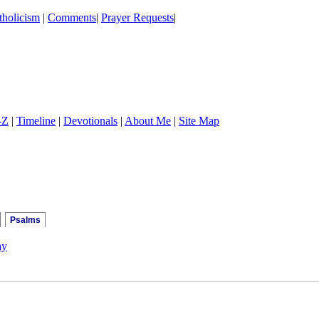
holicism
|
Comments
|
Prayer Requests
|
-Z
|
Timeline
|
Devotionals
|
About Me
|
Site Map
Psalms
ay