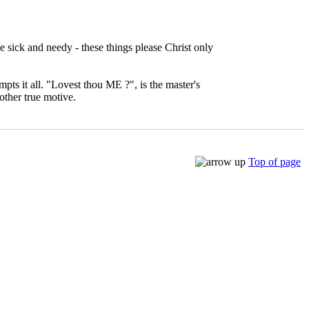
e sick and needy - these things please Christ only
pts it all. "Lovest thou ME ?", is the master's
other true motive.
Top of page