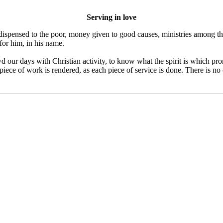
Serving in love
s dispensed to the poor, money given to good causes, ministries among th
for him, in his name.
 our days with Christian activity, to know what the spirit is which prom
 piece of work is rendered, as each piece of service is done. There is no 