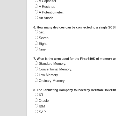
A Capacitor.
A Resistor.
A Potentiometer.
An Anode.
6. How many devices can be connected to a single SCSI
Six.
Seven.
Eight.
Nine.
7. What is the term used for the First 640K of memory 
Standard Memory.
Conventional Memory.
Low Memory.
Ordinary Memory.
8. The Tabulating Company founded by Herman Hollerit
ICL
Oracle
IBM
SAP