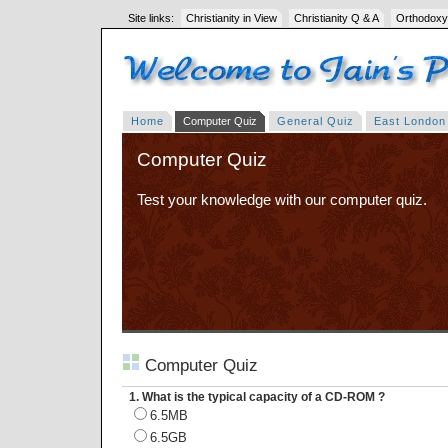
Site links:
Christianity in View
Christianity Q & A
Orthodoxy
Home
Computer Quiz
General Quiz
East London
Computer Quiz
Test your knowledge with our computer quiz.
Computer Quiz
1. What is the typical capacity of a CD-ROM ?
6.5MB
6.5GB