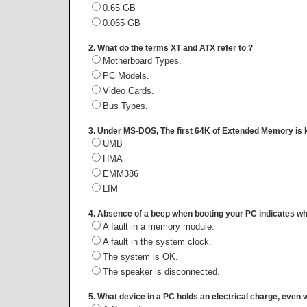
0.65 GB
0.065 GB
2. What do the terms XT and ATX refer to ?
Motherboard Types.
PC Models.
Video Cards.
Bus Types.
3. Under MS-DOS, The first 64K of Extended Memory is 
UMB
HMA
EMM386
LIM
4. Absence of a beep when booting your PC indicates wha
A fault in a memory module.
A fault in the system clock.
The system is OK.
The speaker is disconnected.
5. What device in a PC holds an electrical charge, even