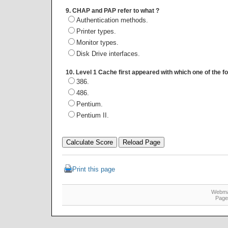
9. CHAP and PAP refer to what ?
Authentication methods.
Printer types.
Monitor types.
Disk Drive interfaces.
10. Level 1 Cache first appeared with which one of the f
386.
486.
Pentium.
Pentium II.
Print this page
Webma
Page 