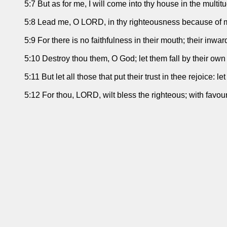
5:7 But as for me, I will come into thy house in the multit
5:8 Lead me, O LORD, in thy righteousness because of m
5:9 For there is no faithfulness in their mouth; their inwar
5:10 Destroy thou them, O God; let them fall by their own 
5:11 But let all those that put their trust in thee rejoice:
5:12 For thou, LORD, wilt bless the righteous; with favou