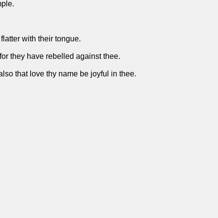
mple.
flatter with their tongue.
 for they have rebelled against thee.
 also that love thy name be joyful in thee.