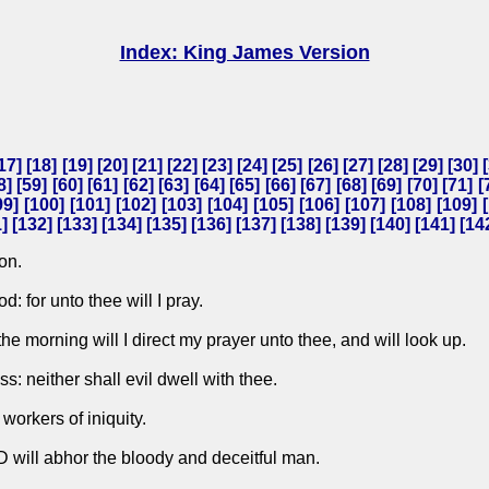
Index: King James Version
17
] [
18
] [
19
] [
20
] [
21
] [
22
] [
23
] [
24
] [
25
] [
26
] [
27
] [
28
] [
29
] [
30
] [
8
] [
59
] [
60
] [
61
] [
62
] [
63
] [
64
] [
65
] [
66
] [
67
] [
68
] [
69
] [
70
] [
71
] [
99
] [
100
] [
101
] [
102
] [
103
] [
104
] [
105
] [
106
] [
107
] [
108
] [
109
] [
1
] [
132
] [
133
] [
134
] [
135
] [
136
] [
137
] [
138
] [
139
] [
140
] [
141
] [
14
on.
 for unto thee will I pray.
e morning will I direct my prayer unto thee, and will look up.
s: neither shall evil dwell with thee.
 workers of iniquity.
D will abhor the bloody and deceitful man.