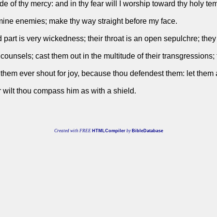
ude of thy mercy: and in thy fear will I worship toward thy holy te
ine enemies; make thy way straight before my face.
d part is very wickedness; their throat is an open sepulchre; they 
counsels; cast them out in the multitude of their transgressions;
 let them ever shout for joy, because thou defendest them: let them
r wilt thou compass him as with a shield.
Created with FREE
HTMLCompiler
by
BibleDatabase