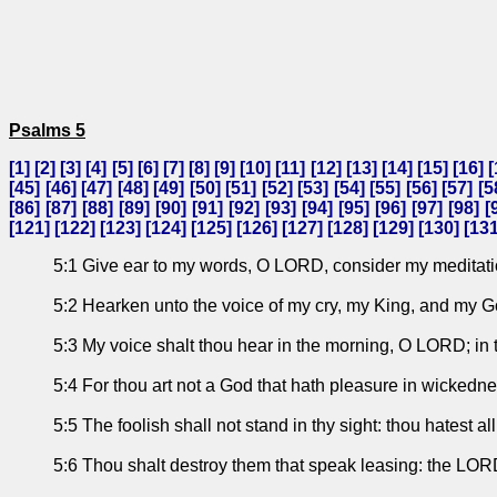
Psalms 5
[
1
] [
2
] [
3
] [
4
] [
5
] [
6
] [
7
] [
8
] [
9
] [
10
] [
11
] [
12
] [
13
] [
14
] [
15
] [
16
] [
[
45
] [
46
] [
47
] [
48
] [
49
] [
50
] [
51
] [
52
] [
53
] [
54
] [
55
] [
56
] [
57
] [
5
[
86
] [
87
] [
88
] [
89
] [
90
] [
91
] [
92
] [
93
] [
94
] [
95
] [
96
] [
97
] [
98
] [
[
121
] [
122
] [
123
] [
124
] [
125
] [
126
] [
127
] [
128
] [
129
] [
130
] [
13
5:1 Give ear to my words, O LORD, consider my meditati
5:2 Hearken unto the voice of my cry, my King, and my God:
5:3 My voice shalt thou hear in the morning, O LORD; in th
5:4 For thou art not a God that hath pleasure in wickednes
5:5 The foolish shall not stand in thy sight: thou hatest all
5:6 Thou shalt destroy them that speak leasing: the LOR