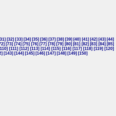
31
] [
32
] [
33
] [
34
] [
35
] [
36
] [
37
] [
38
] [
39
] [
40
] [
41
] [
42
] [
43
] [
44
]
72
] [
73
] [
74
] [
75
] [
76
] [
77
] [
78
] [
79
] [
80
] [
81
] [
82
] [
83
] [
84
] [
85
]
110
] [
111
] [
112
] [
113
] [
114
] [
115
] [
116
] [
117
] [
118
] [
119
] [
120
]
2
] [
143
] [
144
] [
145
] [
146
] [
147
] [
148
] [
149
] [
150
]