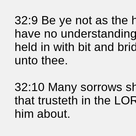
32:9 Be ye not as the 
have no understandin
held in with bit and br
unto thee.
32:10 Many sorrows sha
that trusteth in the L
him about.