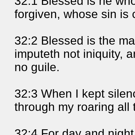
32:1 Blessed is he who
forgiven, whose sin is
32:2 Blessed is the 
imputeth not iniquity, a
no guile.
32:3 When I kept sile
through my roaring all 
32:4 For day and nigh