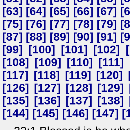
[
63
] [
64
] [
65
] [
66
] [
67
] [
[
75
] [
76
] [
77
] [
78
] [
79
] [
[
87
] [
88
] [
89
] [
90
] [
91
] [
[
99
] [
100
] [
101
] [
102
] [
[
108
] [
109
] [
110
] [
111
] 
[
117
] [
118
] [
119
] [
120
] 
[
126
] [
127
] [
128
] [
129
] 
[
135
] [
136
] [
137
] [
138
] 
[
144
] [
145
] [
146
] [
147
] [