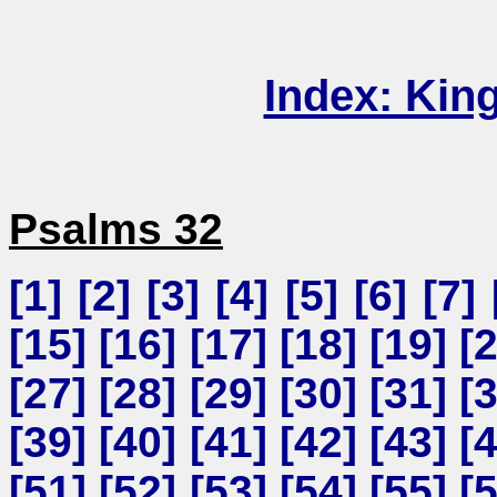
Index: Kin
Psalms 32
[
1
] [
2
] [
3
] [
4
] [
5
] [
6
] [
7
] 
[
15
] [
16
] [
17
] [
18
] [
19
] [
[
27
] [
28
] [
29
] [
30
] [
31
] [
[
39
] [
40
] [
41
] [
42
] [
43
] [
[
51
] [
52
] [
53
] [
54
] [
55
] [