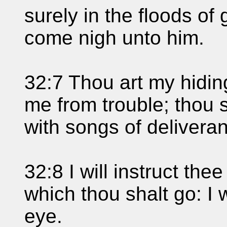
surely in the floods of 
come nigh unto him.
32:7 Thou art my hidin
me from trouble; thou
with songs of delivera
32:8 I will instruct th
which thou shalt go: I 
eye.