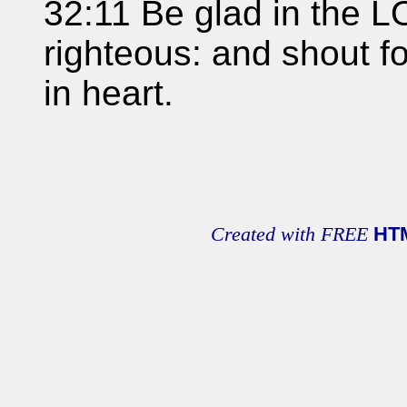
32:11 Be glad in the L
righteous: and shout for
in heart.
Created with FREE
HT