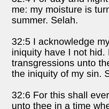
me: my moisture is tur
summer. Selah.
32:5 I acknowledge my
iniquity have I not hid. 
transgressions unto t
the iniquity of my sin. 
32:6 For this shall eve
unto thee in a time wh