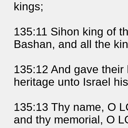
kings;
135:11 Sihon king of t
Bashan, and all the k
135:12 And gave their 
heritage unto Israel hi
135:13 Thy name, O LO
and thy memorial, O L