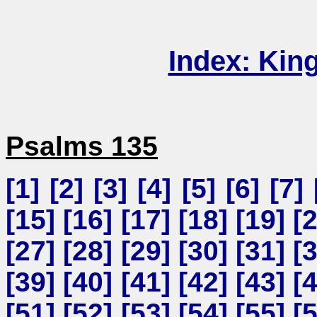
Index: Kin
Psalms 135
[
1
] [
2
] [
3
] [
4
] [
5
] [
6
] [
7
] 
[
15
] [
16
] [
17
] [
18
] [
19
] [
[
27
] [
28
] [
29
] [
30
] [
31
] [
[
39
] [
40
] [
41
] [
42
] [
43
] [
[
51
] [
52
] [
53
] [
54
] [
55
] [