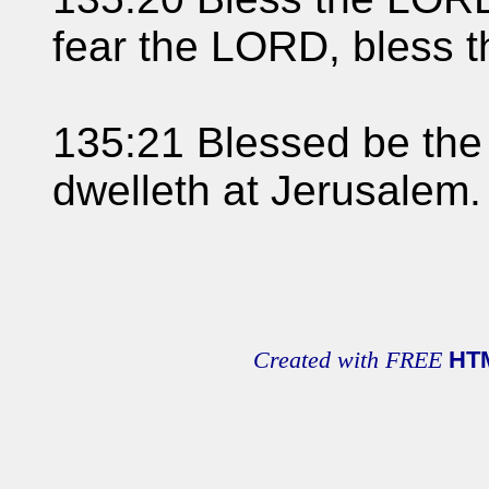
fear the LORD, bless 
135:21 Blessed be the
dwelleth at Jerusalem
Created with FREE
HT