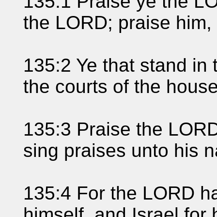
135:1 Praise ye the L
the LORD; praise him,
135:2 Ye that stand in
the courts of the hous
135:3 Praise the LORD
sing praises unto his na
135:4 For the LORD h
himself, and Israel for 