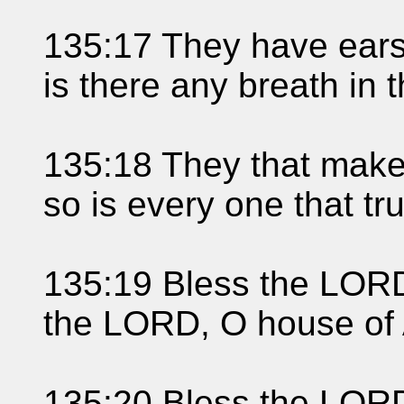
135:17 They have ears,
is there any breath in 
135:18 They that make
so is every one that tr
135:19 Bless the LORD,
the LORD, O house of 
135:20 Bless the LORD,