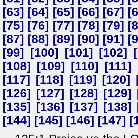
[
63
] [
64
] [
65
] [
66
] [
67
] [
[
75
] [
76
] [
77
] [
78
] [
79
] [
[
87
] [
88
] [
89
] [
90
] [
91
] [
[
99
] [
100
] [
101
] [
102
] [
[
108
] [
109
] [
110
] [
111
] 
[
117
] [
118
] [
119
] [
120
] 
[
126
] [
127
] [
128
] [
129
] 
[
135
] [
136
] [
137
] [
138
] 
[
144
] [
145
] [
146
] [
147
] [