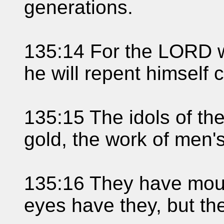
generations.
135:14 For the LORD wi
he will repent himself 
135:15 The idols of th
gold, the work of men'
135:16 They have mout
eyes have they, but th