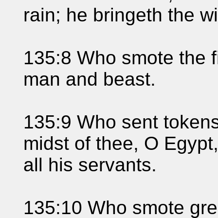
rain; he bringeth the wi
135:8 Who smote the fi
man and beast.
135:9 Who sent tokens
midst of thee, O Egyp
all his servants.
135:10 Who smote grea