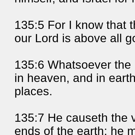
135:5 For I know that 
our Lord is above all g
135:6 Whatsoever the 
in heaven, and in earth
places.
135:7 He causeth the 
ends of the earth; he m