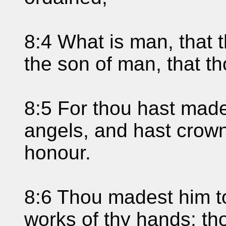
8:4 What is man, that 
the son of man, that th
8:5 For thou hast made 
angels, and hast crown
honour.
8:6 Thou madest him t
works of thy hands; tho