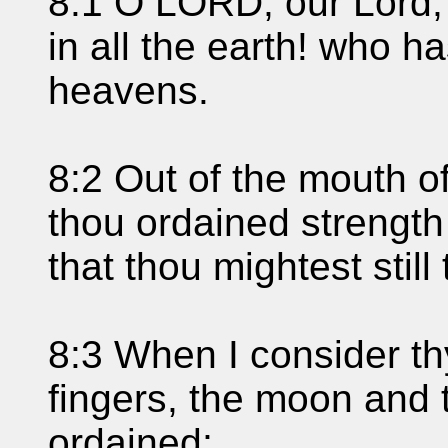
8:1 O LORD, our Lord,
in all the earth! who h
heavens.
8:2 Out of the mouth o
thou ordained strength
that thou mightest stil
8:3 When I consider th
fingers, the moon and 
ordained;