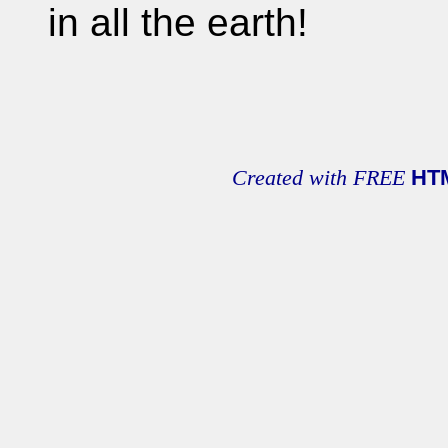
in all the earth!
Created with FREE
HT