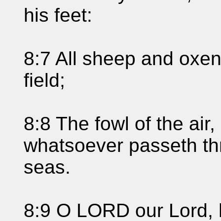
his feet:
8:7 All sheep and oxen
field;
8:8 The fowl of the air,
whatsoever passeth thr
seas.
8:9 O LORD our Lord, 