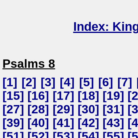
Index: Kin
Psalms 8
[
1
] [
2
] [
3
] [
4
] [
5
] [
6
] [
7
] 
[
15
] [
16
] [
17
] [
18
] [
19
] [
[
27
] [
28
] [
29
] [
30
] [
31
] [
[
39
] [
40
] [
41
] [
42
] [
43
] [
[
51
] [
52
] [
53
] [
54
] [
55
] [