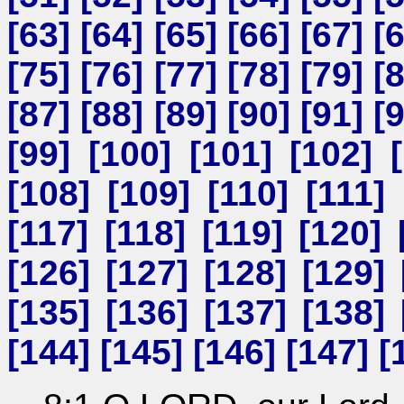
[
63
] [
64
] [
65
] [
66
] [
67
] [
[
75
] [
76
] [
77
] [
78
] [
79
] [
[
87
] [
88
] [
89
] [
90
] [
91
] [
[
99
] [
100
] [
101
] [
102
] [
[
108
] [
109
] [
110
] [
111
] 
[
117
] [
118
] [
119
] [
120
] 
[
126
] [
127
] [
128
] [
129
] 
[
135
] [
136
] [
137
] [
138
] 
[
144
] [
145
] [
146
] [
147
] [