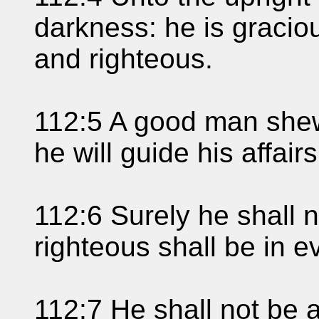
darkness: he is gracio
and righteous.
112:5 A good man shew
he will guide his affairs
112:6 Surely he shall 
righteous shall be in 
112:7 He shall not be af