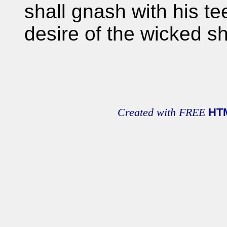
shall gnash with his te
desire of the wicked sh
Created with FREE
HT