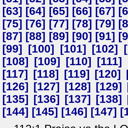
[
63
] [
64
] [
65
] [
66
] [
67
] [
[
75
] [
76
] [
77
] [
78
] [
79
] [
[
87
] [
88
] [
89
] [
90
] [
91
] [
[
99
] [
100
] [
101
] [
102
] [
[
108
] [
109
] [
110
] [
111
] 
[
117
] [
118
] [
119
] [
120
] 
[
126
] [
127
] [
128
] [
129
] 
[
135
] [
136
] [
137
] [
138
] 
[
144
] [
145
] [
146
] [
147
] [