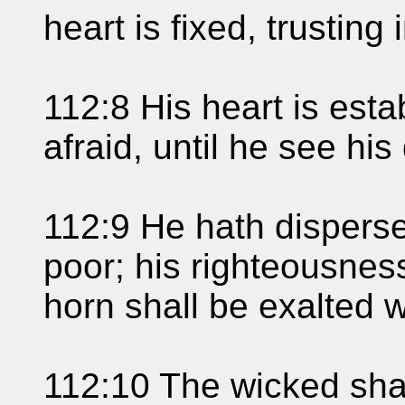
heart is fixed, trusting
112:8 His heart is esta
afraid, until he see hi
112:9 He hath disperse
poor; his righteousness
horn shall be exalted w
112:10 The wicked shal