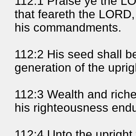
112:1 Praise ye the L
that feareth the LORD, 
his commandments.
112:2 His seed shall b
generation of the uprig
112:3 Wealth and riche
his righteousness endu
112:4 Unto the upright t