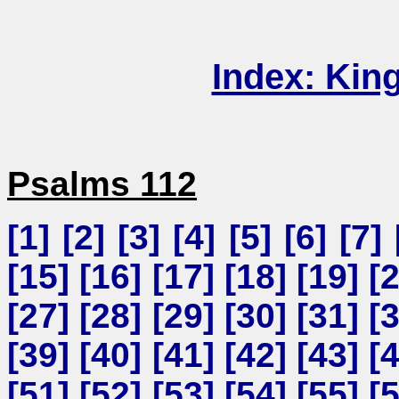
Index: Kin
Psalms 112
[
1
] [
2
] [
3
] [
4
] [
5
] [
6
] [
7
] 
[
15
] [
16
] [
17
] [
18
] [
19
] [
[
27
] [
28
] [
29
] [
30
] [
31
] [
[
39
] [
40
] [
41
] [
42
] [
43
] [
[
51
] [
52
] [
53
] [
54
] [
55
] [